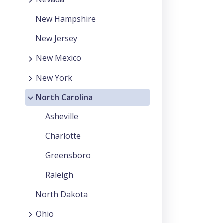
New Hampshire
New Jersey
New Mexico
New York
North Carolina
Asheville
Charlotte
Greensboro
Raleigh
North Dakota
Ohio