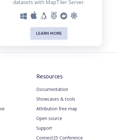
datasets with MapTiler Server.
LEARN MORE
Resources
Documentation
Showcases & tools
ive
Attribution free map
Open source
Support
Connect25 Conference