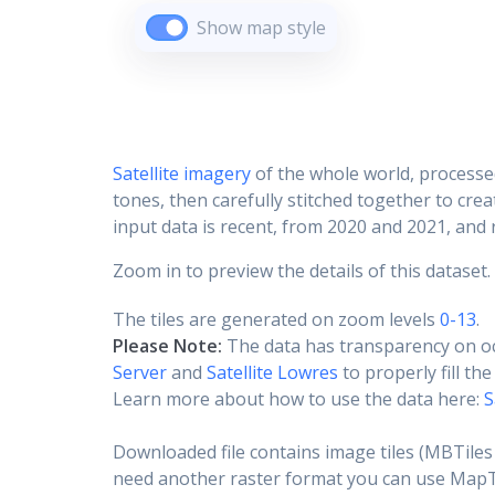
Show map style
Satellite imagery
of the whole world, processe
tones, then carefully stitched together to cre
input data is recent, from 2020 and 2021, and r
Zoom in to preview the details of this dataset.
The tiles are generated on zoom levels
0-13
.
Please Note:
The data has transparency on o
Server
and
Satellite Lowres
to properly fill th
Learn more about how to use the data here:
S
Downloaded file contains image tiles (MBTiles 
need another raster format you can use MapTil