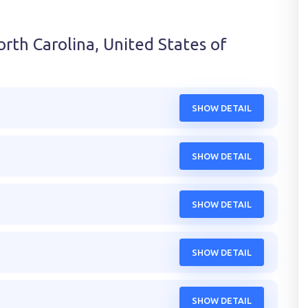
rth Carolina, United States of
SHOW DETAIL
SHOW DETAIL
SHOW DETAIL
SHOW DETAIL
SHOW DETAIL