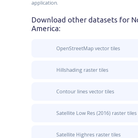
application.
Download other datasets for
No
America
:
OpenStreetMap vector tiles
Hillshading raster tiles
Contour lines vector tiles
Satellite Low Res (2016) raster tiles
Satellite Highres raster tiles