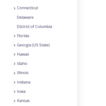
Connecticut
Delaware
District of Columbia
Florida
Georgia (US State)
Hawaii
Idaho
Illinois
Indiana
Iowa
Kansas