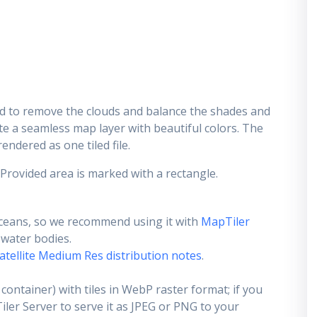
d to remove the clouds and balance the shades and
ate a seamless map layer with beautiful colors. The
endered as one tiled file.
 Provided area is marked with a rectangle.
ceans, so we recommend using it with
MapTiler
e water bodies.
atellite Medium Res distribution notes
.
container) with tiles in WebP raster format; if you
er Server to serve it as JPEG or PNG to your