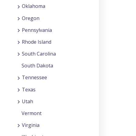
Oklahoma
Oregon
Pennsylvania
Rhode Island
South Carolina
South Dakota
Tennessee
Texas
Utah
Vermont
Virginia