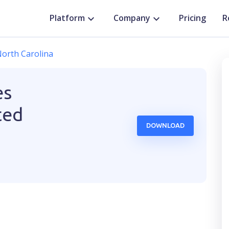
Platform
Company
Pricing
R
orth Carolina
es
ted
DOWNLOAD