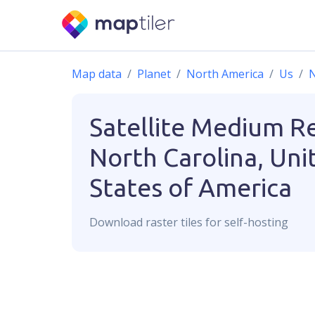
Map data
Planet
North America
Us
N
Satellite Medium R
North Carolina, Uni
States of America
Download
raster
tiles for self-hosting