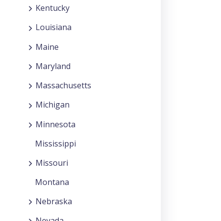
Kentucky
Louisiana
Maine
Maryland
Massachusetts
Michigan
Minnesota
Mississippi
Missouri
Montana
Nebraska
Nevada