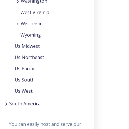
Washington
West Virginia
Wisconsin
Wyoming
Us Midwest
Us Northeast
Us Pacific
Us South
Us West
South America
You can easily host and serve our