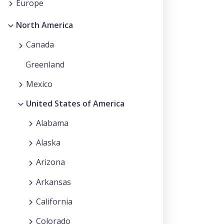
Europe
North America
Canada
Greenland
Mexico
United States of America
Alabama
Alaska
Arizona
Arkansas
California
Colorado