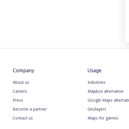
Company
Usage
About us
Industries
Careers
Mapbox alternative
Press
Google Maps alternat
Become a partner
Geolayers
Contact us
Maps for games