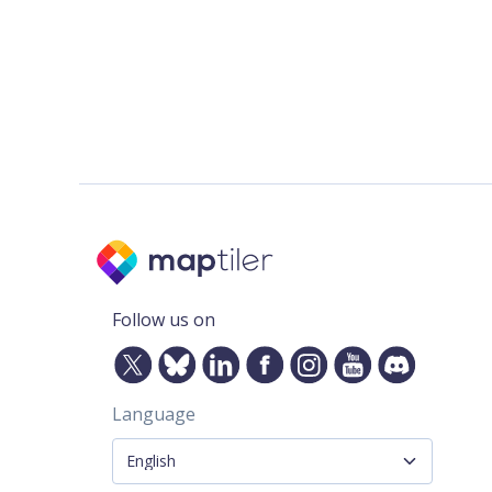
Follow us on
Language