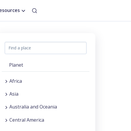
esources
Planet
Africa
Asia
Australia and Oceania
Central America