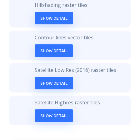
Hillshading raster tiles
SHOW DETAIL
Contour lines vector tiles
SHOW DETAIL
Satellite Low Res (2016) raster tiles
SHOW DETAIL
Satellite Highres raster tiles
SHOW DETAIL