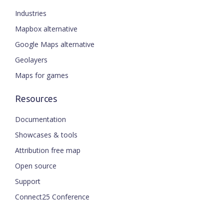
Industries
Mapbox alternative
Google Maps alternative
Geolayers
Maps for games
Resources
Documentation
Showcases & tools
Attribution free map
Open source
Support
Connect25 Conference