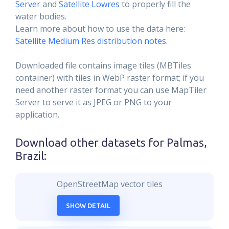
Server
and
Satellite Lowres
to properly fill the
water bodies.
Learn more about how to use the data here:
Satellite Medium Res distribution notes
.
Downloaded file contains image tiles (MBTiles
container) with tiles in WebP raster format; if you
need another raster format you can use MapTiler
Server to serve it as JPEG or PNG to your
application.
Download other datasets for
Palmas,
Brazil
:
OpenStreetMap vector tiles
SHOW DETAIL