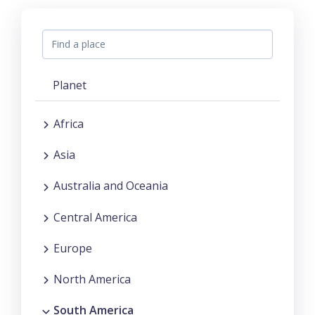
Planet
Africa
Asia
Australia and Oceania
Central America
Europe
North America
South America