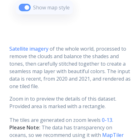
Show map style
Satellite imagery
of the whole world, processed to
remove the clouds and balance the shades and
tones, then carefully stitched together to create a
seamless map layer with beautiful colors. The input
data is recent, from 2020 and 2021, and rendered as
one tiled file.
Zoom in to preview the details of this dataset.
Provided area is marked with a rectangle.
The tiles are generated on zoom levels
0-13
.
Please Note:
The data has transparency on
oceans, so we recommend using it with
MapTiler