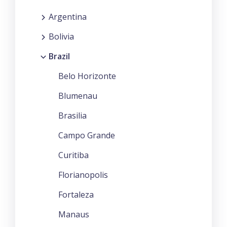
Argentina
Bolivia
Brazil
Belo Horizonte
Blumenau
Brasilia
Campo Grande
Curitiba
Florianopolis
Fortaleza
Manaus