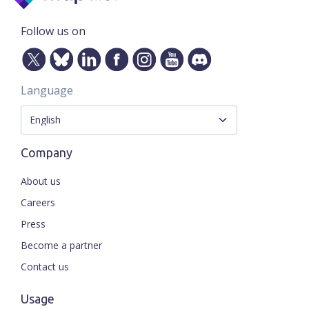
Follow us on
Language
Company
About us
Careers
Press
Become a partner
Contact us
Usage