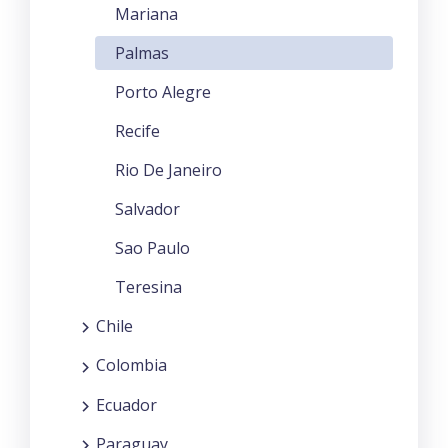
Mariana
Palmas
Porto Alegre
Recife
Rio De Janeiro
Salvador
Sao Paulo
Teresina
Chile
Colombia
Ecuador
Paraguay