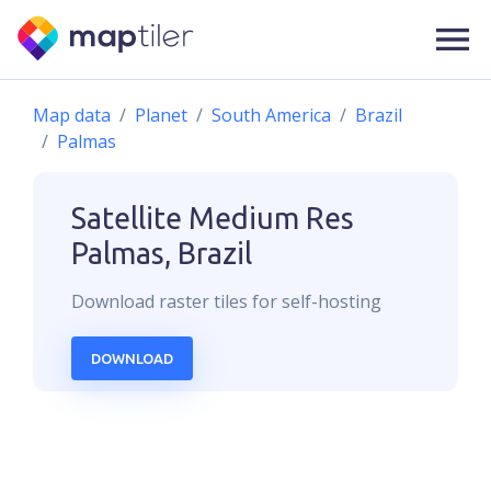
Map data
Planet
South America
Brazil
Palmas
Satellite Medium Res
Palmas, Brazil
Download
raster
tiles for self-hosting
DOWNLOAD