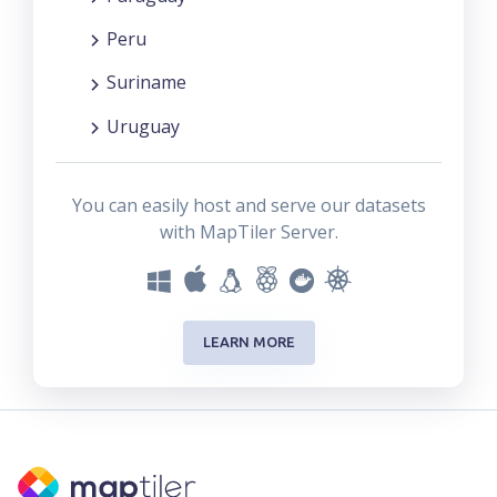
Peru
Suriname
Uruguay
You can easily host and serve our datasets
with MapTiler Server.
LEARN MORE