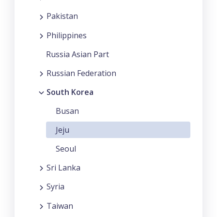
Pakistan
Philippines
Russia Asian Part
Russian Federation
South Korea
Busan
Jeju
Seoul
Sri Lanka
Syria
Taiwan