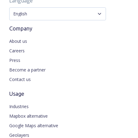
Language
Company
About us
Careers
Press
Become a partner
Contact us
Usage
Industries
Mapbox alternative
Google Maps alternative
Geolayers