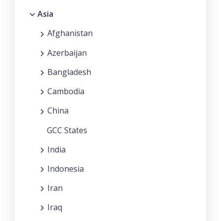
Asia
Afghanistan
Azerbaijan
Bangladesh
Cambodia
China
GCC States
India
Indonesia
Iran
Iraq