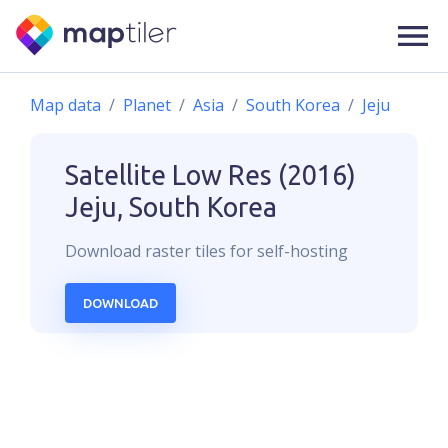
Map data
Planet
Asia
South Korea
Jeju
Satellite Low Res (2016)
Jeju, South Korea
Download
raster
tiles for self-hosting
DOWNLOAD