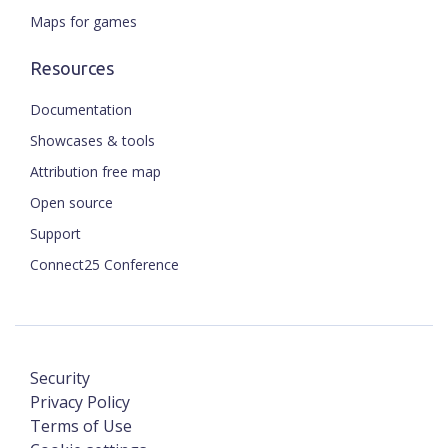
Maps for games
Resources
Documentation
Showcases & tools
Attribution free map
Open source
Support
Connect25 Conference
Security
Privacy Policy
Terms of Use