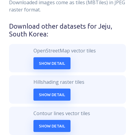
Downloaded images come as tiles (MBTiles) in JPEG
raster format.
Download other datasets for
Jeju,
South Korea
:
OpenStreetMap vector tiles
SHOW DETAIL
Hillshading raster tiles
SHOW DETAIL
Contour lines vector tiles
SHOW DETAIL