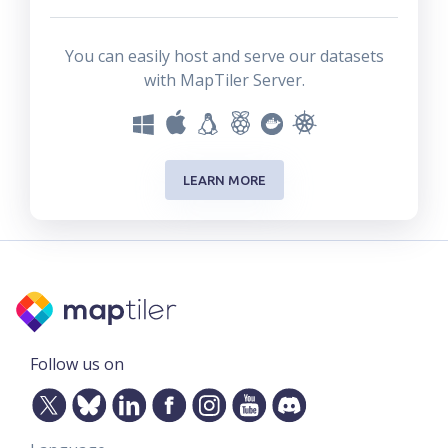
You can easily host and serve our datasets
with MapTiler Server.
LEARN MORE
Follow us on