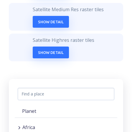
Satellite Medium Res raster tiles
SHOW DETAIL
Satellite Highres raster tiles
SHOW DETAIL
Planet
Africa