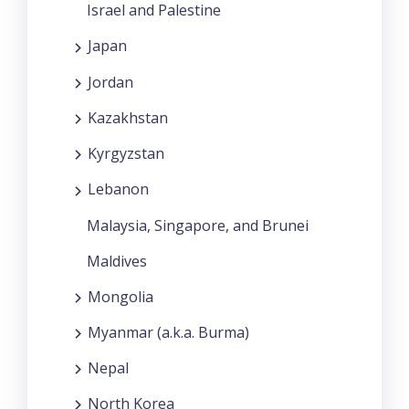
Israel and Palestine
Japan
Jordan
Kazakhstan
Kyrgyzstan
Lebanon
Malaysia, Singapore, and Brunei
Maldives
Mongolia
Myanmar (a.k.a. Burma)
Nepal
North Korea