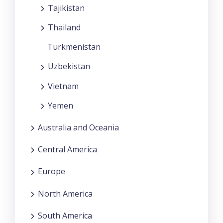
Tajikistan
Thailand
Turkmenistan
Uzbekistan
Vietnam
Yemen
Australia and Oceania
Central America
Europe
North America
South America