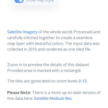
Show map style
Satellite imagery
of the whole world. Processed and
carefully stitched together to create a seamless
map layer with beautiful colors. The input data was
collected in 2016 and rendered as one tiled file.
Zoom in to preview the details of this dataset.
Provided area is marked with a rectangle.
The tiles are generated on zoom levels
0-13
.
Please Note:
There is a more up-to-date version of
this data here:
Satellite Medium Res
.