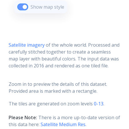
Show map style
Satellite imagery
of the whole world. Processed and
carefully stitched together to create a seamless
map layer with beautiful colors. The input data was
collected in 2016 and rendered as one tiled file.
Zoom in to preview the details of this dataset.
Provided area is marked with a rectangle.
The tiles are generated on zoom levels
0-13
.
Please Note:
There is a more up-to-date version of
this data here:
Satellite Medium Res
.