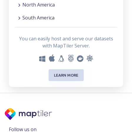
North America
South America
You can easily host and serve our datasets
with MapTiler Server.
LEARN MORE
Follow us on