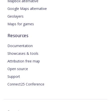
Mapbox alternative
Google Maps alternative
Geolayers
Maps for games
Resources
Documentation
Showcases & tools
Attribution free map
Open source
Support
Connect25 Conference