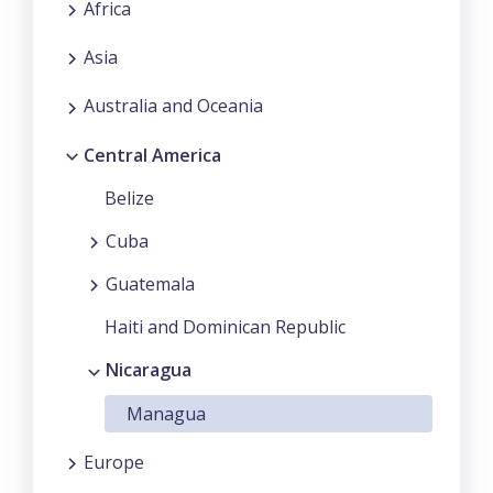
Africa
Asia
Australia and Oceania
Central America
Belize
Cuba
Guatemala
Haiti and Dominican Republic
Nicaragua
Managua
Europe