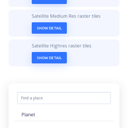
Satellite Medium Res raster tiles
SHOW DETAIL
Satellite Highres raster tiles
SHOW DETAIL
Planet