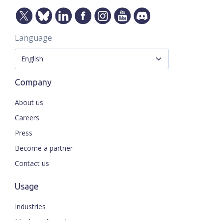
Language
Company
About us
Careers
Press
Become a partner
Contact us
Usage
Industries