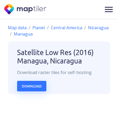
Map data
Planet
Central America
Nicaragua
Managua
Satellite Low Res (2016)
Managua, Nicaragua
Download
raster
tiles for self-hosting
DOWNLOAD