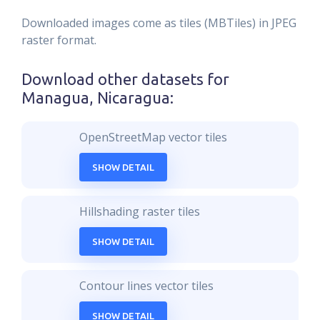
Downloaded images come as tiles (MBTiles) in JPEG
raster format.
Download other datasets for
Managua, Nicaragua
:
OpenStreetMap vector tiles
SHOW DETAIL
Hillshading raster tiles
SHOW DETAIL
Contour lines vector tiles
SHOW DETAIL