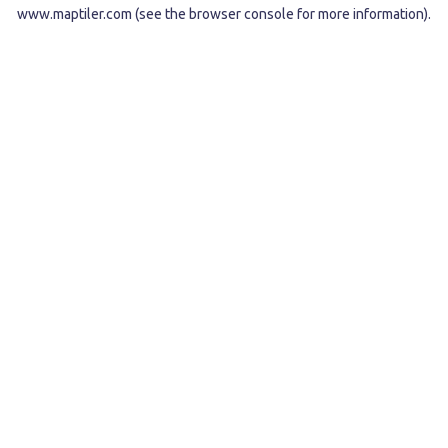
www.maptiler.com
(see the
browser console
for more information).