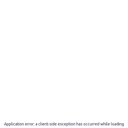
Application error: a
client
-side exception has occurred while loading