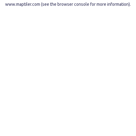
www.maptiler.com
(see the
browser console
for more information).