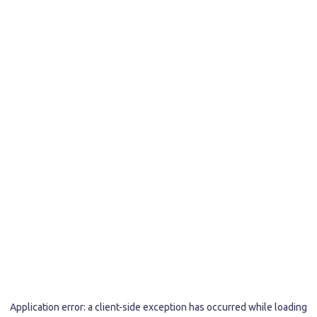
Application error: a
client
-side exception has occurred while loading