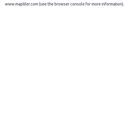
www.maptiler.com
(see the
browser console
for more information).