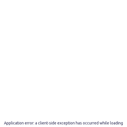
Application error: a
client
-side exception has occurred while loading