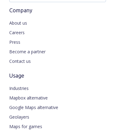
Company
About us
Careers
Press
Become a partner
Contact us
Usage
Industries
Mapbox alternative
Google Maps alternative
Geolayers
Maps for games