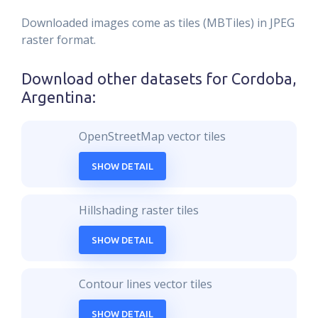
Downloaded images come as tiles (MBTiles) in JPEG
raster format.
Download other datasets for
Cordoba,
Argentina
:
OpenStreetMap vector tiles
SHOW DETAIL
Hillshading raster tiles
SHOW DETAIL
Contour lines vector tiles
SHOW DETAIL