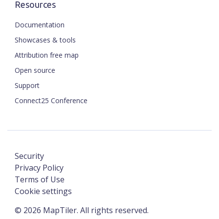
Resources
Documentation
Showcases & tools
Attribution free map
Open source
Support
Connect25 Conference
Security
Privacy Policy
Terms of Use
Cookie settings
©
2026
MapTiler. All rights reserved.