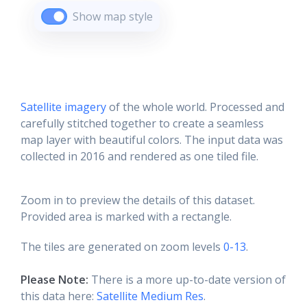
Show map style
Satellite imagery
of the whole world. Processed and
carefully stitched together to create a seamless
map layer with beautiful colors. The input data was
collected in 2016 and rendered as one tiled file.
Zoom in to preview the details of this dataset.
Provided area is marked with a rectangle.
The tiles are generated on zoom levels
0-13
.
Please Note:
There is a more up-to-date version of
this data here:
Satellite Medium Res
.