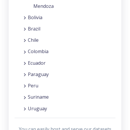
Mendoza
Bolivia
Brazil
Chile
Colombia
Ecuador
Paraguay
Peru
Suriname
Uruguay
You can easily host and serve our datasets