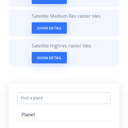
Satellite Medium Res raster tiles
SHOW DETAIL
Satellite Highres raster tiles
SHOW DETAIL
Planet