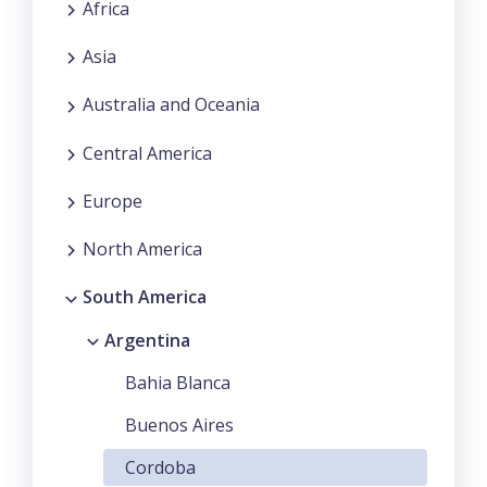
Africa
Asia
Australia and Oceania
Central America
Europe
North America
South America
Argentina
Bahia Blanca
Buenos Aires
Cordoba