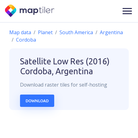
Map data
Planet
South America
Argentina
Cordoba
Satellite Low Res (2016)
Cordoba, Argentina
Download
raster
tiles for self-hosting
DOWNLOAD