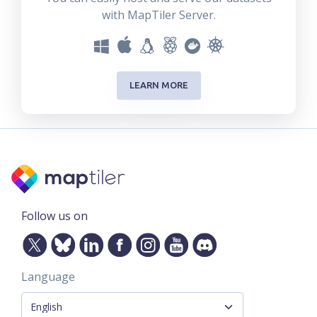
with MapTiler Server.
LEARN MORE
Follow us on
Language