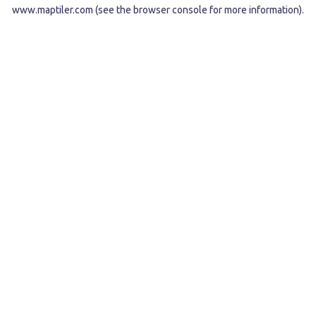
www.maptiler.com
(see the
browser console
for more information).