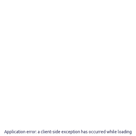
Application error: a
client
-side exception has occurred while loading