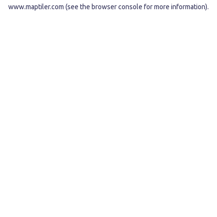
www.maptiler.com
(see the
browser console
for more information).