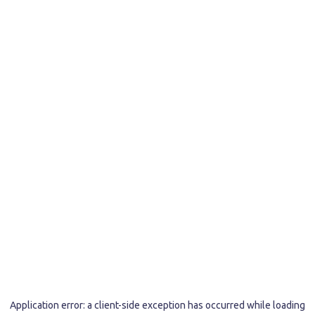
Application error: a
client
-side exception has occurred while loading