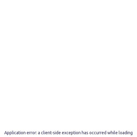
Application error: a
client
-side exception has occurred while loading