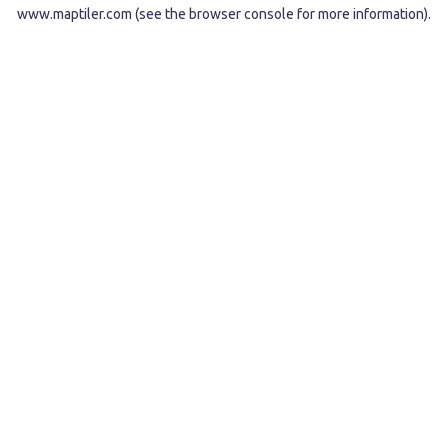
www.maptiler.com
(see the
browser console
for more information).