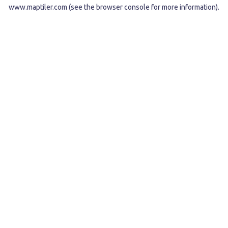
www.maptiler.com
(see the
browser console
for more information).