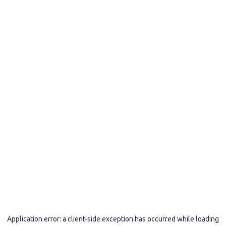
Application error: a
client
-side exception has occurred while loading