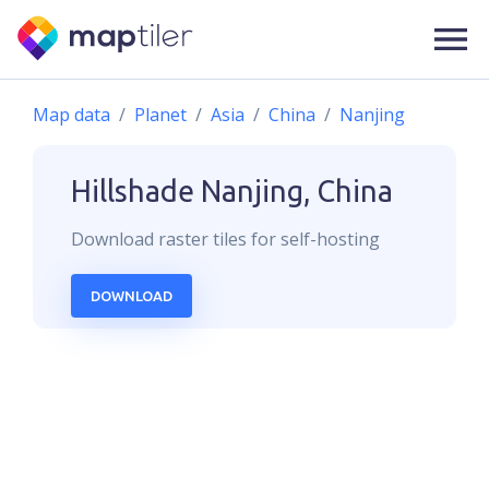
Map data
Planet
Asia
China
Nanjing
Hillshade
Nanjing, China
Download
raster
tiles for self-hosting
DOWNLOAD