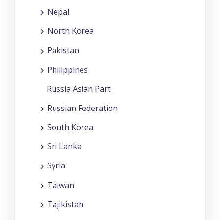
Nepal
North Korea
Pakistan
Philippines
Russia Asian Part
Russian Federation
South Korea
Sri Lanka
Syria
Taiwan
Tajikistan