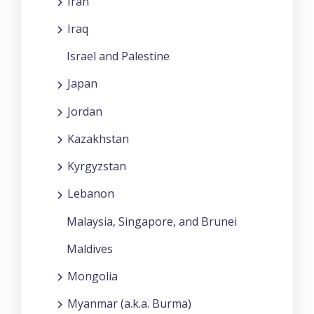
Iran
Iraq
Israel and Palestine
Japan
Jordan
Kazakhstan
Kyrgyzstan
Lebanon
Malaysia, Singapore, and Brunei
Maldives
Mongolia
Myanmar (a.k.a. Burma)