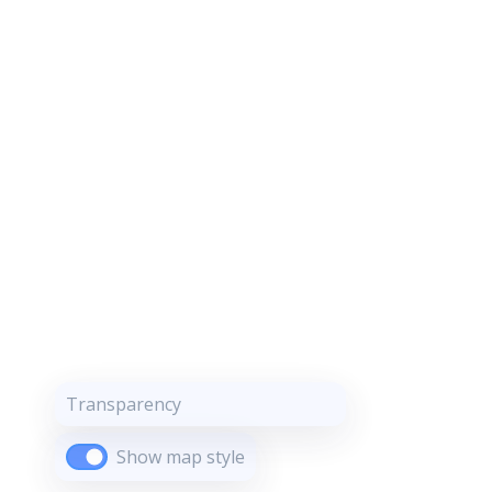
Transparency
Show map style