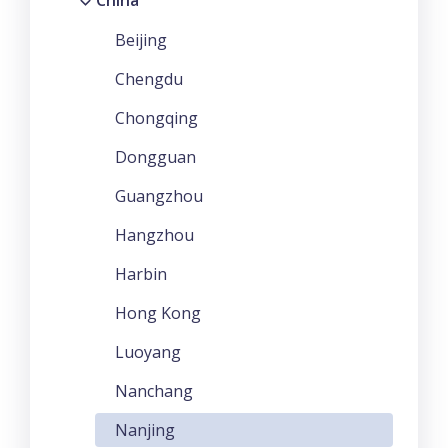
China
Beijing
Chengdu
Chongqing
Dongguan
Guangzhou
Hangzhou
Harbin
Hong Kong
Luoyang
Nanchang
Nanjing