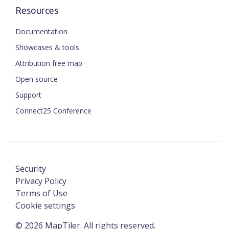
Resources
Documentation
Showcases & tools
Attribution free map
Open source
Support
Connect25 Conference
Security
Privacy Policy
Terms of Use
Cookie settings
©
2026
MapTiler. All rights reserved.