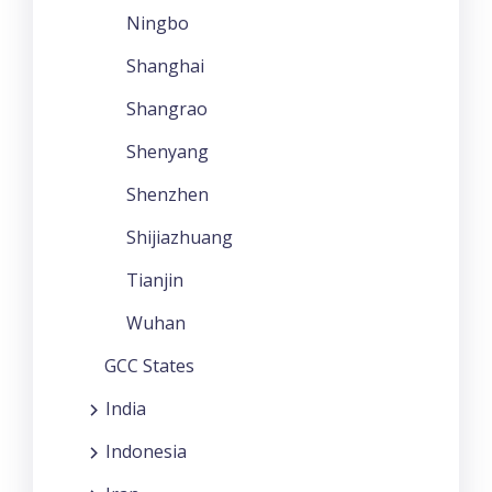
Ningbo
Shanghai
Shangrao
Shenyang
Shenzhen
Shijiazhuang
Tianjin
Wuhan
GCC States
India
Indonesia