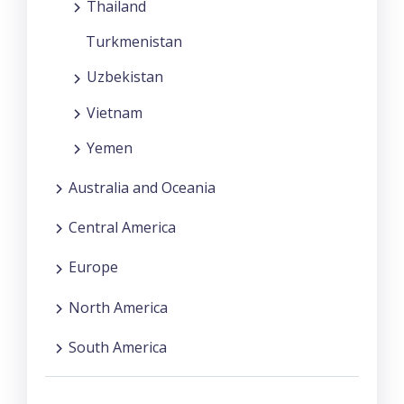
Thailand
Turkmenistan
Uzbekistan
Vietnam
Yemen
Australia and Oceania
Central America
Europe
North America
South America