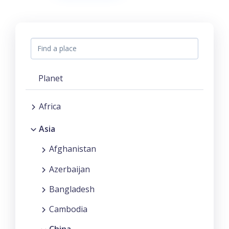
Planet
Africa
Asia
Afghanistan
Azerbaijan
Bangladesh
Cambodia