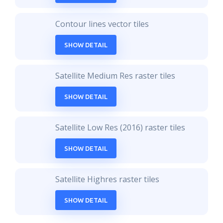
Contour lines vector tiles
SHOW DETAIL
Satellite Medium Res raster tiles
SHOW DETAIL
Satellite Low Res (2016) raster tiles
SHOW DETAIL
Satellite Highres raster tiles
SHOW DETAIL