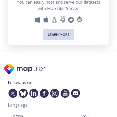
You can easily host and serve our datasets
with MapTiler Server.
LEARN MORE
Follow us on
Language