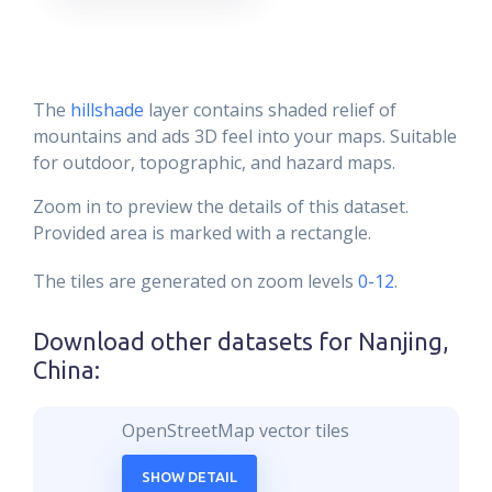
The
hillshade
layer contains shaded relief of
mountains and ads 3D feel into your maps. Suitable
for outdoor, topographic, and hazard maps.
Zoom in to preview the details of this dataset.
Provided area is marked with a rectangle.
The tiles are generated on zoom levels
0-12
.
Download other datasets for
Nanjing,
China
:
OpenStreetMap vector tiles
SHOW DETAIL