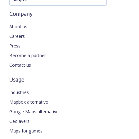
Company
About us
Careers
Press
Become a partner
Contact us
Usage
Industries
Mapbox alternative
Google Maps alternative
Geolayers
Maps for games