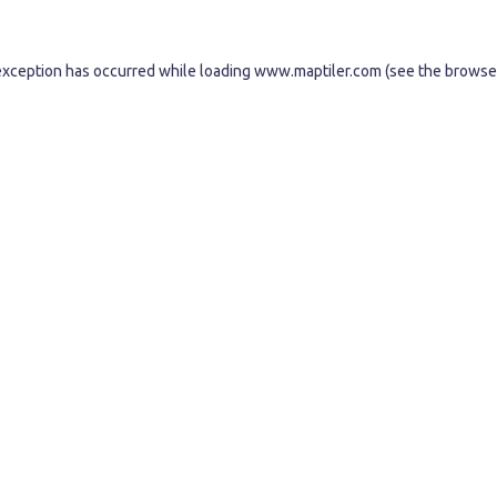
exception has occurred while loading
www.maptiler.com
(see the
browse