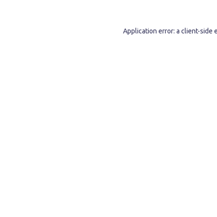
Application error: a
client
-side 