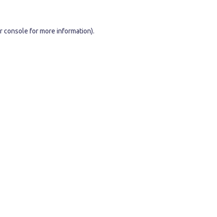
r console
for more information).