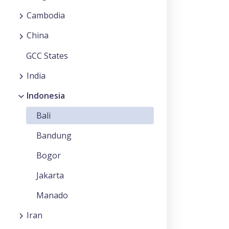
Cambodia
China
GCC States
India
Indonesia
Bali
Bandung
Bogor
Jakarta
Manado
Iran