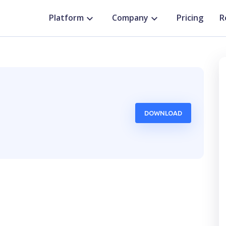
Platform
Company
Pricing
R
DOWNLOAD