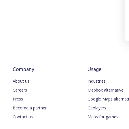
Company
Usage
About us
Industries
Careers
Mapbox alternative
Press
Google Maps alternat
Become a partner
Geolayers
Contact us
Maps for games