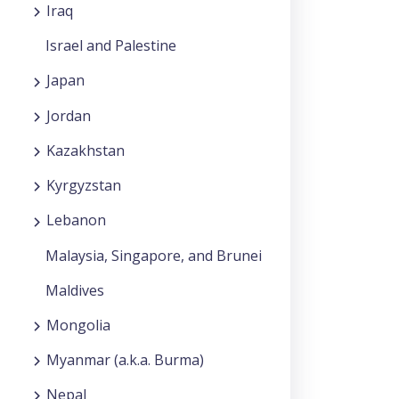
Iraq
Israel and Palestine
Japan
Jordan
Kazakhstan
Kyrgyzstan
Lebanon
Malaysia, Singapore, and Brunei
Maldives
Mongolia
Myanmar (a.k.a. Burma)
Nepal