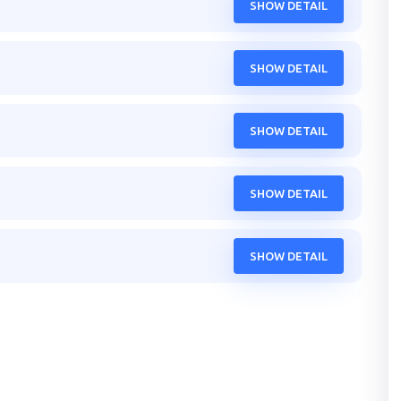
SHOW DETAIL
SHOW DETAIL
SHOW DETAIL
SHOW DETAIL
SHOW DETAIL