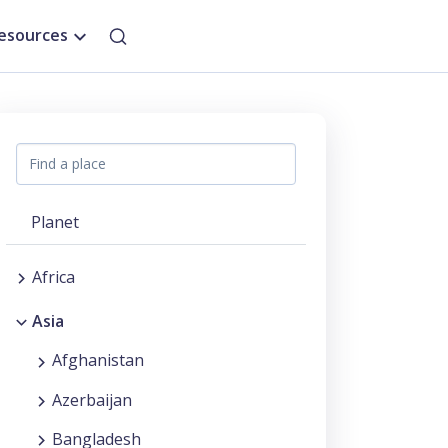
esources
Planet
Africa
Asia
Afghanistan
Azerbaijan
Bangladesh