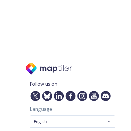
Follow us on
Language