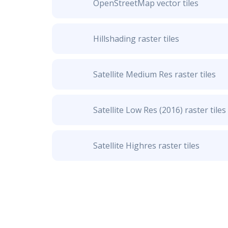
OpenStreetMap vector tiles
Hillshading raster tiles
Satellite Medium Res raster tiles
Satellite Low Res (2016) raster tiles
Satellite Highres raster tiles