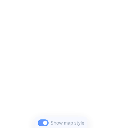
Show map style