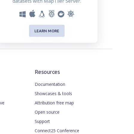
datasets with MapTiler Server.
LEARN MORE
Resources
Documentation
Showcases & tools
ive
Attribution free map
Open source
Support
Connect25 Conference