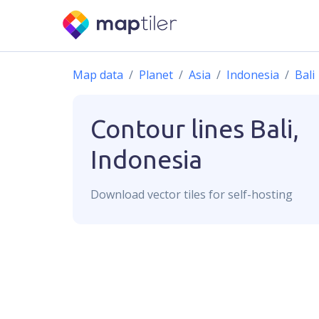
Map data
Planet
Asia
Indonesia
Bali
Contour lines
Bali,
Indonesia
Download
vector
tiles for self-hosting