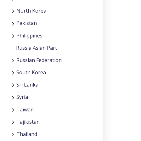
North Korea
Pakistan
Philippines
Russia Asian Part
Russian Federation
South Korea
Sri Lanka
Syria
Taiwan
Tajikistan
Thailand