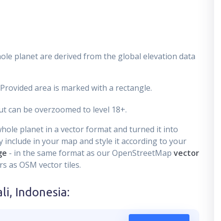
ole planet are derived from the global elevation data
 Provided area is marked with a rectangle.
t can be overzoomed to level 18+.
ole planet in a vector format and turned it into
 include in your map and style it according to your
ge
- in the same format as our OpenStreetMap
vector
s as OSM vector tiles.
li, Indonesia
: