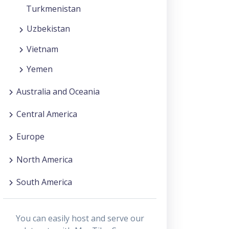
Turkmenistan
Uzbekistan
Vietnam
Yemen
Australia and Oceania
Central America
Europe
North America
South America
You can easily host and serve our