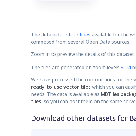
The detailed
contour lines
available for the wh
composed from several Open Data sources.
Zoom in to preview the details of this dataset.
The tiles are generated on zoom levels
9-14
bu
We have processed the contour lines for the wh
ready-to-use vector tiles
which you can easily
needs. The data is available as
MBTiles packa
tiles
, so you can host them on the same server
Download other datasets for
Ba