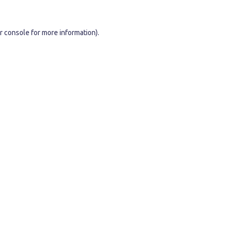
r console
for more information).