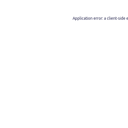
Application error: a
client
-side 