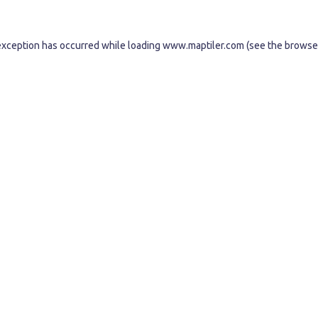
exception has occurred while loading
www.maptiler.com
(see the
browse