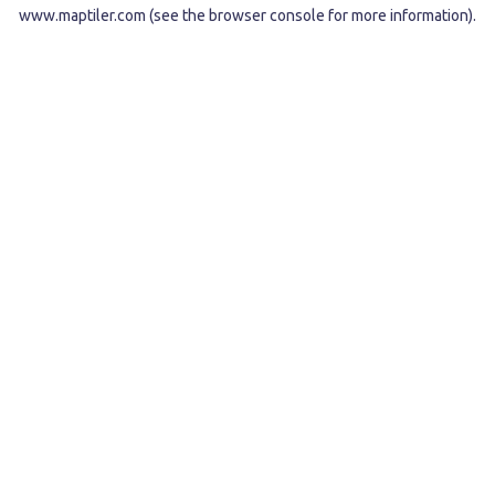
www.maptiler.com
(see the
browser console
for more information).