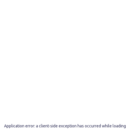
Application error: a
client
-side exception has occurred while loading