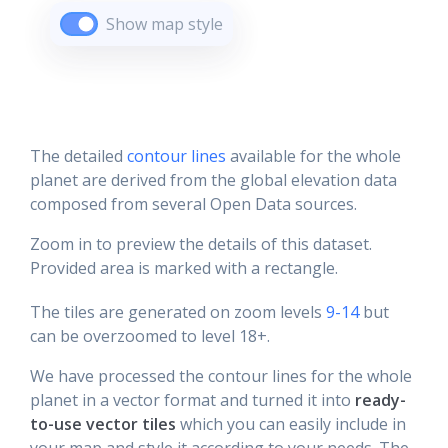
Show map style
The detailed
contour lines
available for the whole
planet are derived from the global elevation data
composed from several Open Data sources.
Zoom in to preview the details of this dataset.
Provided area is marked with a rectangle.
The tiles are generated on zoom levels
9-14
but
can be overzoomed to level 18+.
We have processed the contour lines for the whole
planet in a vector format and turned it into
ready-
to-use vector tiles
which you can easily include in