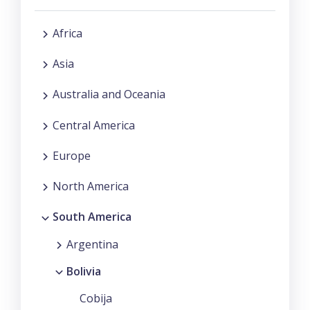
Africa
Asia
Australia and Oceania
Central America
Europe
North America
South America
Argentina
Bolivia
Cobija