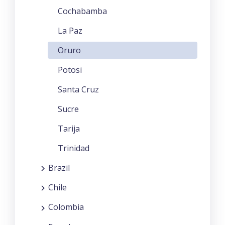
Cochabamba
La Paz
Oruro
Potosi
Santa Cruz
Sucre
Tarija
Trinidad
Brazil
Chile
Colombia