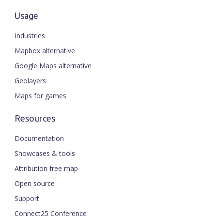
Usage
Industries
Mapbox alternative
Google Maps alternative
Geolayers
Maps for games
Resources
Documentation
Showcases & tools
Attribution free map
Open source
Support
Connect25 Conference