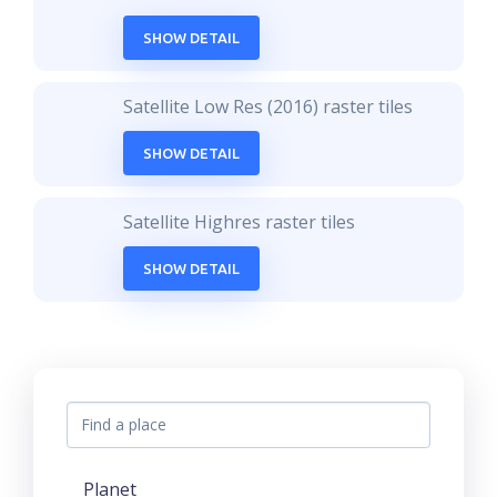
SHOW DETAIL
Satellite Low Res (2016) raster tiles
SHOW DETAIL
Satellite Highres raster tiles
SHOW DETAIL
Planet