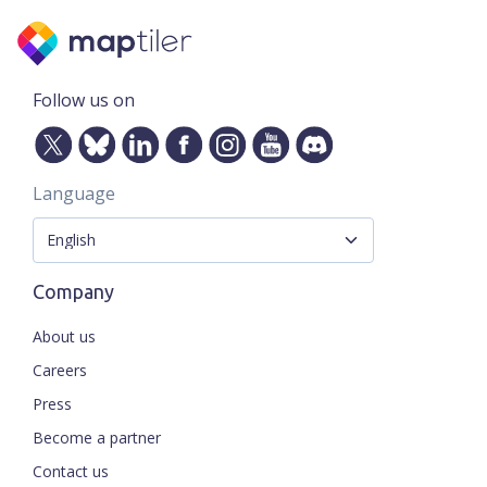
Follow us on
Language
Company
About us
Careers
Press
Become a partner
Contact us