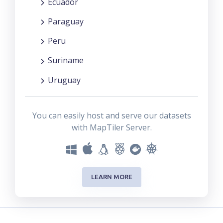
Ecuador
Paraguay
Peru
Suriname
Uruguay
You can easily host and serve our datasets
with MapTiler Server.
LEARN MORE