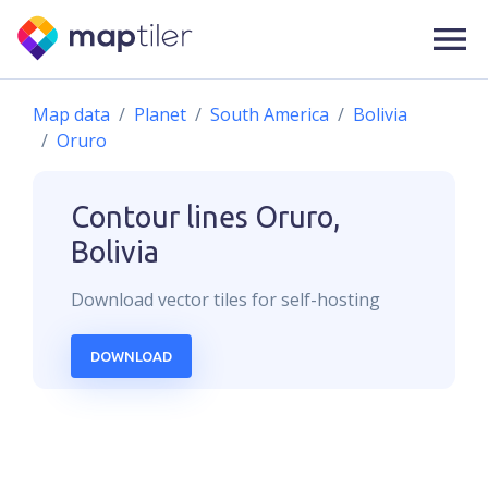
Map data
Planet
South America
Bolivia
Oruro
Contour lines
Oruro,
Bolivia
Download
vector
tiles for self-hosting
DOWNLOAD