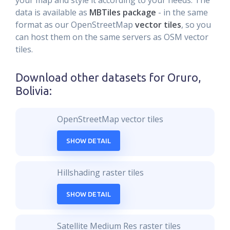
your map and style it according to your needs. The
data is available as
MBTiles package
- in the same
format as our OpenStreetMap
vector tiles
, so you
can host them on the same servers as OSM vector
tiles.
Download other datasets for
Oruro,
Bolivia
:
OpenStreetMap vector tiles
SHOW DETAIL
Hillshading raster tiles
SHOW DETAIL
Satellite Medium Res raster tiles