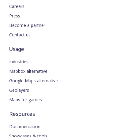
Careers
Press
Become a partner
Contact us
Usage
Industries
Mapbox alternative
Google Maps alternative
Geolayers
Maps for games
Resources
Documentation
Showcases & tools