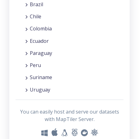
Brazil
Chile
Colombia
Ecuador
Paraguay
Peru
Suriname
Uruguay
You can easily host and serve our datasets
with MapTiler Server.