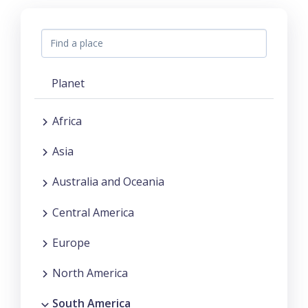
Planet
Africa
Asia
Australia and Oceania
Central America
Europe
North America
South America