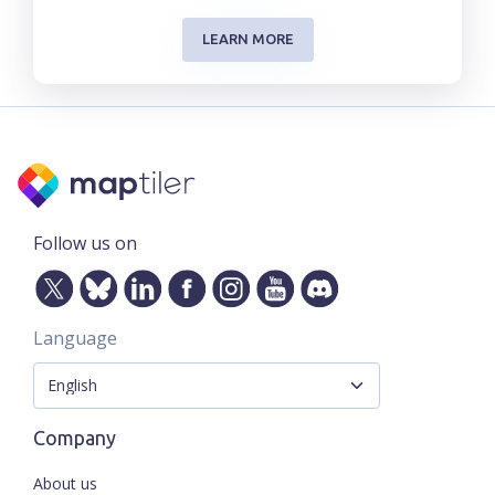
LEARN MORE
Follow us on
Language
Company
About us