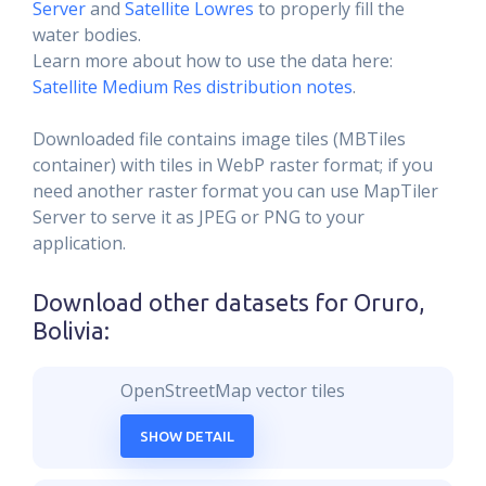
Server
and
Satellite Lowres
to properly fill the
water bodies.
Learn more about how to use the data here:
Satellite Medium Res distribution notes
.
Downloaded file contains image tiles (MBTiles
container) with tiles in WebP raster format; if you
need another raster format you can use MapTiler
Server to serve it as JPEG or PNG to your
application.
Download other datasets for
Oruro,
Bolivia
:
OpenStreetMap vector tiles
SHOW DETAIL