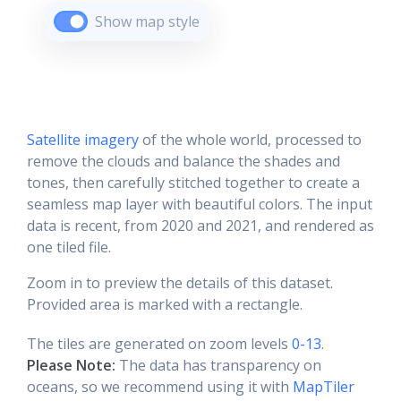
Show map style
Satellite imagery
of the whole world, processed to
remove the clouds and balance the shades and
tones, then carefully stitched together to create a
seamless map layer with beautiful colors. The input
data is recent, from 2020 and 2021, and rendered as
one tiled file.
Zoom in to preview the details of this dataset.
Provided area is marked with a rectangle.
The tiles are generated on zoom levels
0-13
.
Please Note:
The data has transparency on
oceans, so we recommend using it with
MapTiler