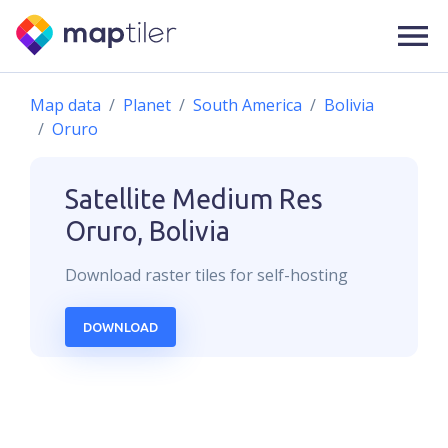
Map data
Planet
South America
Bolivia
Oruro
Satellite Medium Res
Oruro, Bolivia
Download
raster
tiles for self-hosting
DOWNLOAD