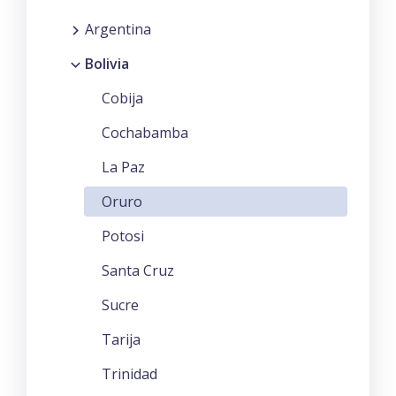
Argentina
Bolivia
Cobija
Cochabamba
La Paz
Oruro
Potosi
Santa Cruz
Sucre
Tarija
Trinidad