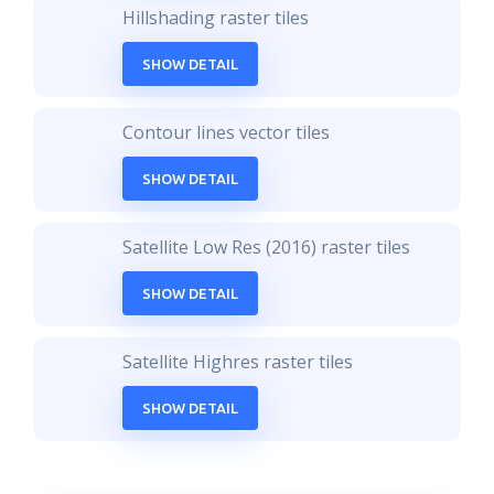
Hillshading raster tiles
SHOW DETAIL
Contour lines vector tiles
SHOW DETAIL
Satellite Low Res (2016) raster tiles
SHOW DETAIL
Satellite Highres raster tiles
SHOW DETAIL