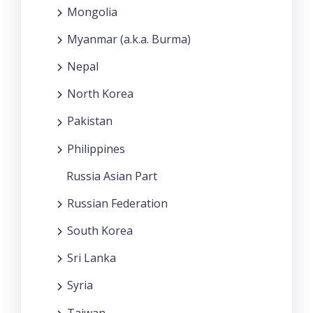
Mongolia
Myanmar (a.k.a. Burma)
Nepal
North Korea
Pakistan
Philippines
Russia Asian Part
Russian Federation
South Korea
Sri Lanka
Syria
Taiwan