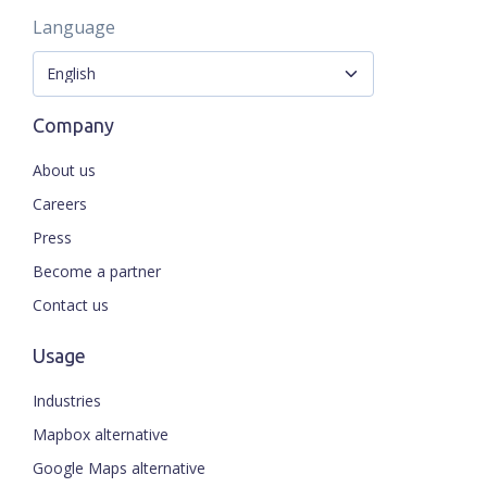
Language
Company
About us
Careers
Press
Become a partner
Contact us
Usage
Industries
Mapbox alternative
Google Maps alternative