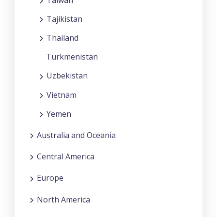
Tajikistan
Thailand
Turkmenistan
Uzbekistan
Vietnam
Yemen
Australia and Oceania
Central America
Europe
North America