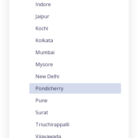
Indore
Jaipur
Kochi
Kolkata
Mumbai
Mysore
New Delhi
Pondicherry
Pune
Surat
Triuchirappalli
Vijayawada