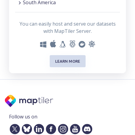
South America
You can easily host and serve our datasets
with MapTiler Server.
LEARN MORE
Follow us on