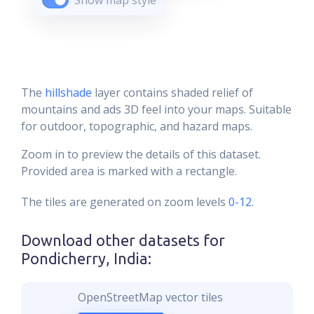
Show map style
The
hillshade
layer contains shaded relief of
mountains and ads 3D feel into your maps. Suitable
for outdoor, topographic, and hazard maps.
Zoom in to preview the details of this dataset.
Provided area is marked with a rectangle.
The tiles are generated on zoom levels
0-12
.
Download other datasets for
Pondicherry, India
:
OpenStreetMap vector tiles