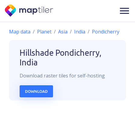
Map data
Planet
Asia
India
Pondicherry
Hillshade
Pondicherry,
India
Download
raster
tiles for self-hosting
DOWNLOAD