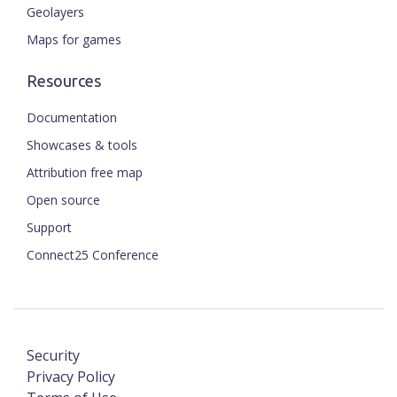
Geolayers
Maps for games
Resources
Documentation
Showcases & tools
Attribution free map
Open source
Support
Connect25 Conference
Security
Privacy Policy