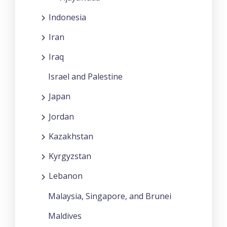
Indonesia
Iran
Iraq
Israel and Palestine
Japan
Jordan
Kazakhstan
Kyrgyzstan
Lebanon
Malaysia, Singapore, and Brunei
Maldives