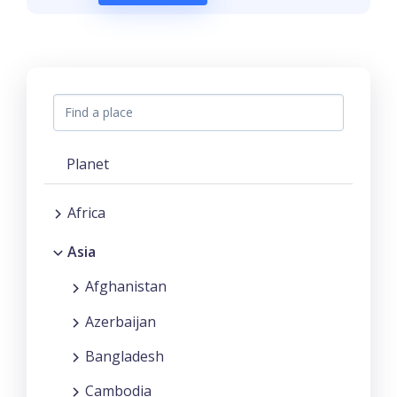
Planet
Africa
Asia
Afghanistan
Azerbaijan
Bangladesh
Cambodia