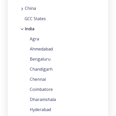
China
GCC States
India
Agra
Ahmedabad
Bengaluru
Chandigarh
Chennai
Coimbatore
Dharamshala
Hyderabad