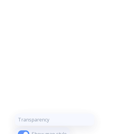
Transparency