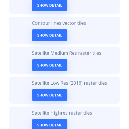
SHOW DETAIL
Contour lines vector tiles
SHOW DETAIL
Satellite Medium Res raster tiles
SHOW DETAIL
Satellite Low Res (2016) raster tiles
SHOW DETAIL
Satellite Highres raster tiles
SHOW DETAIL