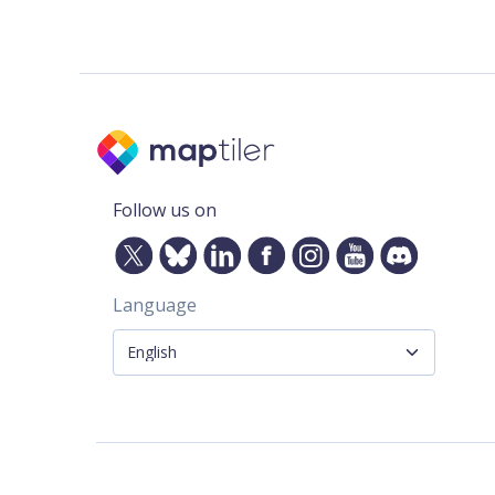
Follow us on
Language