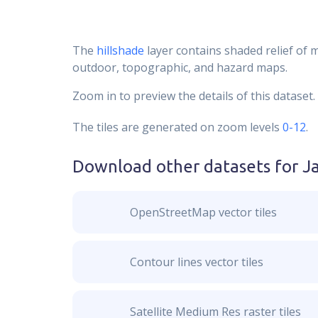
The
hillshade
layer contains shaded relief of 
outdoor, topographic, and hazard maps.
Zoom in to preview the details of this dataset.
The tiles are generated on zoom levels
0-12
.
Download other datasets for
J
OpenStreetMap vector tiles
Contour lines vector tiles
Satellite Medium Res raster tiles