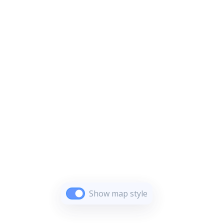
Show map style