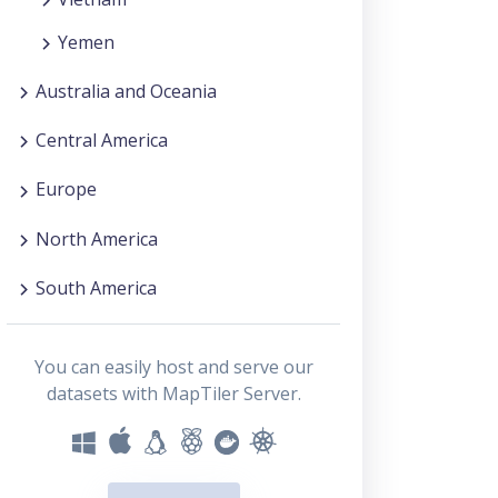
Yemen
Australia and Oceania
Central America
Europe
North America
South America
You can easily host and serve our
datasets with MapTiler Server.