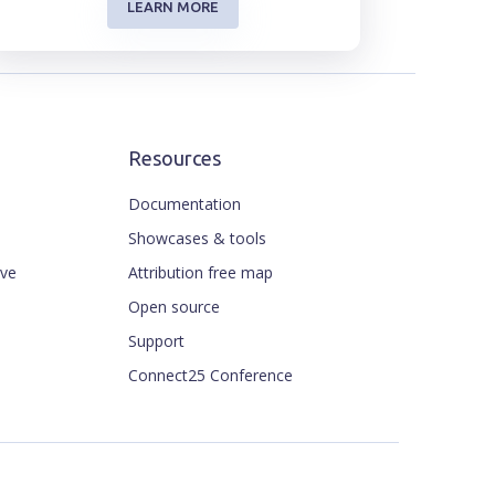
LEARN MORE
Resources
Documentation
Showcases & tools
ive
Attribution free map
Open source
Support
Connect25 Conference