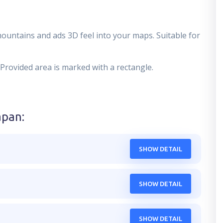
mountains and ads 3D feel into your maps. Suitable for
 Provided area is marked with a rectangle.
apan
:
SHOW DETAIL
SHOW DETAIL
SHOW DETAIL