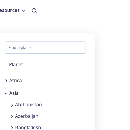
esources
Planet
Africa
Asia
Afghanistan
Azerbaijan
Bangladesh