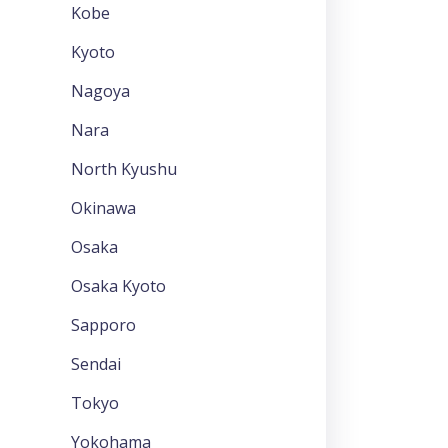
Kobe
Kyoto
Nagoya
Nara
North Kyushu
Okinawa
Osaka
Osaka Kyoto
Sapporo
Sendai
Tokyo
Yokohama