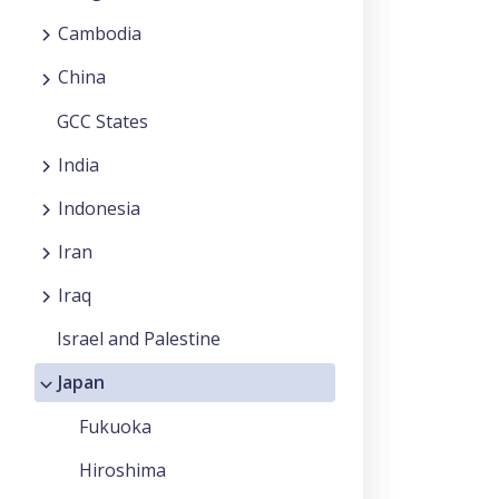
Cambodia
China
GCC States
India
Indonesia
Iran
Iraq
Israel and Palestine
Japan
Fukuoka
Hiroshima