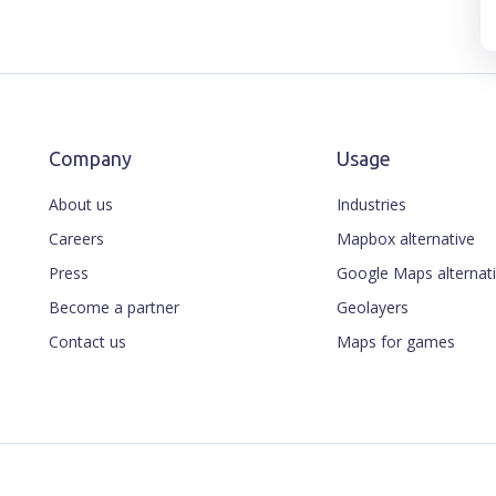
Company
Usage
About us
Industries
Careers
Mapbox alternative
Press
Google Maps alternat
Become a partner
Geolayers
Contact us
Maps for games