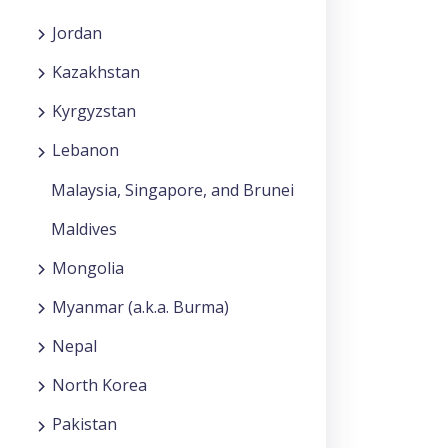
Jordan
Kazakhstan
Kyrgyzstan
Lebanon
Malaysia, Singapore, and Brunei
Maldives
Mongolia
Myanmar (a.k.a. Burma)
Nepal
North Korea
Pakistan