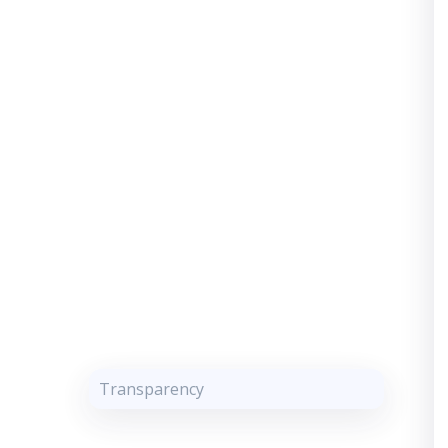
Transparency