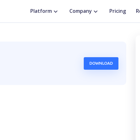
Platform
Company
Pricing
R
DOWNLOAD