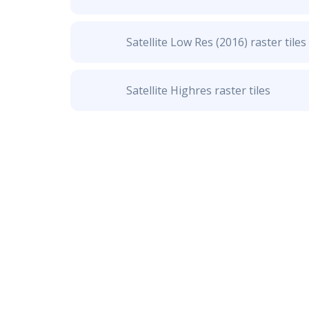
Satellite Low Res (2016) raster tiles
Satellite Highres raster tiles