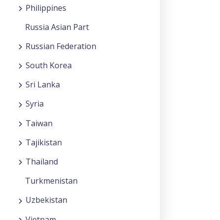
Philippines
Russia Asian Part
Russian Federation
South Korea
Sri Lanka
Syria
Taiwan
Tajikistan
Thailand
Turkmenistan
Uzbekistan
Vietnam