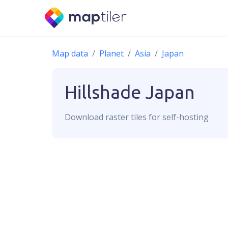
Map data
Planet
Asia
Japan
Hillshade
Japan
Download
raster
tiles for self-hosting