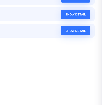
SHOW DETAIL
SHOW DETAIL