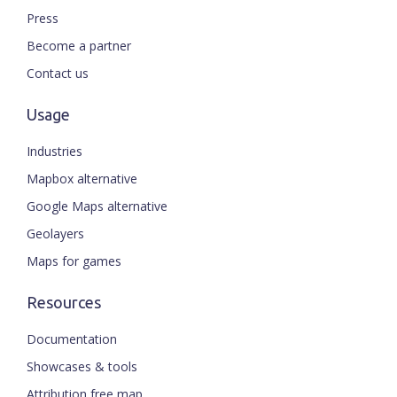
Press
Become a partner
Contact us
Usage
Industries
Mapbox alternative
Google Maps alternative
Geolayers
Maps for games
Resources
Documentation
Showcases & tools
Attribution free map