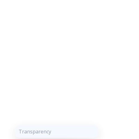
Transparency