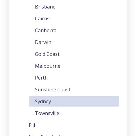
Brisbane
Cairns
Canberra
Darwin
Gold Coast
Melbourne
Perth
Sunshine Coast
Sydney
Townsville
Fiji