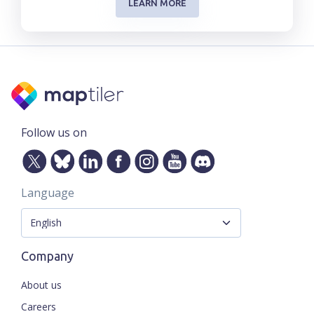
LEARN MORE
Follow us on
Language
Company
About us
Careers