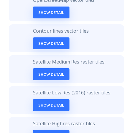
OpenStreetMap vector tiles
SHOW DETAIL
Contour lines vector tiles
SHOW DETAIL
Satellite Medium Res raster tiles
SHOW DETAIL
Satellite Low Res (2016) raster tiles
SHOW DETAIL
Satellite Highres raster tiles