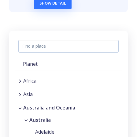
SHOW DETAIL
Planet
Africa
Asia
Australia and Oceania
Australia
Adelaide