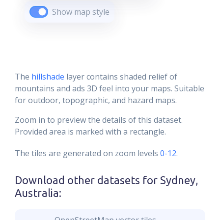
Show map style
The
hillshade
layer contains shaded relief of
mountains and ads 3D feel into your maps. Suitable
for outdoor, topographic, and hazard maps.
Zoom in to preview the details of this dataset.
Provided area is marked with a rectangle.
The tiles are generated on zoom levels
0-12
.
Download other datasets for
Sydney,
Australia
: