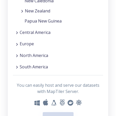
New Caledonia
New Zealand
Papua New Guinea
Central America
Europe
North America
South America
You can easily host and serve our datasets
with MapTiler Server.