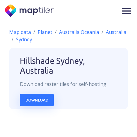
Map data
Planet
Australia Oceania
Australia
Sydney
Hillshade
Sydney,
Australia
Download
raster
tiles for self-hosting
DOWNLOAD