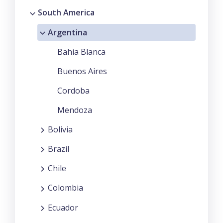
South America
Argentina
Bahia Blanca
Buenos Aires
Cordoba
Mendoza
Bolivia
Brazil
Chile
Colombia
Ecuador