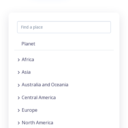
Planet
Africa
Asia
Australia and Oceania
Central America
Europe
North America