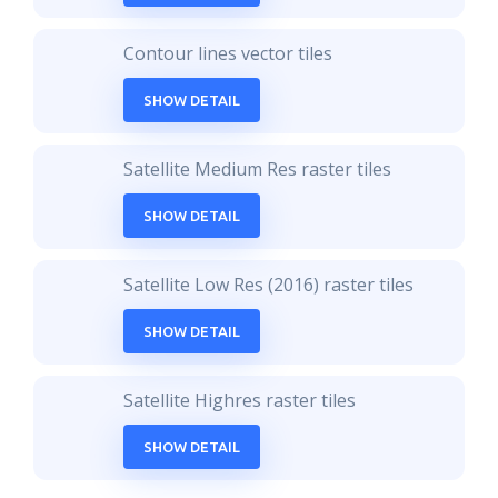
Contour lines vector tiles
SHOW DETAIL
Satellite Medium Res raster tiles
SHOW DETAIL
Satellite Low Res (2016) raster tiles
SHOW DETAIL
Satellite Highres raster tiles
SHOW DETAIL