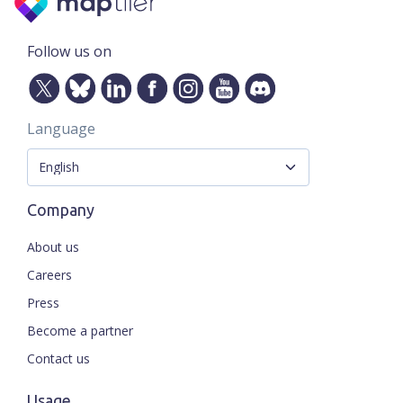
Follow us on
Language
Company
About us
Careers
Press
Become a partner
Contact us
Usage