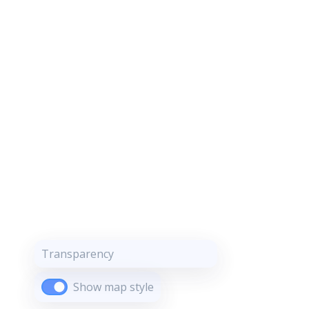
Transparency
Show map style