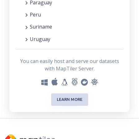
Paraguay
Peru
Suriname
Uruguay
You can easily host and serve our datasets
with MapTiler Server.
LEARN MORE