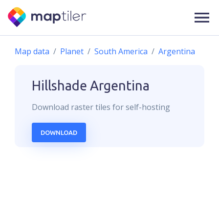
Map data
Planet
South America
Argentina
Hillshade
Argentina
Download
raster
tiles for self-hosting
DOWNLOAD