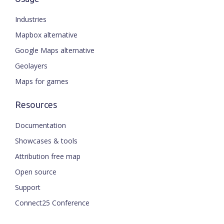
Industries
Mapbox alternative
Google Maps alternative
Geolayers
Maps for games
Resources
Documentation
Showcases & tools
Attribution free map
Open source
Support
Connect25 Conference