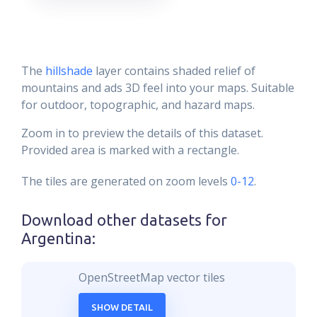
The
hillshade
layer contains shaded relief of
mountains and ads 3D feel into your maps. Suitable
for outdoor, topographic, and hazard maps.
Zoom in to preview the details of this dataset.
Provided area is marked with a rectangle.
The tiles are generated on zoom levels
0-12
.
Download other datasets for
Argentina
:
OpenStreetMap vector tiles
SHOW DETAIL