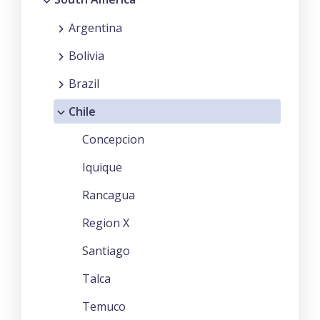
Argentina
Bolivia
Brazil
Chile
Concepcion
Iquique
Rancagua
Region X
Santiago
Talca
Temuco