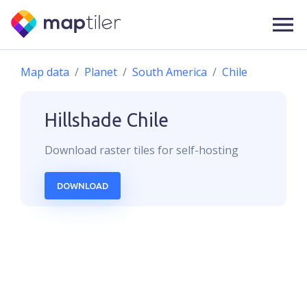
Map data
Planet
South America
Chile
Hillshade
Chile
Download
raster
tiles for self-hosting
DOWNLOAD