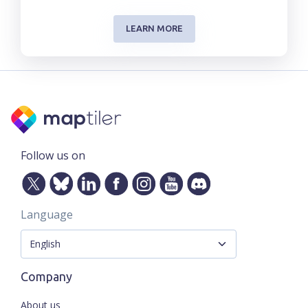
LEARN MORE
Follow us on
Language
Company
About us