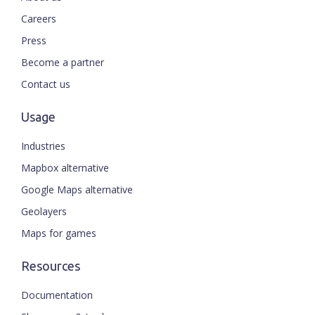
Careers
Press
Become a partner
Contact us
Usage
Industries
Mapbox alternative
Google Maps alternative
Geolayers
Maps for games
Resources
Documentation