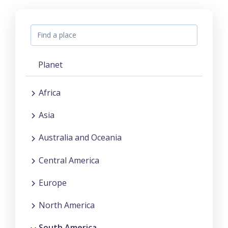
Planet
Africa
Asia
Australia and Oceania
Central America
Europe
North America
South America