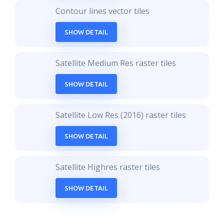
Contour lines vector tiles
SHOW DETAIL
Satellite Medium Res raster tiles
SHOW DETAIL
Satellite Low Res (2016) raster tiles
SHOW DETAIL
Satellite Highres raster tiles
SHOW DETAIL