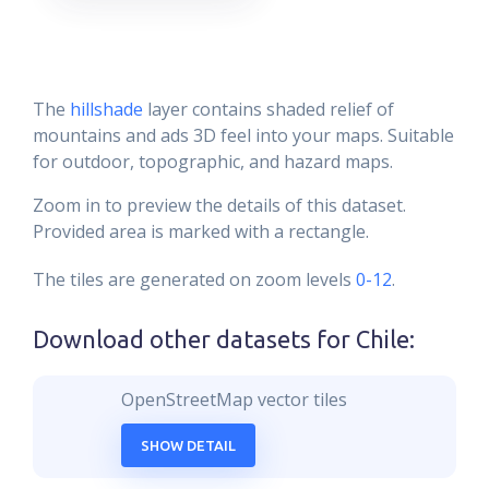
The
hillshade
layer contains shaded relief of
mountains and ads 3D feel into your maps. Suitable
for outdoor, topographic, and hazard maps.
Zoom in to preview the details of this dataset.
Provided area is marked with a rectangle.
The tiles are generated on zoom levels
0-12
.
Download other datasets for
Chile
:
OpenStreetMap vector tiles
SHOW DETAIL