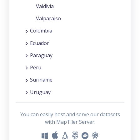
Valdivia
Valparaiso
Colombia
Ecuador
Paraguay
Peru
Suriname
Uruguay
You can easily host and serve our datasets
with MapTiler Server.