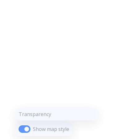
Transparency
Show map style