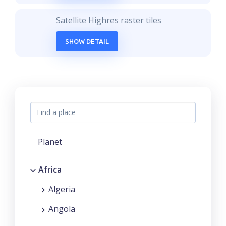
Satellite Highres raster tiles
SHOW DETAIL
Planet
Africa
Algeria
Angola