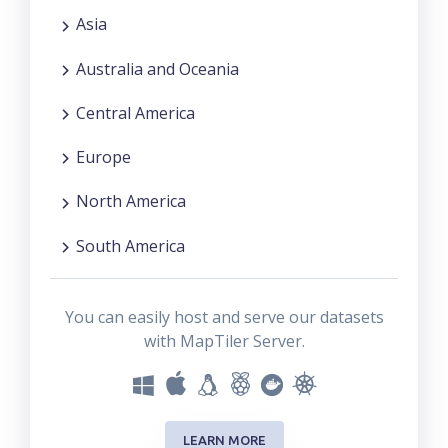
Asia
Australia and Oceania
Central America
Europe
North America
South America
You can easily host and serve our datasets
with MapTiler Server.
LEARN MORE