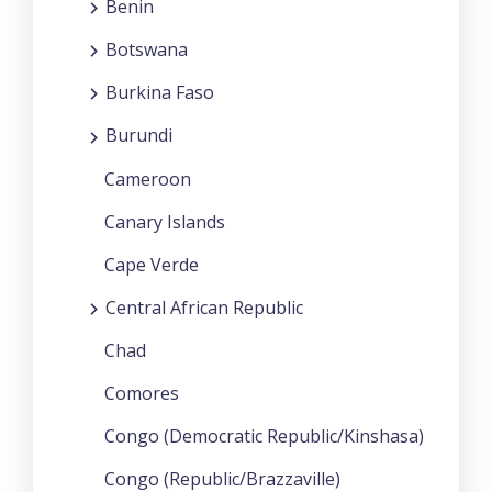
Benin
Botswana
Burkina Faso
Burundi
Cameroon
Canary Islands
Cape Verde
Central African Republic
Chad
Comores
Congo (Democratic Republic/Kinshasa)
Congo (Republic/Brazzaville)