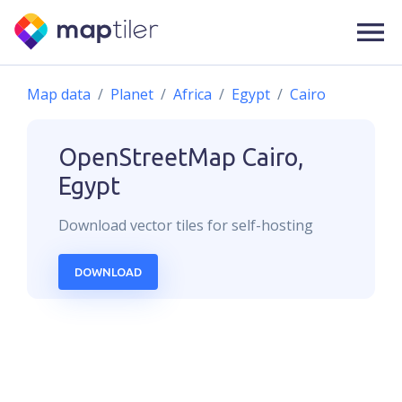
Map data
Planet
Africa
Egypt
Cairo
OpenStreetMap
Cairo,
Egypt
Download
vector
tiles for self-hosting
DOWNLOAD