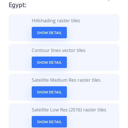
Egypt
:
Hillshading raster tiles
SHOW DETAIL
Contour lines vector tiles
SHOW DETAIL
Satellite Medium Res raster tiles
SHOW DETAIL
Satellite Low Res (2016) raster tiles
SHOW DETAIL