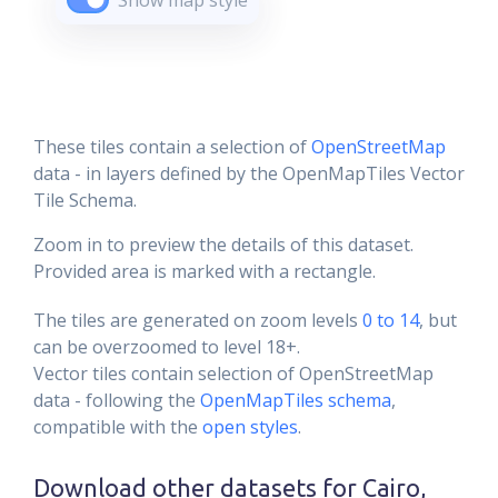
Show map style
These tiles contain a selection of
OpenStreetMap
data - in layers defined by the OpenMapTiles Vector
Tile Schema.
Zoom in to preview the details of this dataset.
Provided area is marked with a rectangle.
The tiles are generated on zoom levels
0 to 14
, but
can be overzoomed to level 18+.
Vector tiles contain selection of OpenStreetMap
data - following the
OpenMapTiles schema
,
compatible with the
open styles
.
Download other datasets for
Cairo,