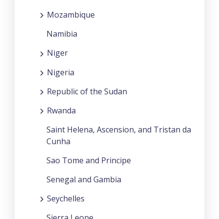
Mozambique
Namibia
Niger
Nigeria
Republic of the Sudan
Rwanda
Saint Helena, Ascension, and Tristan da
Cunha
Sao Tome and Principe
Senegal and Gambia
Seychelles
Sierra Leone