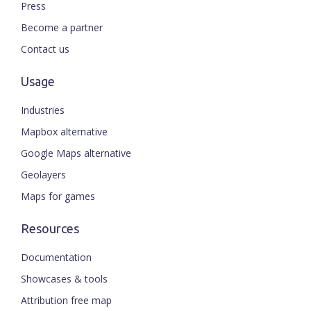
Press
Become a partner
Contact us
Usage
Industries
Mapbox alternative
Google Maps alternative
Geolayers
Maps for games
Resources
Documentation
Showcases & tools
Attribution free map