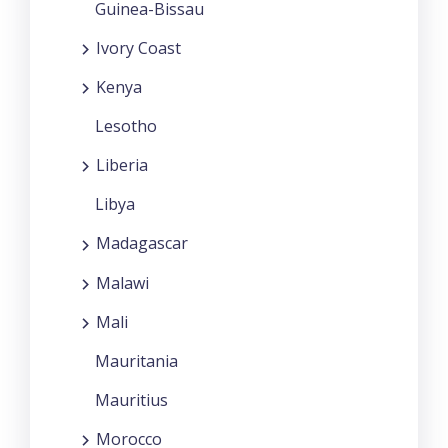
Guinea-Bissau
Ivory Coast
Kenya
Lesotho
Liberia
Libya
Madagascar
Malawi
Mali
Mauritania
Mauritius
Morocco