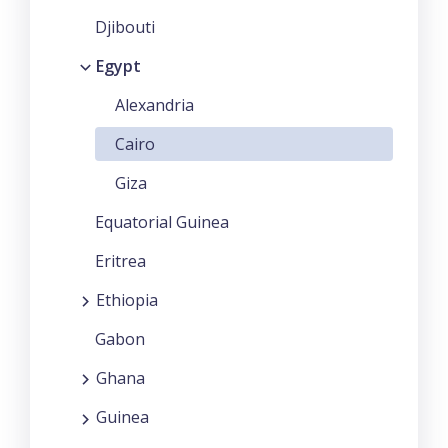
Djibouti
Egypt
Alexandria
Cairo
Giza
Equatorial Guinea
Eritrea
Ethiopia
Gabon
Ghana
Guinea