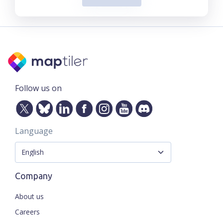
Follow us on
Language
Company
About us
Careers