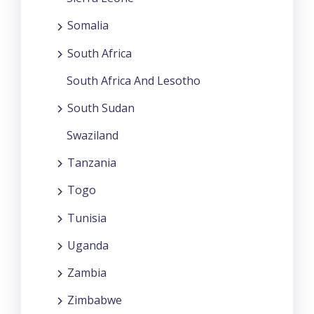
Somalia
South Africa
South Africa And Lesotho
South Sudan
Swaziland
Tanzania
Togo
Tunisia
Uganda
Zambia
Zimbabwe