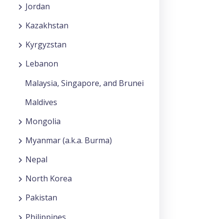
Jordan
Kazakhstan
Kyrgyzstan
Lebanon
Malaysia, Singapore, and Brunei
Maldives
Mongolia
Myanmar (a.k.a. Burma)
Nepal
North Korea
Pakistan
Philippines