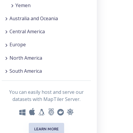
Yemen
Australia and Oceania
Central America
Europe
North America
South America
You can easily host and serve our
datasets with MapTiler Server.
LEARN MORE