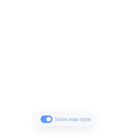
Show map style