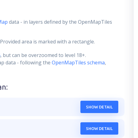
Map
data - in layers defined by the OpenMapTiles
 Provided area is marked with a rectangle.
4
, but can be overzoomed to level 18+.
ap data - following the
OpenMapTiles schema
,
an
:
SHOW DETAIL
SHOW DETAIL