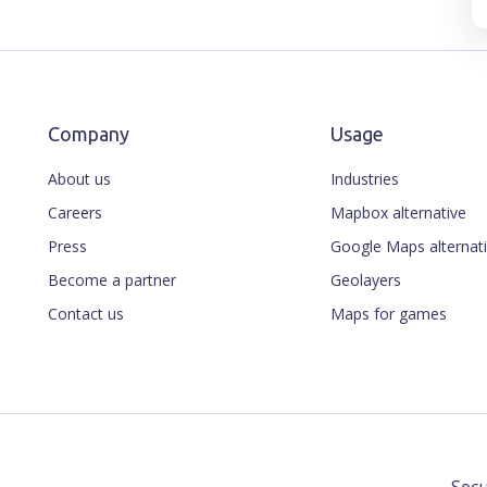
Company
Usage
About us
Industries
Careers
Mapbox alternative
Press
Google Maps alternat
Become a partner
Geolayers
Contact us
Maps for games