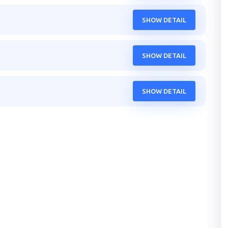
SHOW DETAIL
SHOW DETAIL
SHOW DETAIL