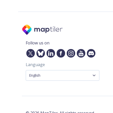
Follow us on
Language