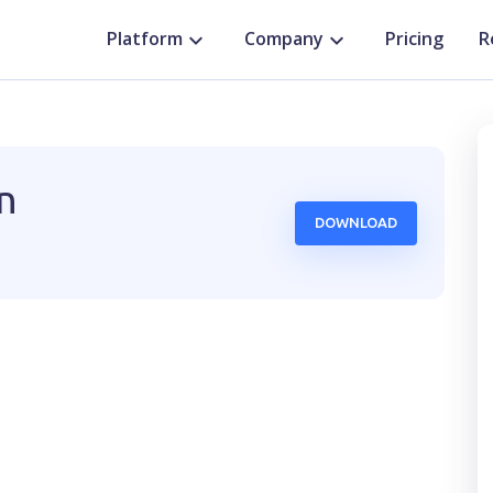
Platform
Company
Pricing
R
n
DOWNLOAD