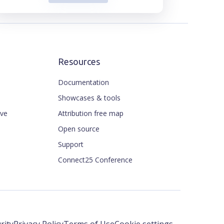
Resources
Documentation
Showcases & tools
ive
Attribution free map
Open source
Support
Connect25 Conference