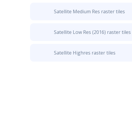
Satellite Medium Res raster tiles
Satellite Low Res (2016) raster tiles
Satellite Highres raster tiles