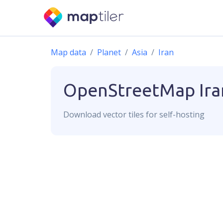
Map data
Planet
Asia
Iran
OpenStreetMap
Ira
Download
vector
tiles for self-hosting