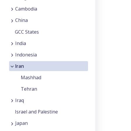
Cambodia
China
GCC States
India
Indonesia
Iran
Mashhad
Tehran
Iraq
Israel and Palestine
Japan