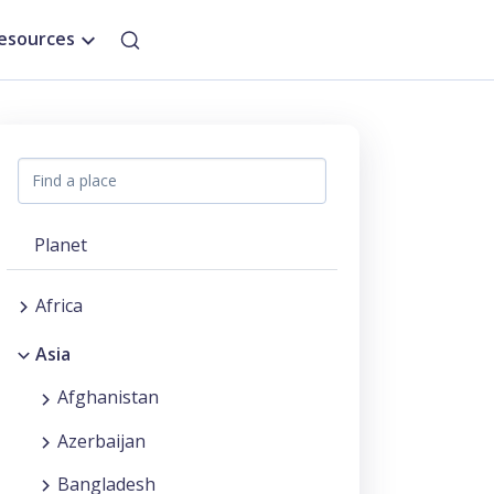
esources
Planet
Africa
Asia
Afghanistan
Azerbaijan
Bangladesh