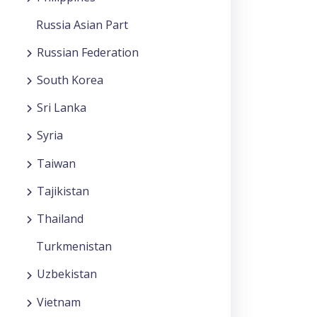
Russia Asian Part
Russian Federation
South Korea
Sri Lanka
Syria
Taiwan
Tajikistan
Thailand
Turkmenistan
Uzbekistan
Vietnam