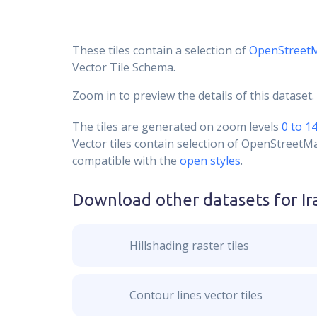
These tiles contain a selection of
OpenStreet
Vector Tile Schema.
Zoom in to preview the details of this dataset.
The tiles are generated on zoom levels
0 to 1
Vector tiles contain selection of OpenStreetM
compatible with the
open styles
.
Download other datasets for
Ir
Hillshading raster tiles
Contour lines vector tiles