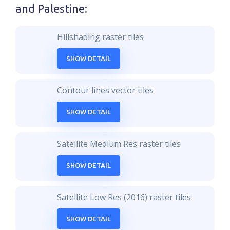
and Palestine
:
Hillshading raster tiles
SHOW DETAIL
Contour lines vector tiles
SHOW DETAIL
Satellite Medium Res raster tiles
SHOW DETAIL
Satellite Low Res (2016) raster tiles
SHOW DETAIL