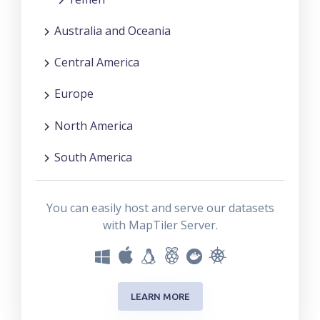
Australia and Oceania
Central America
Europe
North America
South America
You can easily host and serve our datasets
with MapTiler Server.
LEARN MORE