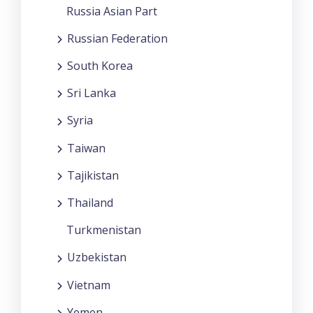
Russia Asian Part
Russian Federation
South Korea
Sri Lanka
Syria
Taiwan
Tajikistan
Thailand
Turkmenistan
Uzbekistan
Vietnam
Yemen