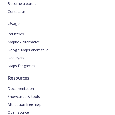
Become a partner
Contact us
Usage
Industries
Mapbox alternative
Google Maps alternative
Geolayers
Maps for games
Resources
Documentation
Showcases & tools
Attribution free map
Open source