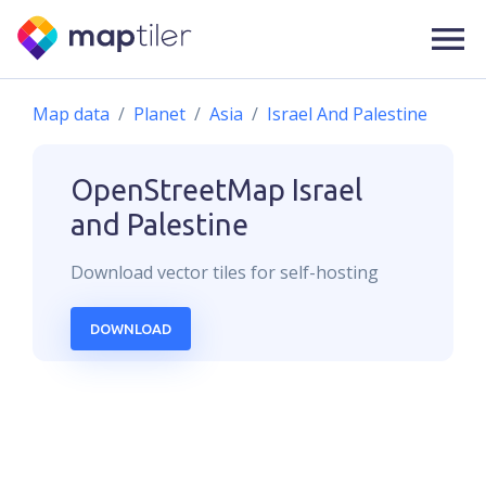
Map data
Planet
Asia
Israel And Palestine
OpenStreetMap
Israel
and Palestine
Download
vector
tiles for self-hosting
DOWNLOAD