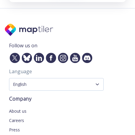
Follow us on
Language
Company
About us
Careers
Press