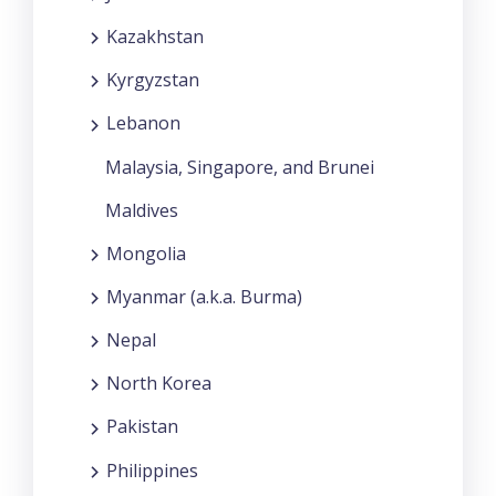
Kazakhstan
Kyrgyzstan
Lebanon
Malaysia, Singapore, and Brunei
Maldives
Mongolia
Myanmar (a.k.a. Burma)
Nepal
North Korea
Pakistan
Philippines