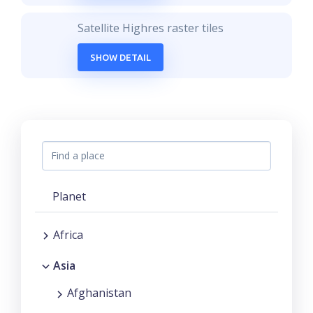
Satellite Highres raster tiles
SHOW DETAIL
Planet
Africa
Asia
Afghanistan