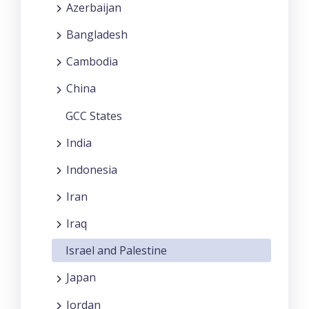
Azerbaijan
Bangladesh
Cambodia
China
GCC States
India
Indonesia
Iran
Iraq
Israel and Palestine
Japan
Jordan