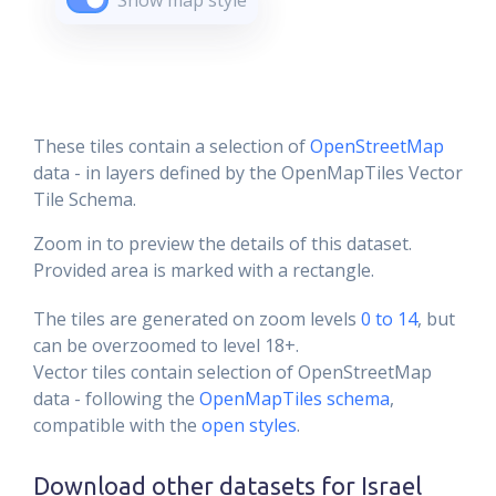
Show map style
These tiles contain a selection of
OpenStreetMap
data - in layers defined by the OpenMapTiles Vector
Tile Schema.
Zoom in to preview the details of this dataset.
Provided area is marked with a rectangle.
The tiles are generated on zoom levels
0 to 14
, but
can be overzoomed to level 18+.
Vector tiles contain selection of OpenStreetMap
data - following the
OpenMapTiles schema
,
compatible with the
open styles
.
Download other datasets for
Israel