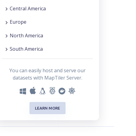
Central America
Europe
North America
South America
You can easily host and serve our
datasets with MapTiler Server.
LEARN MORE