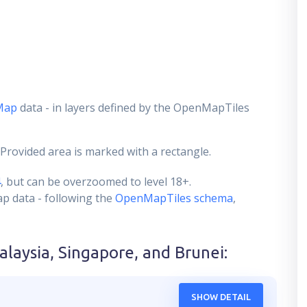
Map
data - in layers defined by the OpenMapTiles
 Provided area is marked with a rectangle.
4
, but can be overzoomed to level 18+.
ap data - following the
OpenMapTiles schema
,
alaysia, Singapore, and Brunei
:
SHOW DETAIL