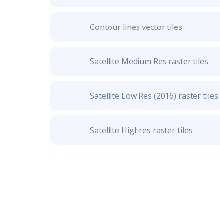
Contour lines vector tiles
Satellite Medium Res raster tiles
Satellite Low Res (2016) raster tiles
Satellite Highres raster tiles