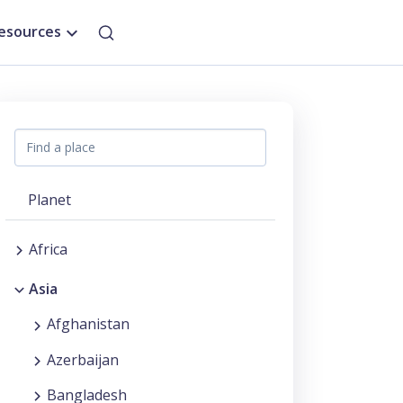
esources
Planet
Africa
Asia
Afghanistan
Azerbaijan
Bangladesh