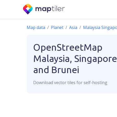
Map data
Planet
Asia
Malaysia Singapo
OpenStreetMap
Malaysia, Singapore
and Brunei
Download
vector
tiles for self-hosting