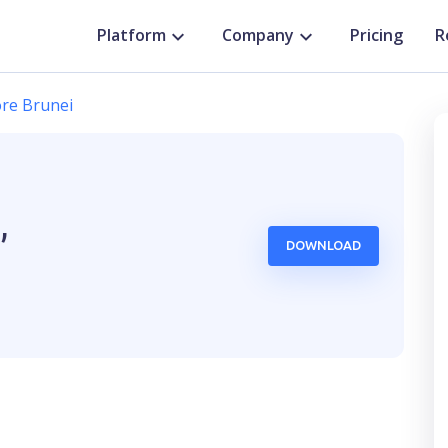
Platform
Company
Pricing
R
re Brunei
,
DOWNLOAD