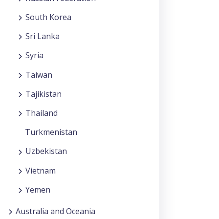
South Korea
Sri Lanka
Syria
Taiwan
Tajikistan
Thailand
Turkmenistan
Uzbekistan
Vietnam
Yemen
Australia and Oceania