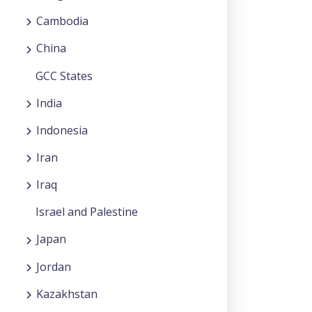
Cambodia
China
GCC States
India
Indonesia
Iran
Iraq
Israel and Palestine
Japan
Jordan
Kazakhstan