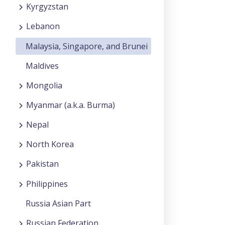
Kyrgyzstan
Lebanon
Malaysia, Singapore, and Brunei
Maldives
Mongolia
Myanmar (a.k.a. Burma)
Nepal
North Korea
Pakistan
Philippines
Russia Asian Part
Russian Federation