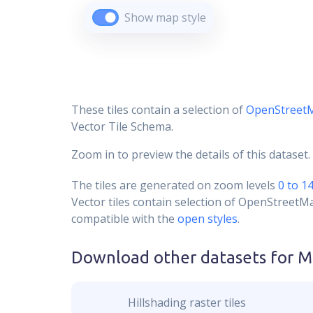
Show map style
These tiles contain a selection of
OpenStreet
Vector Tile Schema.
Zoom in to preview the details of this dataset.
The tiles are generated on zoom levels
0 to 1
Vector tiles contain selection of OpenStreetM
compatible with the
open styles
.
Download other datasets for
M
Hillshading raster tiles