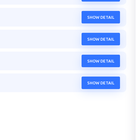
SHOW DETAIL
SHOW DETAIL
SHOW DETAIL
SHOW DETAIL