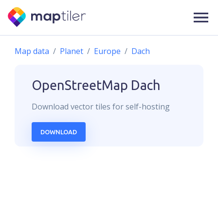
Map data
Planet
Europe
Dach
OpenStreetMap
Dach
Download
vector
tiles for self-hosting
DOWNLOAD