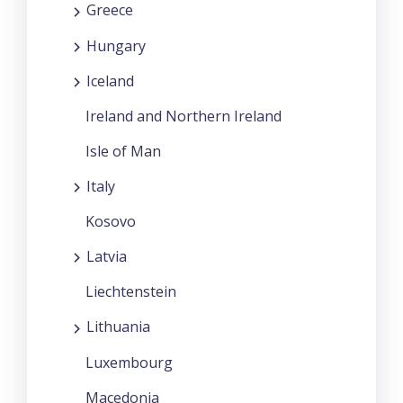
Greece
Hungary
Iceland
Ireland and Northern Ireland
Isle of Man
Italy
Kosovo
Latvia
Liechtenstein
Lithuania
Luxembourg
Macedonia