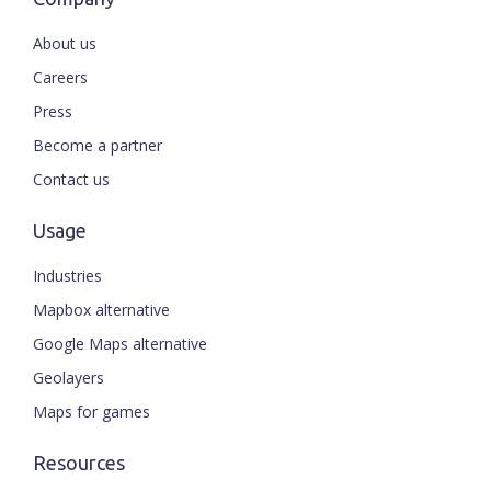
About us
Careers
Press
Become a partner
Contact us
Usage
Industries
Mapbox alternative
Google Maps alternative
Geolayers
Maps for games
Resources