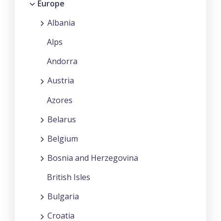
Europe
Albania
Alps
Andorra
Austria
Azores
Belarus
Belgium
Bosnia and Herzegovina
British Isles
Bulgaria
Croatia