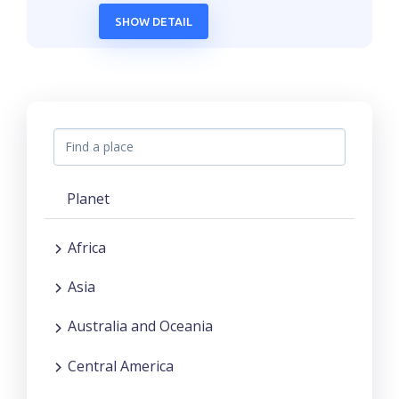
SHOW DETAIL
Planet
Africa
Asia
Australia and Oceania
Central America