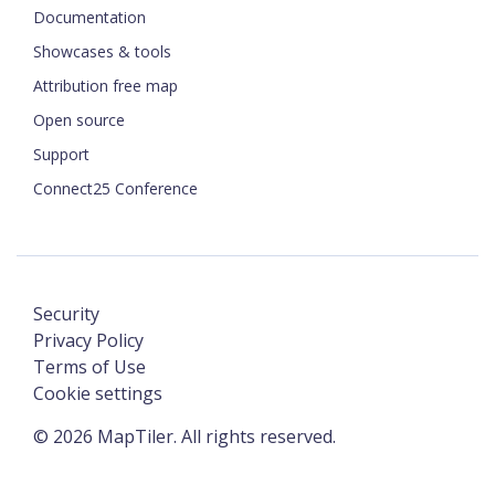
Documentation
Showcases & tools
Attribution free map
Open source
Support
Connect25 Conference
Security
Privacy Policy
Terms of Use
Cookie settings
©
2026
MapTiler. All rights reserved.