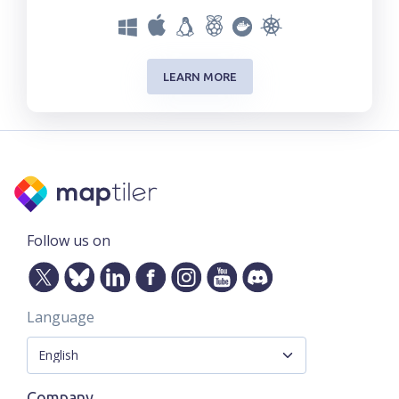
LEARN MORE
Follow us on
Language
Company