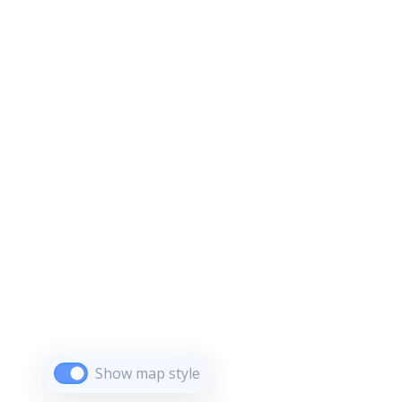
Show map style