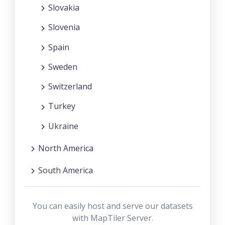
Slovakia
Slovenia
Spain
Sweden
Switzerland
Turkey
Ukraine
North America
South America
You can easily host and serve our datasets
with MapTiler Server.