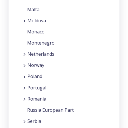
Malta
Moldova
Monaco
Montenegro
Netherlands
Norway
Poland
Portugal
Romania
Russia European Part
Serbia