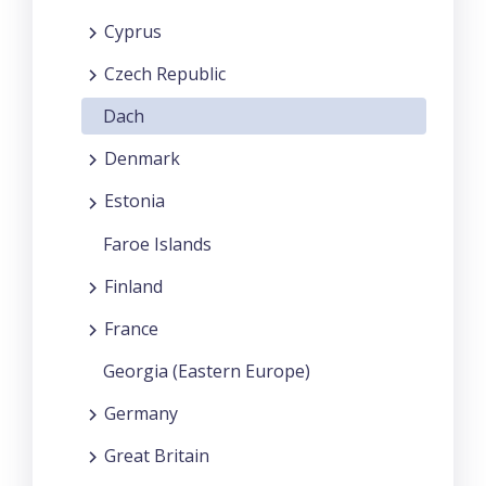
Cyprus
Czech Republic
Dach
Denmark
Estonia
Faroe Islands
Finland
France
Georgia (Eastern Europe)
Germany
Great Britain