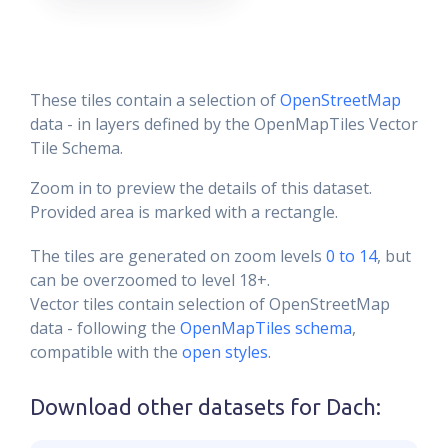
These tiles contain a selection of
OpenStreetMap
data - in layers defined by the OpenMapTiles Vector
Tile Schema.
Zoom in to preview the details of this dataset.
Provided area is marked with a rectangle.
The tiles are generated on zoom levels
0 to 14
, but
can be overzoomed to level 18+.
Vector tiles contain selection of OpenStreetMap
data - following the
OpenMapTiles schema
,
compatible with the
open styles
.
Download other datasets for
Dach
: