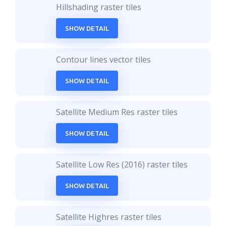
Hillshading raster tiles
SHOW DETAIL
Contour lines vector tiles
SHOW DETAIL
Satellite Medium Res raster tiles
SHOW DETAIL
Satellite Low Res (2016) raster tiles
SHOW DETAIL
Satellite Highres raster tiles