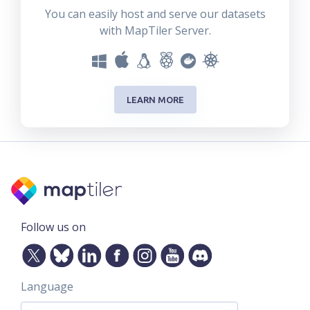
You can easily host and serve our datasets
with MapTiler Server.
LEARN MORE
Follow us on
Language