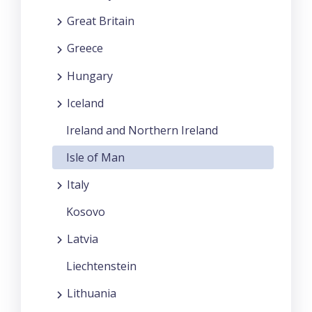
Great Britain
Greece
Hungary
Iceland
Ireland and Northern Ireland
Isle of Man
Italy
Kosovo
Latvia
Liechtenstein
Lithuania