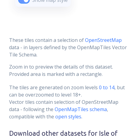
Show map style
These tiles contain a selection of
OpenStreetMap
data - in layers defined by the OpenMapTiles Vector
Tile Schema.
Zoom in to preview the details of this dataset.
Provided area is marked with a rectangle.
The tiles are generated on zoom levels
0 to 14
, but
can be overzoomed to level 18+.
Vector tiles contain selection of OpenStreetMap
data - following the
OpenMapTiles schema
,
compatible with the
open styles
.
Download other datasets for
Isle of