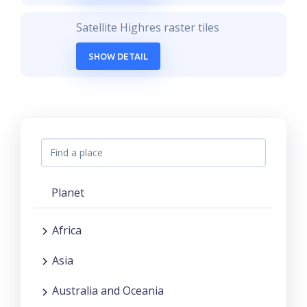
Satellite Highres raster tiles
SHOW DETAIL
Planet
Africa
Asia
Australia and Oceania