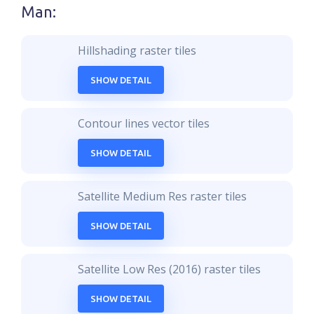
Man
:
Hillshading raster tiles
SHOW DETAIL
Contour lines vector tiles
SHOW DETAIL
Satellite Medium Res raster tiles
SHOW DETAIL
Satellite Low Res (2016) raster tiles
SHOW DETAIL