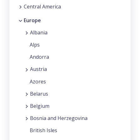
Central America
Europe
Albania
Alps
Andorra
Austria
Azores
Belarus
Belgium
Bosnia and Herzegovina
British Isles