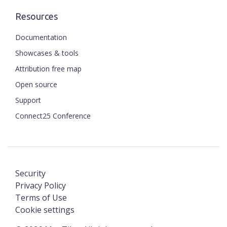
Resources
Documentation
Showcases & tools
Attribution free map
Open source
Support
Connect25 Conference
Security
Privacy Policy
Terms of Use
Cookie settings