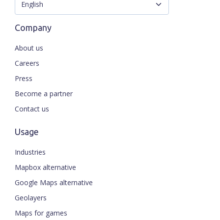
Company
About us
Careers
Press
Become a partner
Contact us
Usage
Industries
Mapbox alternative
Google Maps alternative
Geolayers
Maps for games