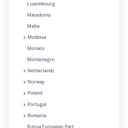
Luxembourg
Macedonia
Malta
Moldova
Monaco
Montenegro
Netherlands
Norway
Poland
Portugal
Romania
Russia European Part