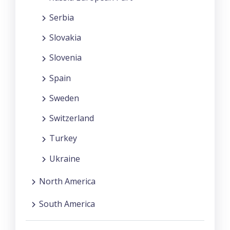
Serbia
Slovakia
Slovenia
Spain
Sweden
Switzerland
Turkey
Ukraine
North America
South America