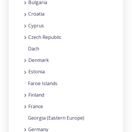
Bulgaria
Croatia
Cyprus
Czech Republic
Dach
Denmark
Estonia
Faroe Islands
Finland
France
Georgia (Eastern Europe)
Germany