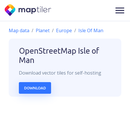
Map data
Planet
Europe
Isle Of Man
OpenStreetMap
Isle of
Man
Download
vector
tiles for self-hosting
DOWNLOAD