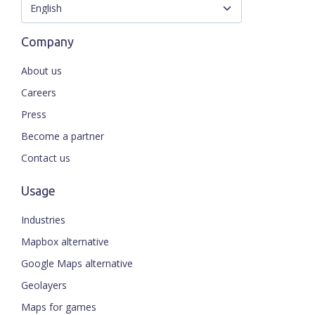
Company
About us
Careers
Press
Become a partner
Contact us
Usage
Industries
Mapbox alternative
Google Maps alternative
Geolayers
Maps for games