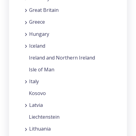
Great Britain
Greece
Hungary
Iceland
Ireland and Northern Ireland
Isle of Man
Italy
Kosovo
Latvia
Liechtenstein
Lithuania