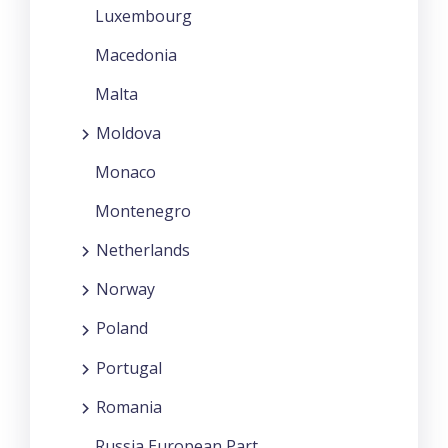
Luxembourg
Macedonia
Malta
Moldova
Monaco
Montenegro
Netherlands
Norway
Poland
Portugal
Romania
Russia European Part