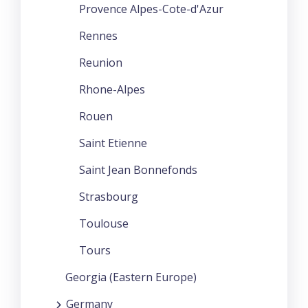
Provence Alpes-Cote-d'Azur
Rennes
Reunion
Rhone-Alpes
Rouen
Saint Etienne
Saint Jean Bonnefonds
Strasbourg
Toulouse
Tours
Georgia (Eastern Europe)
Germany