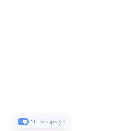
Show map style