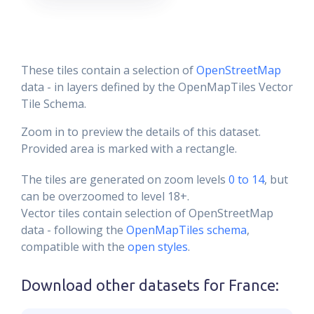
These tiles contain a selection of
OpenStreetMap
data - in layers defined by the OpenMapTiles Vector
Tile Schema.
Zoom in to preview the details of this dataset.
Provided area is marked with a rectangle.
The tiles are generated on zoom levels
0 to 14
, but
can be overzoomed to level 18+.
Vector tiles contain selection of OpenStreetMap
data - following the
OpenMapTiles schema
,
compatible with the
open styles
.
Download other datasets for
France
: