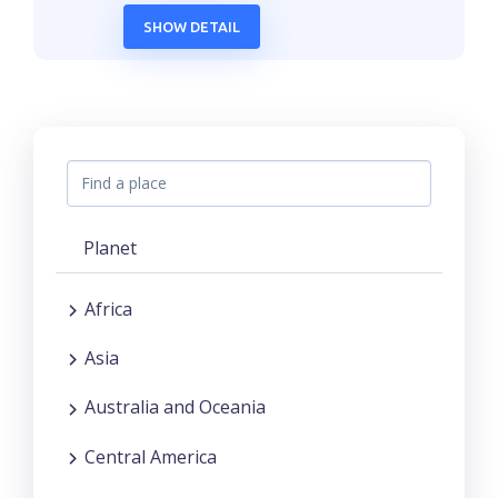
SHOW DETAIL
Planet
Africa
Asia
Australia and Oceania
Central America