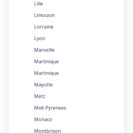
Lille
Limousin
Lorraine
Lyon
Marseille
Martinique
Martinique
Mayotte
Metz
Midi-Pyrenees
Monaco
Montbrison