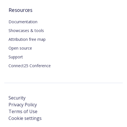
Resources
Documentation
Showcases & tools
Attribution free map
Open source
Support
Connect25 Conference
Security
Privacy Policy
Terms of Use
Cookie settings