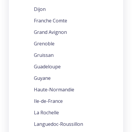
Dijon
Franche Comte
Grand Avignon
Grenoble
Gruissan
Guadeloupe
Guyane
Haute-Normandie
Ile-de-France
La Rochelle
Languedoc-Roussillon