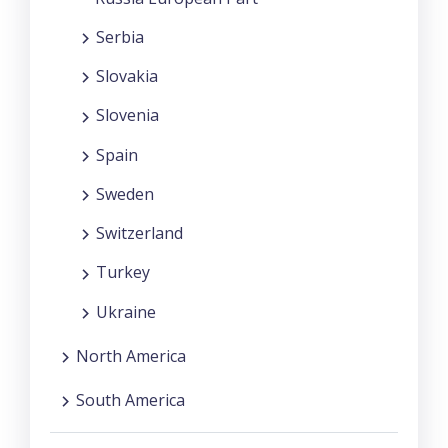
Serbia
Slovakia
Slovenia
Spain
Sweden
Switzerland
Turkey
Ukraine
North America
South America