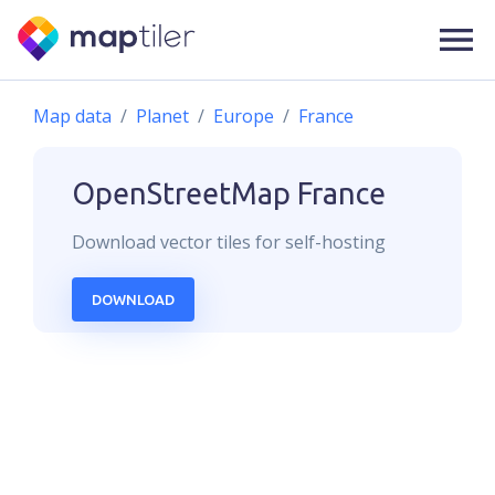
Map data
Planet
Europe
France
OpenStreetMap
France
Download
vector
tiles for self-hosting
DOWNLOAD