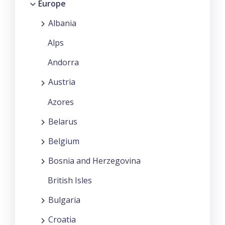
Europe
Albania
Alps
Andorra
Austria
Azores
Belarus
Belgium
Bosnia and Herzegovina
British Isles
Bulgaria
Croatia