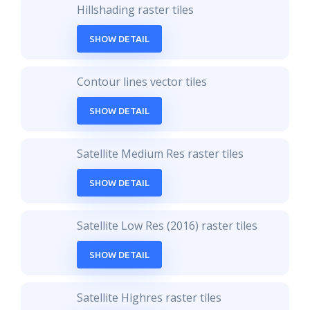
Hillshading raster tiles
SHOW DETAIL
Contour lines vector tiles
SHOW DETAIL
Satellite Medium Res raster tiles
SHOW DETAIL
Satellite Low Res (2016) raster tiles
SHOW DETAIL
Satellite Highres raster tiles