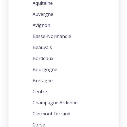
Aquitaine
Auvergne
Avignon
Basse-Normandie
Beauvais
Bordeaux
Bourgogne
Bretagne
Centre
Champagne Ardenne
Clermont Ferrand
Corse