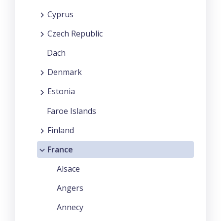
Cyprus
Czech Republic
Dach
Denmark
Estonia
Faroe Islands
Finland
France
Alsace
Angers
Annecy