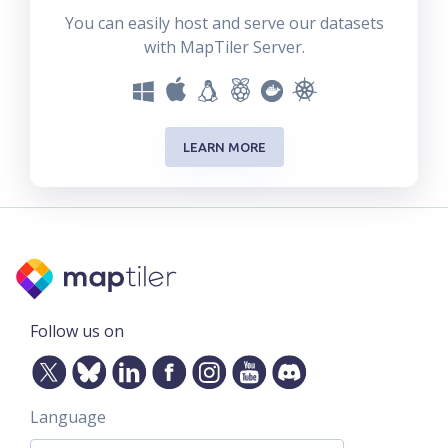
You can easily host and serve our datasets
with MapTiler Server.
LEARN MORE
Follow us on
Language