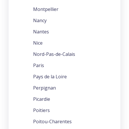
Montpellier
Nancy
Nantes
Nice
Nord-Pas-de-Calais
Paris
Pays de la Loire
Perpignan
Picardie
Poitiers
Poitou-Charentes