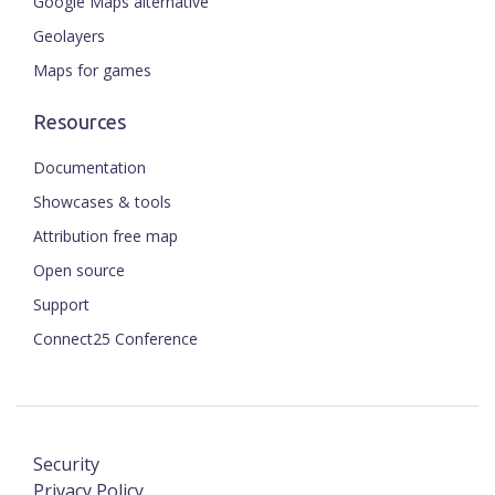
Google Maps alternative
Geolayers
Maps for games
Resources
Documentation
Showcases & tools
Attribution free map
Open source
Support
Connect25 Conference
Security
Privacy Policy