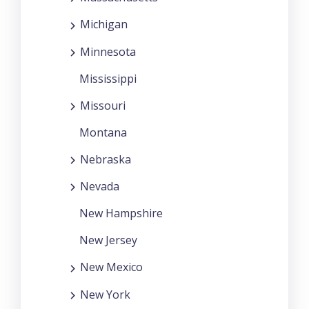
Michigan
Minnesota
Mississippi
Missouri
Montana
Nebraska
Nevada
New Hampshire
New Jersey
New Mexico
New York