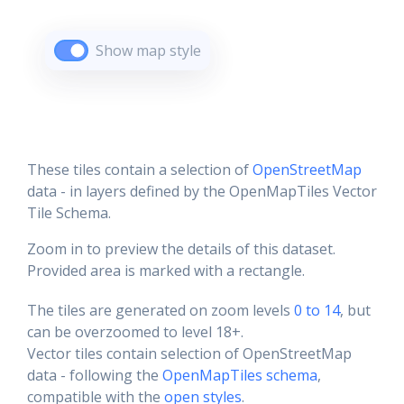
Show map style
These tiles contain a selection of
OpenStreetMap
data - in layers defined by the OpenMapTiles Vector
Tile Schema.
Zoom in to preview the details of this dataset.
Provided area is marked with a rectangle.
The tiles are generated on zoom levels
0 to 14
, but
can be overzoomed to level 18+.
Vector tiles contain selection of OpenStreetMap
data - following the
OpenMapTiles schema
,
compatible with the
open styles
.