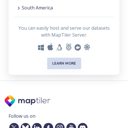
South America
You can easily host and serve our datasets
with MapTiler Server.
LEARN MORE
Follow us on