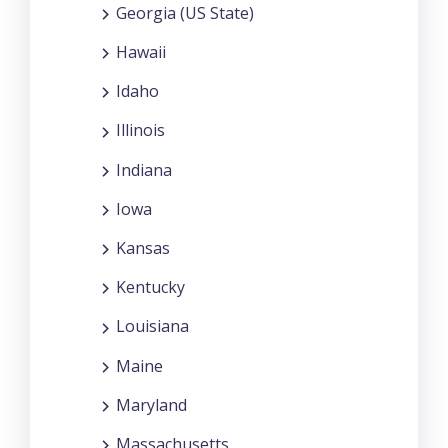
Georgia (US State)
Hawaii
Idaho
Illinois
Indiana
Iowa
Kansas
Kentucky
Louisiana
Maine
Maryland
Massachusetts