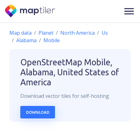
Map data
Planet
North America
Us
Alabama
Mobile
OpenStreetMap
Mobile,
Alabama, United States of
America
Download
vector
tiles for self-hosting
DOWNLOAD