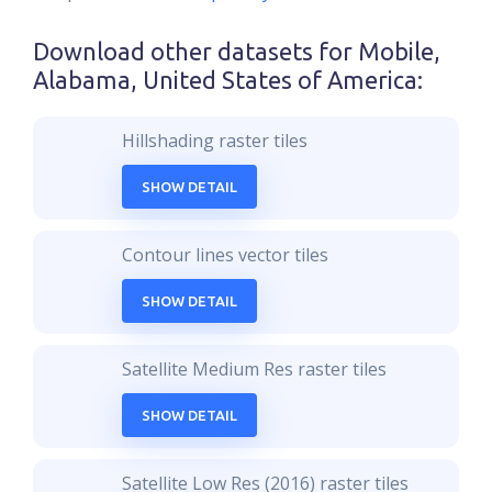
Download other datasets for
Mobile,
Alabama, United States of America
:
Hillshading raster tiles
SHOW DETAIL
Contour lines vector tiles
SHOW DETAIL
Satellite Medium Res raster tiles
SHOW DETAIL
Satellite Low Res (2016) raster tiles