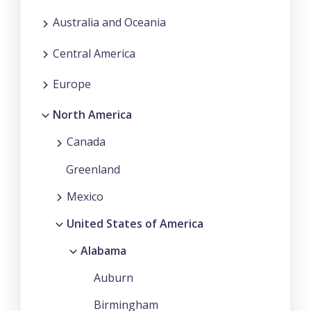
Australia and Oceania
Central America
Europe
North America
Canada
Greenland
Mexico
United States of America
Alabama
Auburn
Birmingham