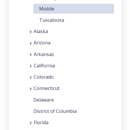
Mobile
Tuscaloosa
Alaska
Arizona
Arkansas
California
Colorado
Connecticut
Delaware
District of Columbia
Florida