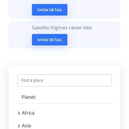
SHOW DETAIL
Satellite Highres raster tiles
SHOW DETAIL
Planet
Africa
Asia