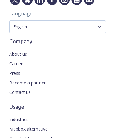
Language
Company
About us
Careers
Press
Become a partner
Contact us
Usage
Industries
Mapbox alternative