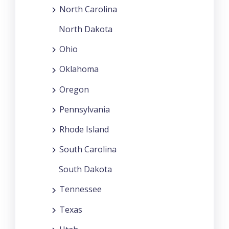
North Carolina
North Dakota
Ohio
Oklahoma
Oregon
Pennsylvania
Rhode Island
South Carolina
South Dakota
Tennessee
Texas