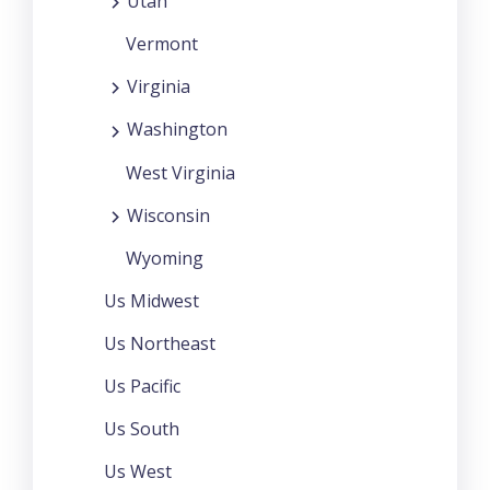
Utah
Vermont
Virginia
Washington
West Virginia
Wisconsin
Wyoming
Us Midwest
Us Northeast
Us Pacific
Us South
Us West