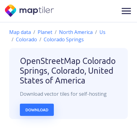
Map data
Planet
North America
Us
Colorado
Colorado Springs
OpenStreetMap
Colorado
Springs, Colorado, United
States of America
Download
vector
tiles for self-hosting
DOWNLOAD