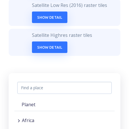
Satellite Low Res (2016) raster tiles
SHOW DETAIL
Satellite Highres raster tiles
SHOW DETAIL
Planet
Africa