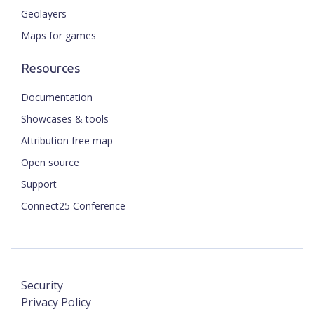
Geolayers
Maps for games
Resources
Documentation
Showcases & tools
Attribution free map
Open source
Support
Connect25 Conference
Security
Privacy Policy