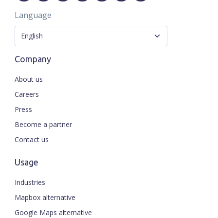
Language
Company
About us
Careers
Press
Become a partner
Contact us
Usage
Industries
Mapbox alternative
Google Maps alternative