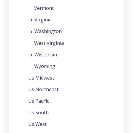
Vermont
Virginia
Washington
West Virginia
Wisconsin
Wyoming
Us Midwest
Us Northeast
Us Pacific
Us South
Us West