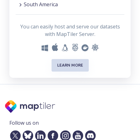
South America
You can easily host and serve our datasets
with MapTiler Server.
LEARN MORE
Follow us on