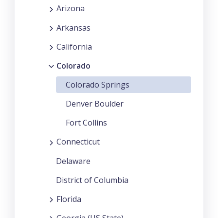
Arizona
Arkansas
California
Colorado
Colorado Springs
Denver Boulder
Fort Collins
Connecticut
Delaware
District of Columbia
Florida
Georgia (US State)