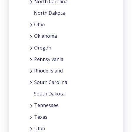
North Carolina
North Dakota
Ohio
Oklahoma
Oregon
Pennsylvania
Rhode Island
South Carolina
South Dakota
Tennessee
Texas
Utah