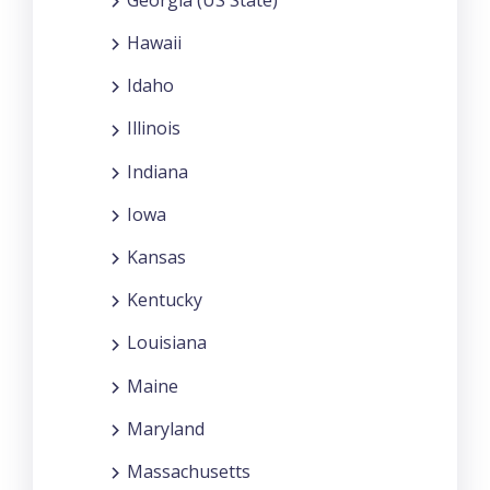
Hawaii
Idaho
Illinois
Indiana
Iowa
Kansas
Kentucky
Louisiana
Maine
Maryland
Massachusetts