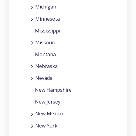
Michigan
Minnesota
Mississippi
Missouri
Montana
Nebraska
Nevada
New Hampshire
New Jersey
New Mexico
New York