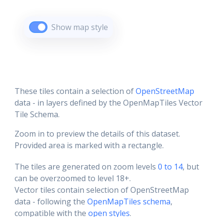
Show map style
These tiles contain a selection of
OpenStreetMap
data - in layers defined by the OpenMapTiles Vector
Tile Schema.
Zoom in to preview the details of this dataset.
Provided area is marked with a rectangle.
The tiles are generated on zoom levels
0 to 14
, but
can be overzoomed to level 18+.
Vector tiles contain selection of OpenStreetMap
data - following the
OpenMapTiles schema
,
compatible with the
open styles
.