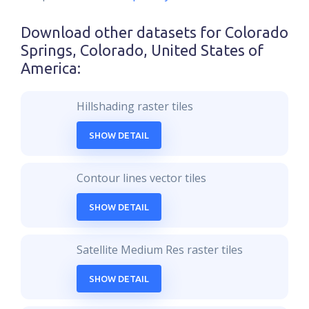
Download other datasets for
Colorado
Springs, Colorado, United States of
America
:
Hillshading raster tiles
SHOW DETAIL
Contour lines vector tiles
SHOW DETAIL
Satellite Medium Res raster tiles
SHOW DETAIL