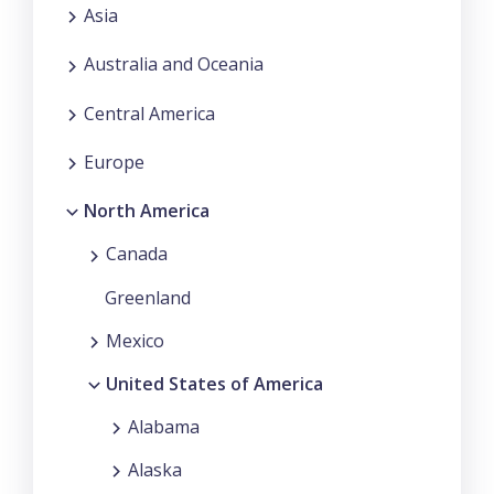
Asia
Australia and Oceania
Central America
Europe
North America
Canada
Greenland
Mexico
United States of America
Alabama
Alaska