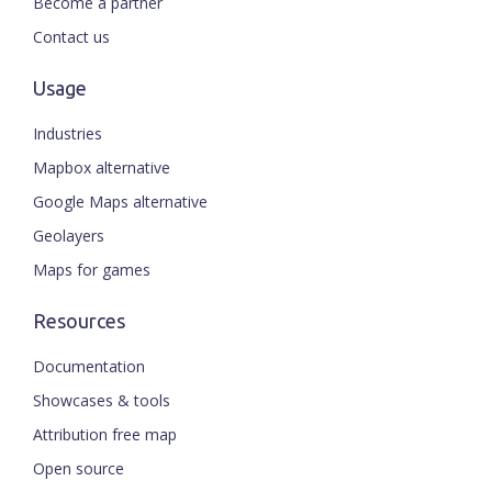
Become a partner
Contact us
Usage
Industries
Mapbox alternative
Google Maps alternative
Geolayers
Maps for games
Resources
Documentation
Showcases & tools
Attribution free map
Open source