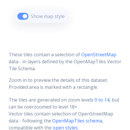
Show map style
These tiles contain a selection of
OpenStreetMap
data - in layers defined by the OpenMapTiles Vector
Tile Schema.
Zoom in to preview the details of this dataset.
Provided area is marked with a rectangle.
The tiles are generated on zoom levels
0 to 14
, but
can be overzoomed to level 18+.
Vector tiles contain selection of OpenStreetMap
data - following the
OpenMapTiles schema
,
compatible with the
open styles
.