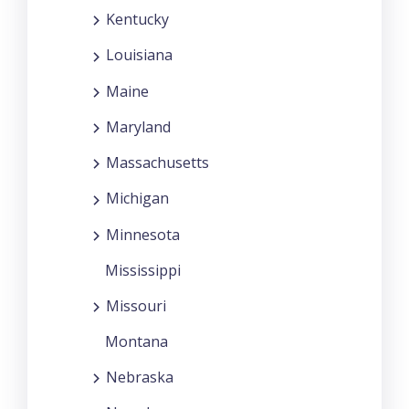
Kentucky
Louisiana
Maine
Maryland
Massachusetts
Michigan
Minnesota
Mississippi
Missouri
Montana
Nebraska