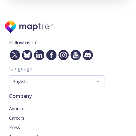
Follow us on
Language
Company
About us
Careers
Press