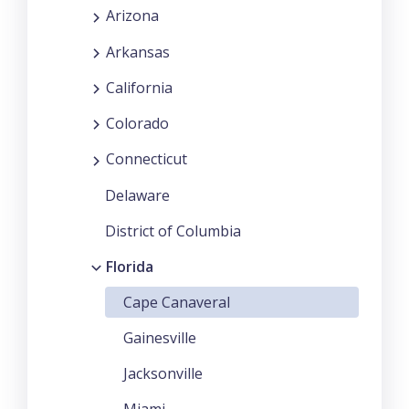
Arizona
Arkansas
California
Colorado
Connecticut
Delaware
District of Columbia
Florida
Cape Canaveral
Gainesville
Jacksonville
Miami