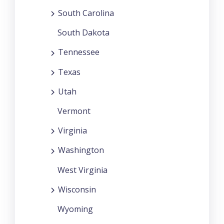
South Carolina
South Dakota
Tennessee
Texas
Utah
Vermont
Virginia
Washington
West Virginia
Wisconsin
Wyoming