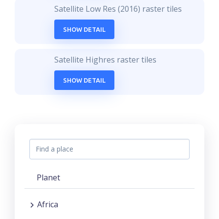
Satellite Low Res (2016) raster tiles
SHOW DETAIL
Satellite Highres raster tiles
SHOW DETAIL
Planet
Africa