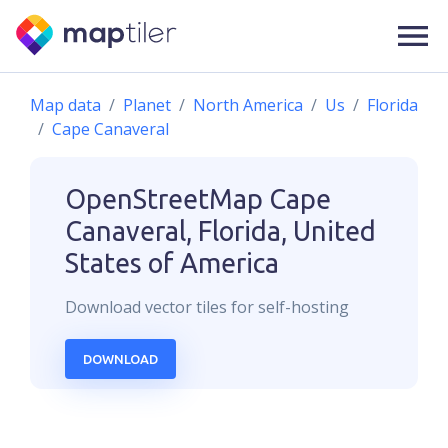
Map data
Planet
North America
Us
Florida
Cape Canaveral
OpenStreetMap
Cape
Canaveral, Florida, United
States of America
Download
vector
tiles for self-hosting
DOWNLOAD