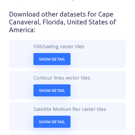
Download other datasets for
Cape
Canaveral, Florida, United States of
America
:
Hillshading raster tiles
SHOW DETAIL
Contour lines vector tiles
SHOW DETAIL
Satellite Medium Res raster tiles
SHOW DETAIL