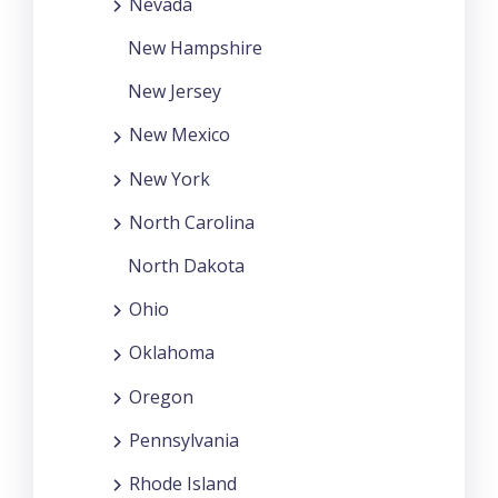
Nevada
New Hampshire
New Jersey
New Mexico
New York
North Carolina
North Dakota
Ohio
Oklahoma
Oregon
Pennsylvania
Rhode Island