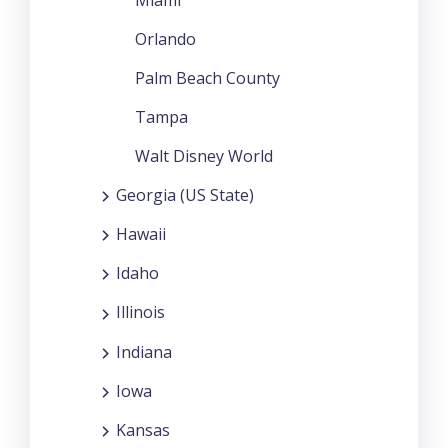
Orlando
Palm Beach County
Tampa
Walt Disney World
Georgia (US State)
Hawaii
Idaho
Illinois
Indiana
Iowa
Kansas