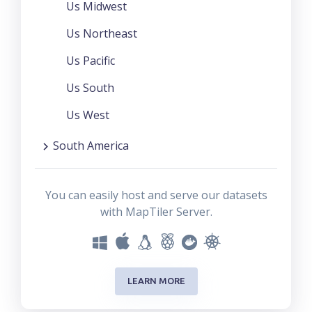
Us Midwest
Us Northeast
Us Pacific
Us South
Us West
South America
You can easily host and serve our datasets
with MapTiler Server.
LEARN MORE