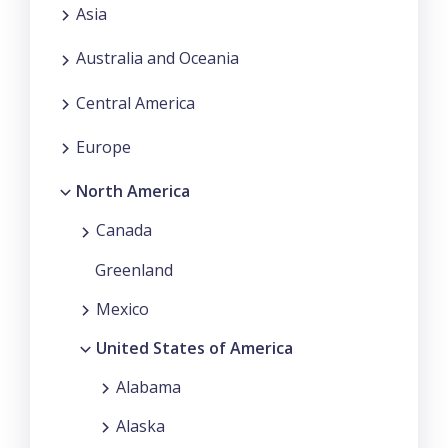
Asia
Australia and Oceania
Central America
Europe
North America
Canada
Greenland
Mexico
United States of America
Alabama
Alaska