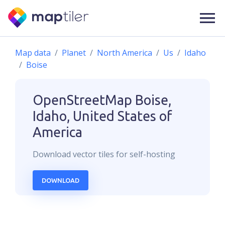
Map data
Planet
North America
Us
Idaho
Boise
OpenStreetMap
Boise,
Idaho, United States of
America
Download
vector
tiles for self-hosting
DOWNLOAD