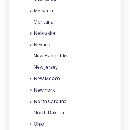
Missouri
Montana
Nebraska
Nevada
New Hampshire
New Jersey
New Mexico
New York
North Carolina
North Dakota
Ohio