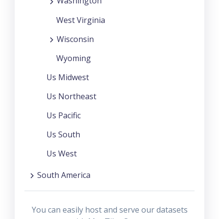
Washington
West Virginia
Wisconsin
Wyoming
Us Midwest
Us Northeast
Us Pacific
Us South
Us West
South America
You can easily host and serve our datasets