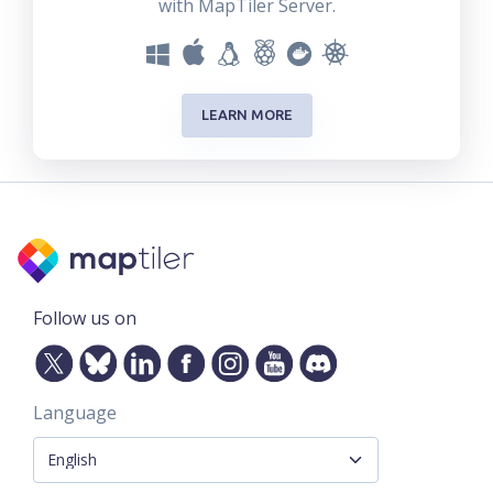
with MapTiler Server.
LEARN MORE
Follow us on
Language