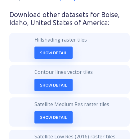
Download other datasets for
Boise,
Idaho, United States of America
:
Hillshading raster tiles
SHOW DETAIL
Contour lines vector tiles
SHOW DETAIL
Satellite Medium Res raster tiles
SHOW DETAIL
Satellite Low Res (2016) raster tiles