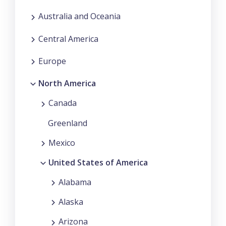
Australia and Oceania
Central America
Europe
North America
Canada
Greenland
Mexico
United States of America
Alabama
Alaska
Arizona