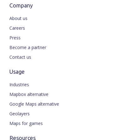
Company
About us
Careers
Press
Become a partner
Contact us
Usage
Industries
Mapbox alternative
Google Maps alternative
Geolayers
Maps for games
Resources