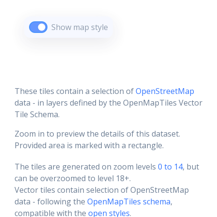
Show map style
These tiles contain a selection of
OpenStreetMap
data - in layers defined by the OpenMapTiles Vector
Tile Schema.
Zoom in to preview the details of this dataset.
Provided area is marked with a rectangle.
The tiles are generated on zoom levels
0 to 14
, but
can be overzoomed to level 18+.
Vector tiles contain selection of OpenStreetMap
data - following the
OpenMapTiles schema
,
compatible with the
open styles
.