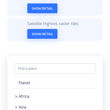
SHOW DETAIL
Satellite Highres raster tiles
SHOW DETAIL
Planet
Africa
Asia