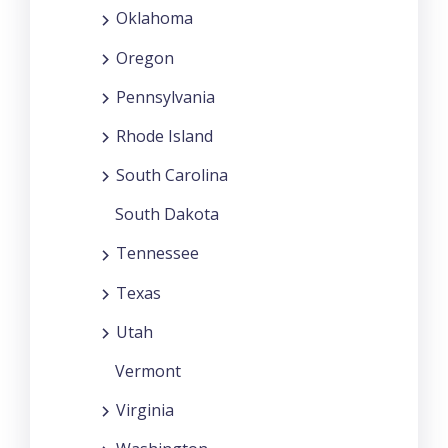
Oklahoma
Oregon
Pennsylvania
Rhode Island
South Carolina
South Dakota
Tennessee
Texas
Utah
Vermont
Virginia