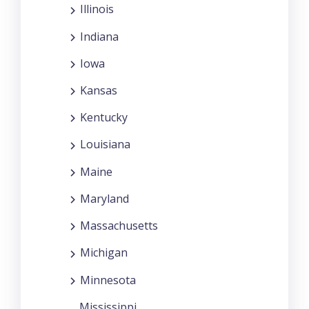
Illinois
Indiana
Iowa
Kansas
Kentucky
Louisiana
Maine
Maryland
Massachusetts
Michigan
Minnesota
Mississippi