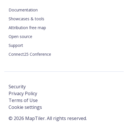
Documentation
Showcases & tools
Attribution free map
Open source
Support
Connect25 Conference
Security
Privacy Policy
Terms of Use
Cookie settings
©
2026
MapTiler. All rights reserved.