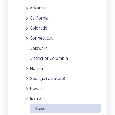
Arkansas
California
Colorado
Connecticut
Delaware
District of Columbia
Florida
Georgia (US State)
Hawaii
Idaho
Boise