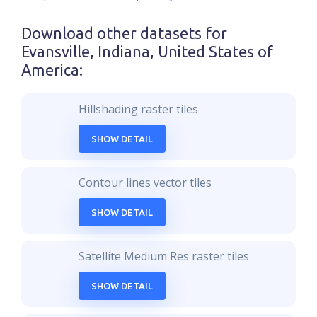
Download other datasets for
Evansville, Indiana, United States of
America
:
Hillshading raster tiles
SHOW DETAIL
Contour lines vector tiles
SHOW DETAIL
Satellite Medium Res raster tiles
SHOW DETAIL