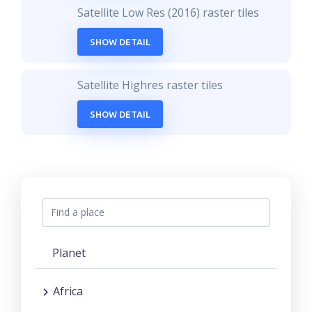
Satellite Low Res (2016) raster tiles
SHOW DETAIL
Satellite Highres raster tiles
SHOW DETAIL
Planet
Africa