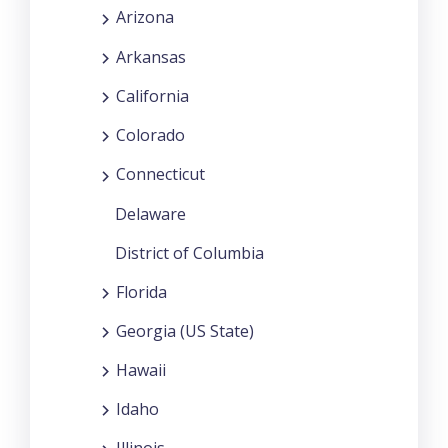
Arizona
Arkansas
California
Colorado
Connecticut
Delaware
District of Columbia
Florida
Georgia (US State)
Hawaii
Idaho