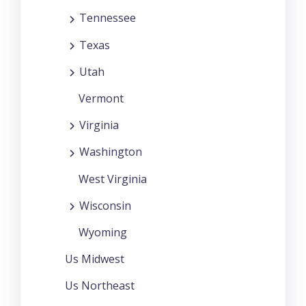
Tennessee
Texas
Utah
Vermont
Virginia
Washington
West Virginia
Wisconsin
Wyoming
Us Midwest
Us Northeast