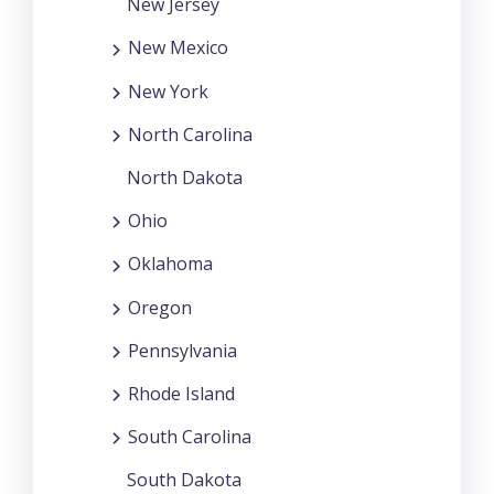
New Jersey
New Mexico
New York
North Carolina
North Dakota
Ohio
Oklahoma
Oregon
Pennsylvania
Rhode Island
South Carolina
South Dakota