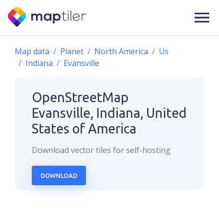
Map data
Planet
North America
Us
Indiana
Evansville
OpenStreetMap
Evansville, Indiana, United
States of America
Download
vector
tiles for self-hosting
DOWNLOAD