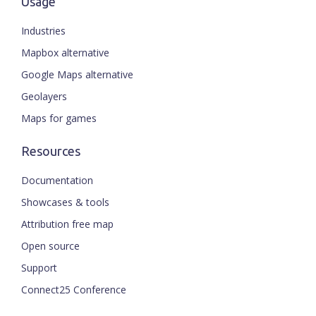
Usage
Industries
Mapbox alternative
Google Maps alternative
Geolayers
Maps for games
Resources
Documentation
Showcases & tools
Attribution free map
Open source
Support
Connect25 Conference