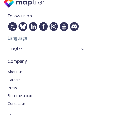
Follow us on
Language
Company
About us
Careers
Press
Become a partner
Contact us