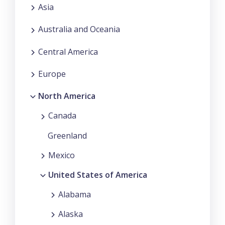
Asia
Australia and Oceania
Central America
Europe
North America
Canada
Greenland
Mexico
United States of America
Alabama
Alaska