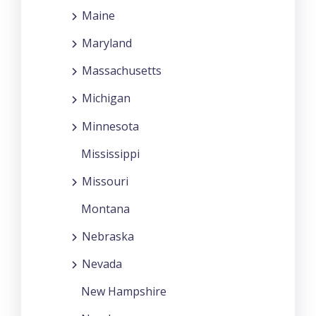
Maine
Maryland
Massachusetts
Michigan
Minnesota
Mississippi
Missouri
Montana
Nebraska
Nevada
New Hampshire