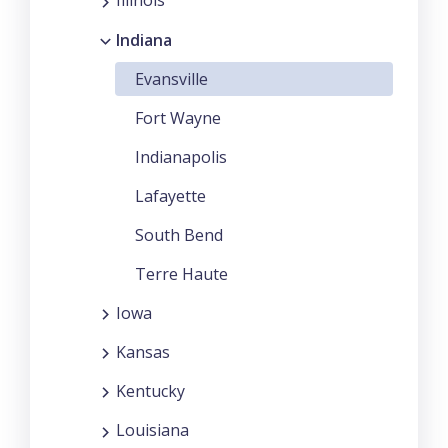
Illinois
Indiana
Evansville
Fort Wayne
Indianapolis
Lafayette
South Bend
Terre Haute
Iowa
Kansas
Kentucky
Louisiana