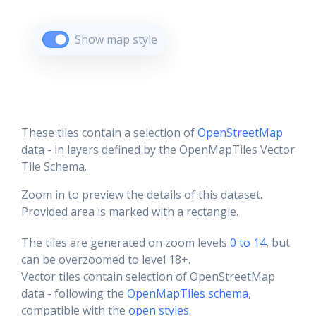
Show map style
These tiles contain a selection of
OpenStreetMap
data - in layers defined by the OpenMapTiles Vector
Tile Schema.
Zoom in to preview the details of this dataset.
Provided area is marked with a rectangle.
The tiles are generated on zoom levels
0 to 14
, but
can be overzoomed to level 18+.
Vector tiles contain selection of OpenStreetMap
data - following the
OpenMapTiles schema
,
compatible with the
open styles
.