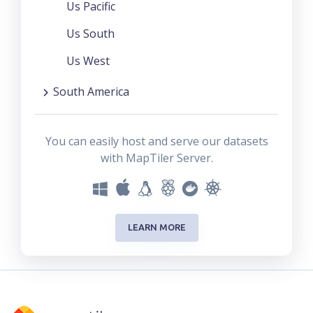
Us Pacific
Us South
Us West
South America
You can easily host and serve our datasets
with MapTiler Server.
LEARN MORE