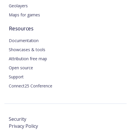
Geolayers
Maps for games
Resources
Documentation
Showcases & tools
Attribution free map
Open source
Support
Connect25 Conference
Security
Privacy Policy