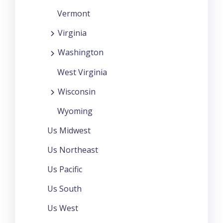
Vermont
Virginia
Washington
West Virginia
Wisconsin
Wyoming
Us Midwest
Us Northeast
Us Pacific
Us South
Us West