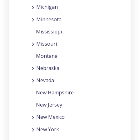
Michigan
Minnesota
Mississippi
Missouri
Montana
Nebraska
Nevada
New Hampshire
New Jersey
New Mexico
New York