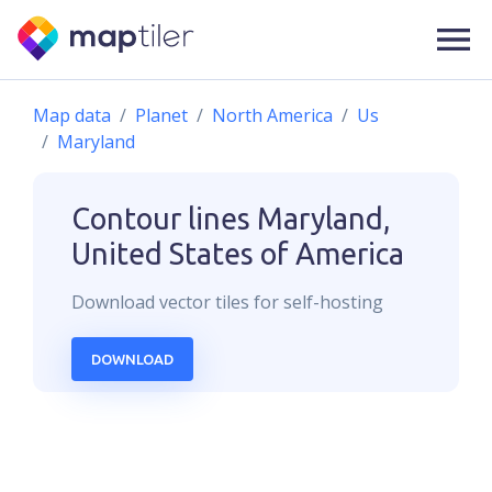
Map data
Planet
North America
Us
Maryland
Contour lines
Maryland,
United States of America
Download
vector
tiles for self-hosting
DOWNLOAD