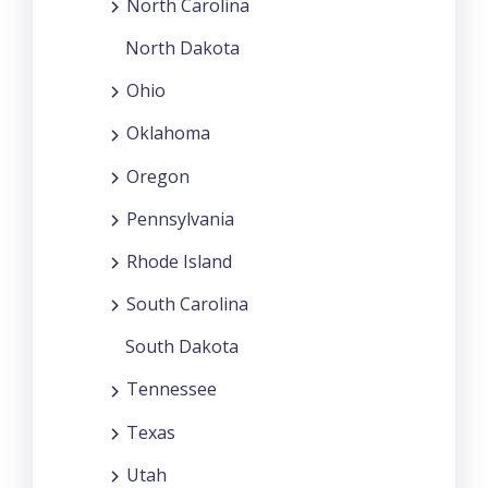
North Carolina
North Dakota
Ohio
Oklahoma
Oregon
Pennsylvania
Rhode Island
South Carolina
South Dakota
Tennessee
Texas
Utah