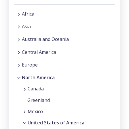
Africa
Asia
Australia and Oceania
Central America
Europe
North America
Canada
Greenland
Mexico
United States of America