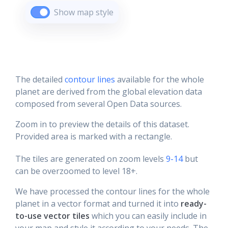
Show map style
The detailed
contour lines
available for the whole
planet are derived from the global elevation data
composed from several Open Data sources.
Zoom in to preview the details of this dataset.
Provided area is marked with a rectangle.
The tiles are generated on zoom levels
9-14
but
can be overzoomed to level 18+.
We have processed the contour lines for the whole
planet in a vector format and turned it into
ready-
to-use vector tiles
which you can easily include in