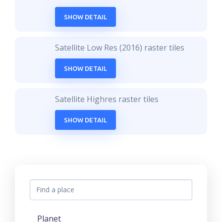
SHOW DETAIL
Satellite Low Res (2016) raster tiles
SHOW DETAIL
Satellite Highres raster tiles
SHOW DETAIL
Planet