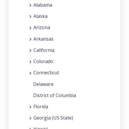
Alabama
Alaska
Arizona
Arkansas
California
Colorado
Connecticut
Delaware
District of Columbia
Florida
Georgia (US State)
Hawaii