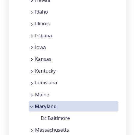
Idaho
Illinois
Indiana
Iowa
Kansas
Kentucky
Louisiana
Maine
Maryland
Dc Baltimore
Massachusetts