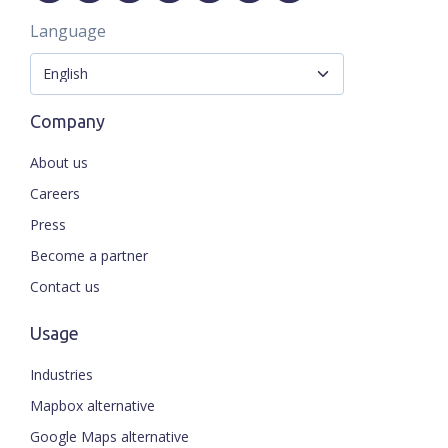
Language
Company
About us
Careers
Press
Become a partner
Contact us
Usage
Industries
Mapbox alternative
Google Maps alternative