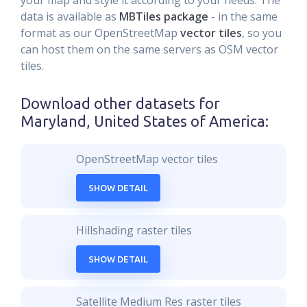
your map and style it according to your needs. The
data is available as
MBTiles package
- in the same
format as our OpenStreetMap
vector tiles
, so you
can host them on the same servers as OSM vector
tiles.
Download other datasets for
Maryland, United States of America
:
OpenStreetMap vector tiles
SHOW DETAIL
Hillshading raster tiles
SHOW DETAIL
Satellite Medium Res raster tiles