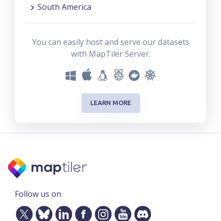
South America
You can easily host and serve our datasets
with MapTiler Server.
LEARN MORE
Follow us on