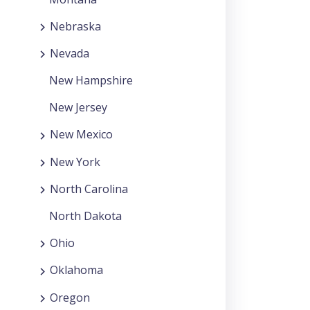
Nebraska
Nevada
New Hampshire
New Jersey
New Mexico
New York
North Carolina
North Dakota
Ohio
Oklahoma
Oregon