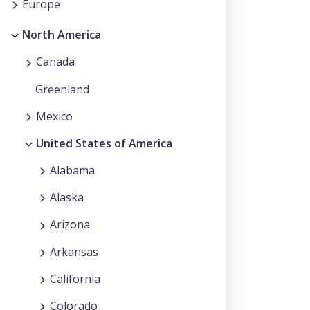
Europe
North America
Canada
Greenland
Mexico
United States of America
Alabama
Alaska
Arizona
Arkansas
California
Colorado