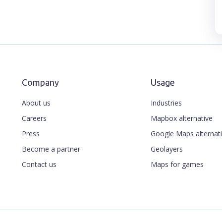
Company
Usage
About us
Industries
Careers
Mapbox alternative
Press
Google Maps alternat
Become a partner
Geolayers
Contact us
Maps for games