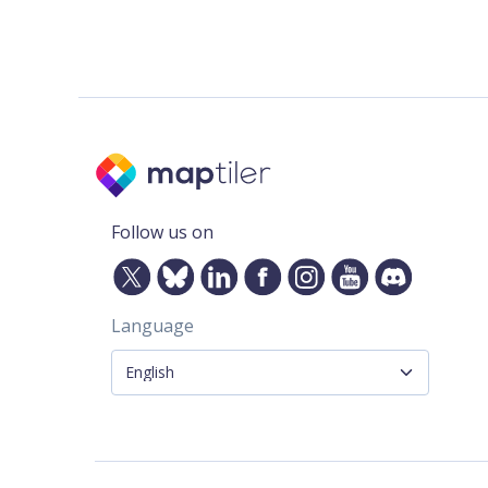
Follow us on
Language