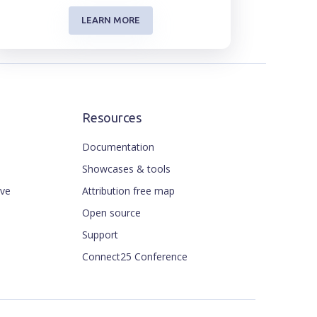
LEARN MORE
Resources
Documentation
Showcases & tools
ive
Attribution free map
Open source
Support
Connect25 Conference