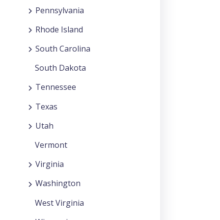
Pennsylvania
Rhode Island
South Carolina
South Dakota
Tennessee
Texas
Utah
Vermont
Virginia
Washington
West Virginia