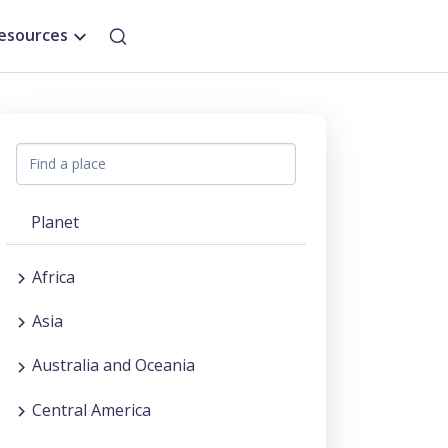
esources
Planet
Africa
Asia
Australia and Oceania
Central America