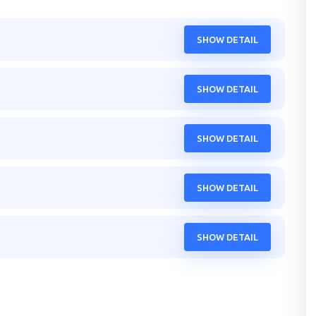
SHOW DETAIL
SHOW DETAIL
SHOW DETAIL
SHOW DETAIL
SHOW DETAIL