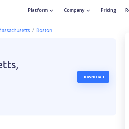
Platform
Company
Pricing
R
assachusetts
Boston
tts,
DOWNLOAD