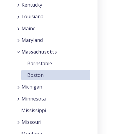
Kentucky
Louisiana
Maine
Maryland
Massachusetts
Barnstable
Boston
Michigan
Minnesota
Mississippi
Missouri
Montana