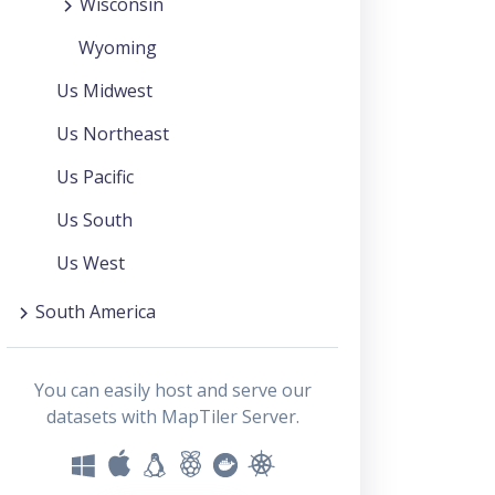
Wisconsin
Wyoming
Us Midwest
Us Northeast
Us Pacific
Us South
Us West
South America
You can easily host and serve our
datasets with MapTiler Server.