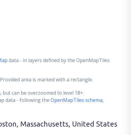
Map
data - in layers defined by the OpenMapTiles
 Provided area is marked with a rectangle.
4
, but can be overzoomed to level 18+.
ap data - following the
OpenMapTiles schema
,
oston, Massachusetts, United States