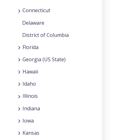
Connecticut
Delaware
District of Columbia
Florida
Georgia (US State)
Hawaii
Idaho
Illinois
Indiana
Iowa
Kansas