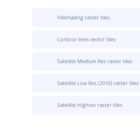
Hillshading raster tiles
Contour lines vector tiles
Satellite Medium Res raster tiles
Satellite Low Res (2016) raster tiles
Satellite Highres raster tiles