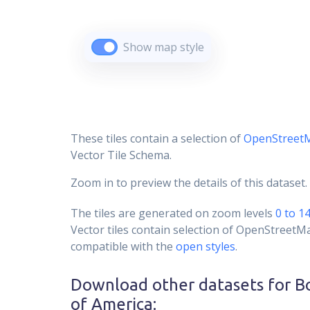
Show map style
These tiles contain a selection of
OpenStreet
Vector Tile Schema.
Zoom in to preview the details of this dataset.
The tiles are generated on zoom levels
0 to 1
Vector tiles contain selection of OpenStreetM
compatible with the
open styles
.
Download other datasets for
B
of America
: