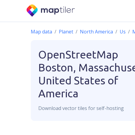
Map data
Planet
North America
Us
M
OpenStreetMap
Boston, Massachuse
United States of
America
Download
vector
tiles for self-hosting