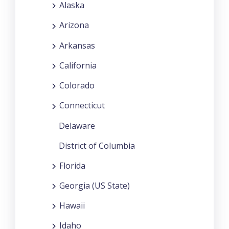
Alaska
Arizona
Arkansas
California
Colorado
Connecticut
Delaware
District of Columbia
Florida
Georgia (US State)
Hawaii
Idaho