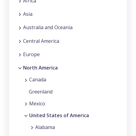
Africa
Asia
Australia and Oceania
Central America
Europe
North America
Canada
Greenland
Mexico
United States of America
Alabama