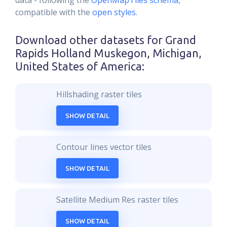
data - following the
OpenMapTiles schema
,
compatible with the
open styles
.
Download other datasets for
Grand
Rapids Holland Muskegon, Michigan,
United States of America
:
Hillshading raster tiles
SHOW DETAIL
Contour lines vector tiles
SHOW DETAIL
Satellite Medium Res raster tiles
SHOW DETAIL