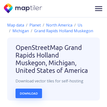
Map data
Planet
North America
Us
Michigan
Grand Rapids Holland Muskegon
OpenStreetMap
Grand
Rapids Holland
Muskegon, Michigan,
United States of America
Download
vector
tiles for self-hosting
DOWNLOAD