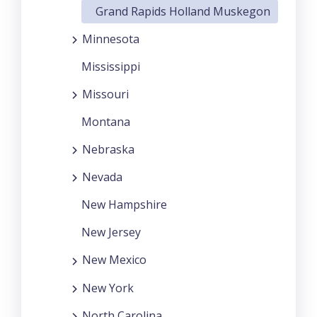
Grand Rapids Holland Muskegon
Minnesota
Mississippi
Missouri
Montana
Nebraska
Nevada
New Hampshire
New Jersey
New Mexico
New York
North Carolina