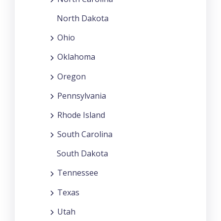
North Dakota
Ohio
Oklahoma
Oregon
Pennsylvania
Rhode Island
South Carolina
South Dakota
Tennessee
Texas
Utah