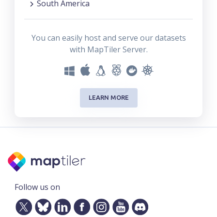
South America
You can easily host and serve our datasets
with MapTiler Server.
LEARN MORE
Follow us on