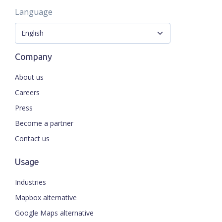
Language
Company
About us
Careers
Press
Become a partner
Contact us
Usage
Industries
Mapbox alternative
Google Maps alternative