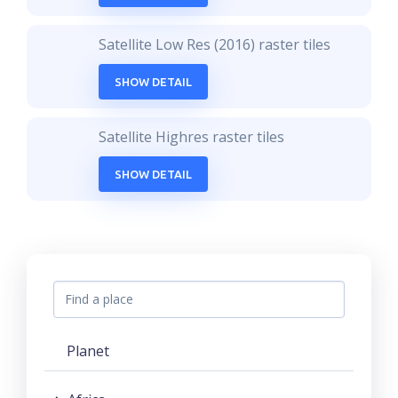
Satellite Low Res (2016) raster tiles
SHOW DETAIL
Satellite Highres raster tiles
SHOW DETAIL
Planet