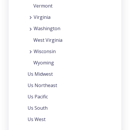
Vermont
Virginia
Washington
West Virginia
Wisconsin
Wyoming
Us Midwest
Us Northeast
Us Pacific
Us South
Us West