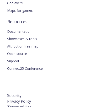
Geolayers
Maps for games
Resources
Documentation
Showcases & tools
Attribution free map
Open source
Support
Connect25 Conference
Security
Privacy Policy
Terms of Use