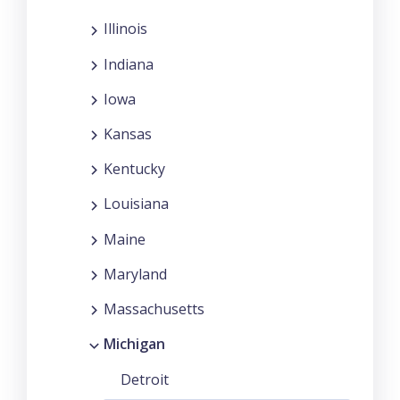
Illinois
Indiana
Iowa
Kansas
Kentucky
Louisiana
Maine
Maryland
Massachusetts
Michigan
Detroit