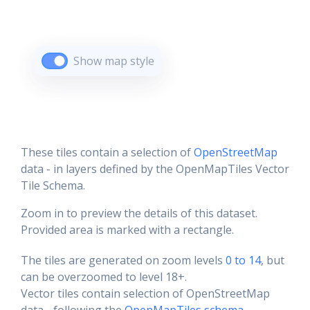
Show map style
These tiles contain a selection of
OpenStreetMap
data - in layers defined by the OpenMapTiles Vector
Tile Schema.
Zoom in to preview the details of this dataset.
Provided area is marked with a rectangle.
The tiles are generated on zoom levels
0 to 14
, but
can be overzoomed to level 18+.
Vector tiles contain selection of OpenStreetMap