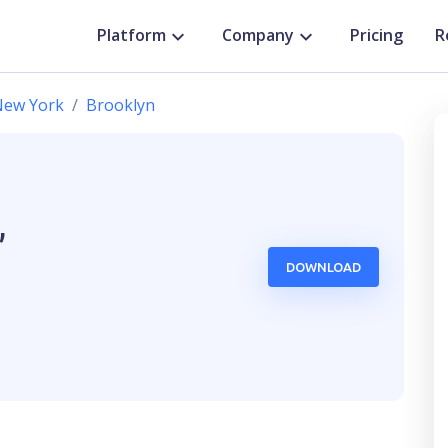
Platform
Company
Pricing
R
New York
Brooklyn
,
DOWNLOAD