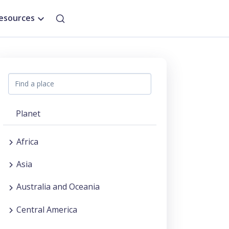
esources
Planet
Africa
Asia
Australia and Oceania
Central America