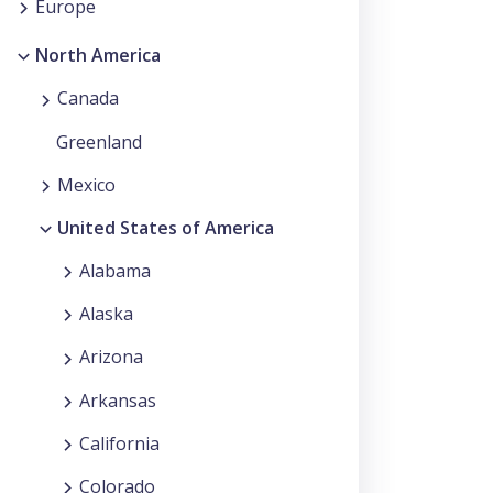
Europe
North America
Canada
Greenland
Mexico
United States of America
Alabama
Alaska
Arizona
Arkansas
California
Colorado