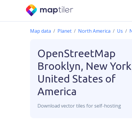
Map data
Planet
North America
Us
OpenStreetMap
Brooklyn, New York
United States of
America
Download
vector
tiles for self-hosting