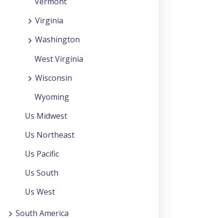
Vermont
Virginia
Washington
West Virginia
Wisconsin
Wyoming
Us Midwest
Us Northeast
Us Pacific
Us South
Us West
South America