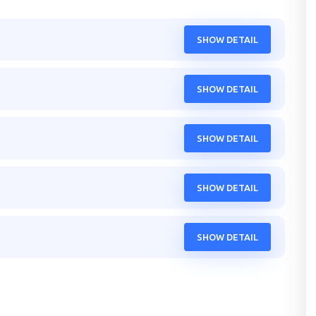
SHOW DETAIL
SHOW DETAIL
SHOW DETAIL
SHOW DETAIL
SHOW DETAIL