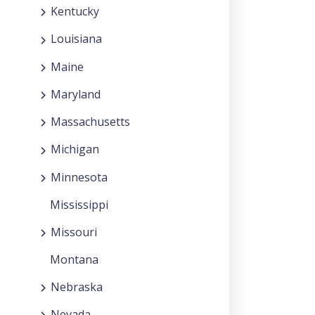
Kentucky
Louisiana
Maine
Maryland
Massachusetts
Michigan
Minnesota
Mississippi
Missouri
Montana
Nebraska
Nevada