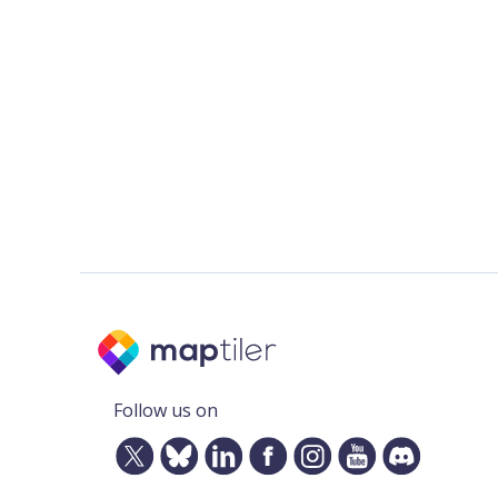
Follow us on