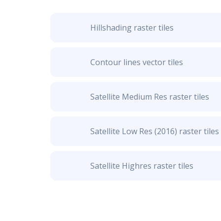
Hillshading raster tiles
Contour lines vector tiles
Satellite Medium Res raster tiles
Satellite Low Res (2016) raster tiles
Satellite Highres raster tiles