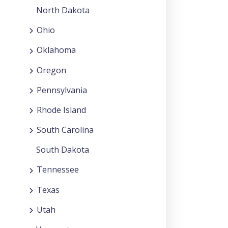
North Dakota
Ohio
Oklahoma
Oregon
Pennsylvania
Rhode Island
South Carolina
South Dakota
Tennessee
Texas
Utah