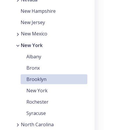
New Hampshire
New Jersey
New Mexico
New York
Albany
Bronx
Brooklyn
New York
Rochester
Syracuse
North Carolina