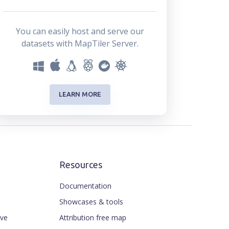
You can easily host and serve our
datasets with MapTiler Server.
LEARN MORE
Resources
Documentation
Showcases & tools
ive
Attribution free map
ENGLISH