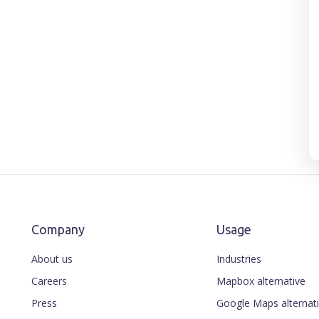
Company
Usage
About us
Industries
Careers
Mapbox alternative
Press
Google Maps alternat