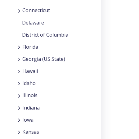
Connecticut
Delaware
District of Columbia
Florida
Georgia (US State)
Hawaii
Idaho
Illinois
Indiana
Iowa
Kansas