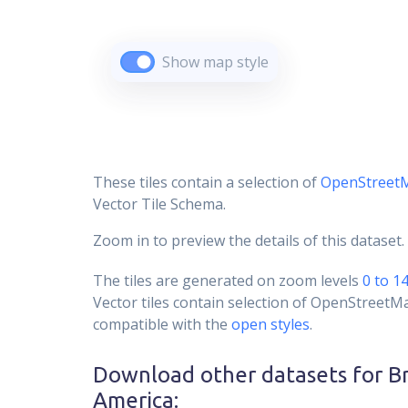
Show map style
These tiles contain a selection of
OpenStreet
Vector Tile Schema.
Zoom in to preview the details of this dataset.
The tiles are generated on zoom levels
0 to 1
Vector tiles contain selection of OpenStreetM
compatible with the
open styles
.
Download other datasets for
B
America
: