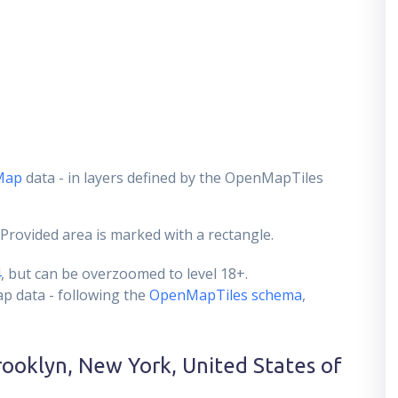
Map
data - in layers defined by the OpenMapTiles
 Provided area is marked with a rectangle.
4
, but can be overzoomed to level 18+.
ap data - following the
OpenMapTiles schema
,
rooklyn, New York, United States of