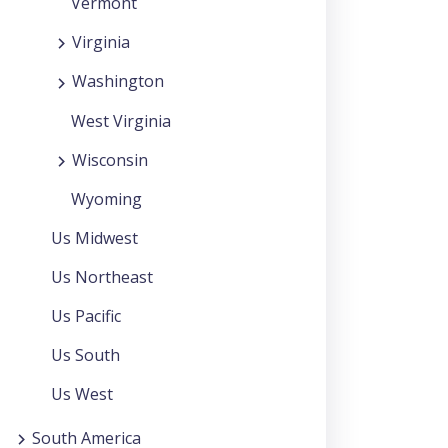
Vermont
Virginia
Washington
West Virginia
Wisconsin
Wyoming
Us Midwest
Us Northeast
Us Pacific
Us South
Us West
South America