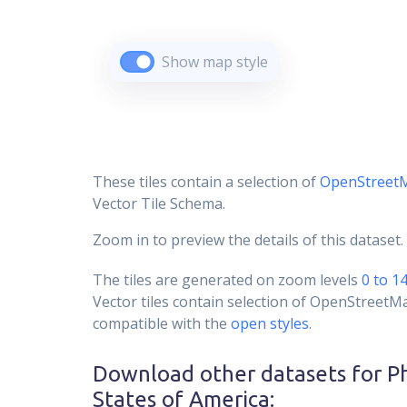
Show map style
These tiles contain a selection of
OpenStreet
Vector Tile Schema.
Zoom in to preview the details of this dataset.
The tiles are generated on zoom levels
0 to 1
Vector tiles contain selection of OpenStreetM
compatible with the
open styles
.
Download other datasets for
P
States of America
: