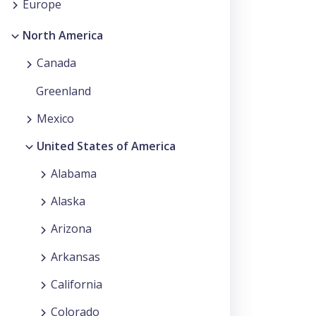
Europe
North America
Canada
Greenland
Mexico
United States of America
Alabama
Alaska
Arizona
Arkansas
California
Colorado