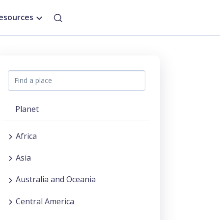
esources
Planet
Africa
Asia
Australia and Oceania
Central America