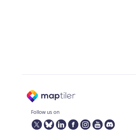
Follow us on