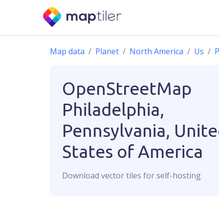
Map data
Planet
North America
Us
P
OpenStreetMap
Philadelphia,
Pennsylvania, Unit
States of America
Download
vector
tiles for self-hosting