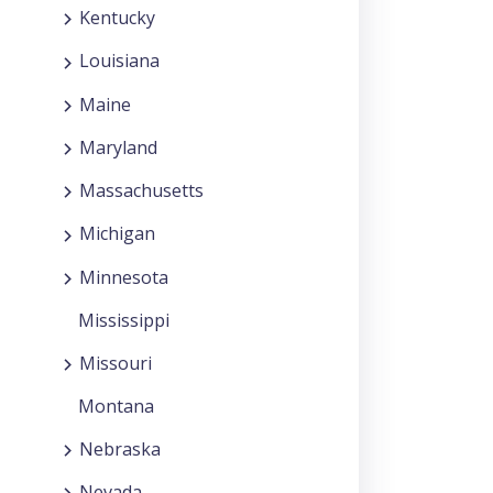
Kentucky
Louisiana
Maine
Maryland
Massachusetts
Michigan
Minnesota
Mississippi
Missouri
Montana
Nebraska
Nevada