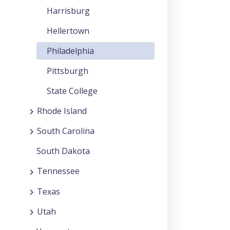
Harrisburg
Hellertown
Philadelphia
Pittsburgh
State College
Rhode Island
South Carolina
South Dakota
Tennessee
Texas
Utah