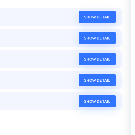
SHOW DETAIL
SHOW DETAIL
SHOW DETAIL
SHOW DETAIL
SHOW DETAIL