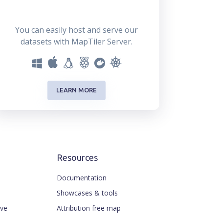
You can easily host and serve our
datasets with MapTiler Server.
LEARN MORE
Resources
Documentation
Showcases & tools
ive
Attribution free map