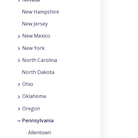
New Hampshire
New Jersey
New Mexico
New York
North Carolina
North Dakota
Ohio
Oklahoma
Oregon
Pennsylvania
Allentown