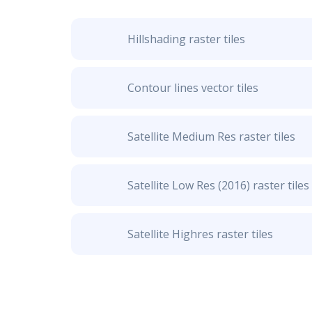
Hillshading raster tiles
Contour lines vector tiles
Satellite Medium Res raster tiles
Satellite Low Res (2016) raster tiles
Satellite Highres raster tiles