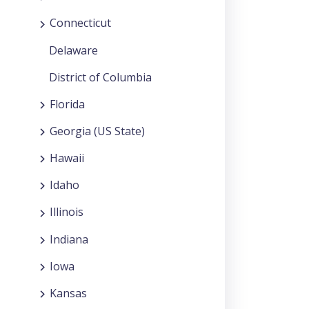
Connecticut
Delaware
District of Columbia
Florida
Georgia (US State)
Hawaii
Idaho
Illinois
Indiana
Iowa
Kansas