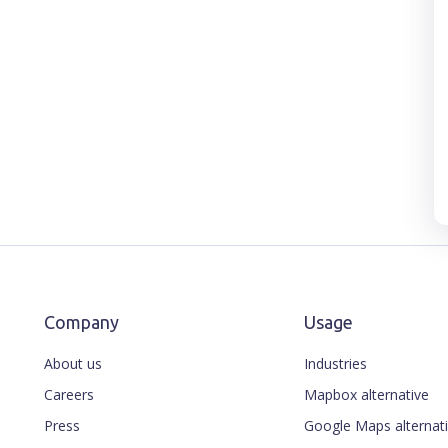
Company
Usage
About us
Industries
Careers
Mapbox alternative
Press
Google Maps alternat