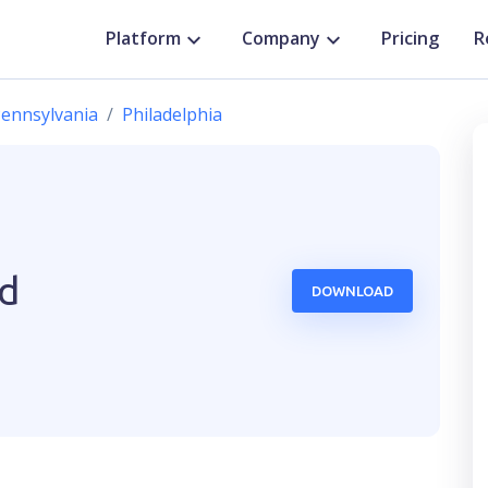
Platform
Company
Pricing
R
ennsylvania
Philadelphia
ed
DOWNLOAD