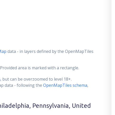
Map
data - in layers defined by the OpenMapTiles
 Provided area is marked with a rectangle.
4
, but can be overzoomed to level 18+.
ap data - following the
OpenMapTiles schema
,
hiladelphia, Pennsylvania, United