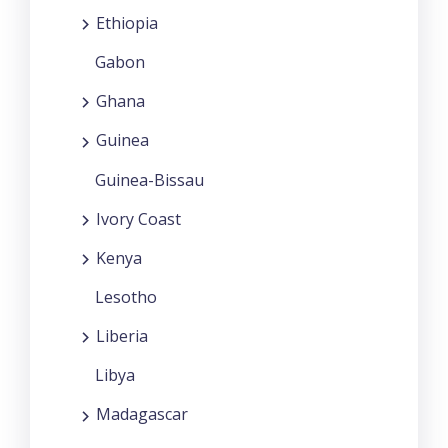
Ethiopia
Gabon
Ghana
Guinea
Guinea-Bissau
Ivory Coast
Kenya
Lesotho
Liberia
Libya
Madagascar