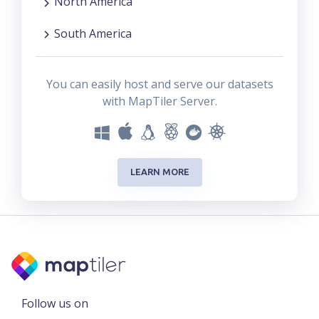
North America
South America
You can easily host and serve our datasets
with MapTiler Server.
LEARN MORE
Follow us on