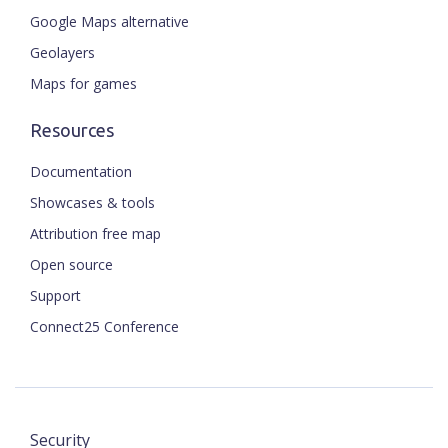
Google Maps alternative
Geolayers
Maps for games
Resources
Documentation
Showcases & tools
Attribution free map
Open source
Support
Connect25 Conference
Security