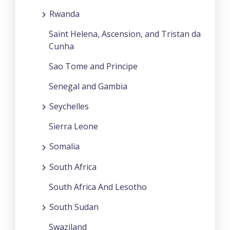
Rwanda
Saint Helena, Ascension, and Tristan da
Cunha
Sao Tome and Principe
Senegal and Gambia
Seychelles
Sierra Leone
Somalia
South Africa
South Africa And Lesotho
South Sudan
Swaziland