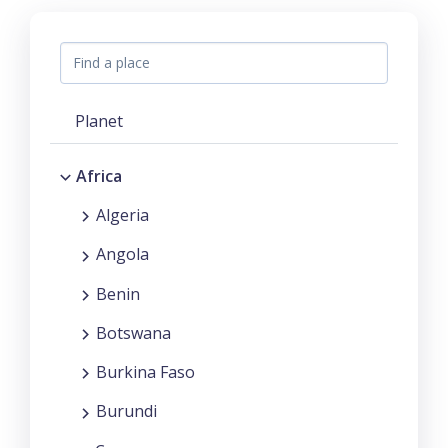
Planet
Africa
Algeria
Angola
Benin
Botswana
Burkina Faso
Burundi