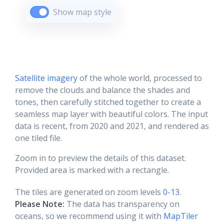
Show map style
Satellite imagery
of the whole world, processed to
remove the clouds and balance the shades and
tones, then carefully stitched together to create a
seamless map layer with beautiful colors. The input
data is recent, from 2020 and 2021, and rendered as
one tiled file.
Zoom in to preview the details of this dataset.
Provided area is marked with a rectangle.
The tiles are generated on zoom levels
0-13
.
Please Note:
The data has transparency on
oceans, so we recommend using it with
MapTiler