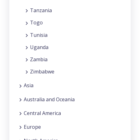
Tanzania
Togo
Tunisia
Uganda
Zambia
Zimbabwe
Asia
Australia and Oceania
Central America
Europe