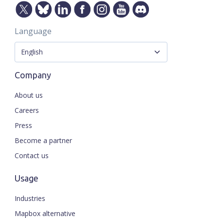
Language
Company
About us
Careers
Press
Become a partner
Contact us
Usage
Industries
Mapbox alternative