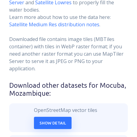
Server
and
Satellite Lowres
to properly fill the
water bodies.
Learn more about how to use the data here:
Satellite Medium Res distribution notes
.
Downloaded file contains image tiles (MBTiles
container) with tiles in WebP raster format; if you
need another raster format you can use MapTiler
Server to serve it as JPEG or PNG to your
application.
Download other datasets for
Mocuba,
Mozambique
:
OpenStreetMap vector tiles
SHOW DETAIL