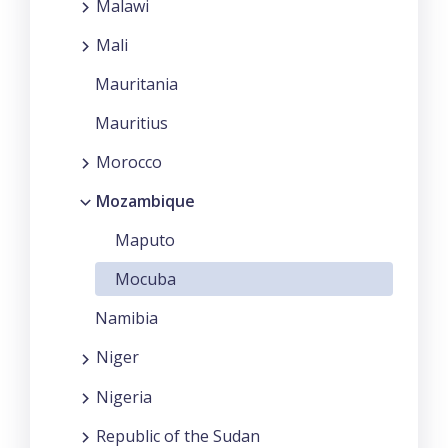
Malawi
Mali
Mauritania
Mauritius
Morocco
Mozambique
Maputo
Mocuba
Namibia
Niger
Nigeria
Republic of the Sudan