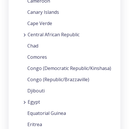
Cameroon
Canary Islands
Cape Verde
Central African Republic
Chad
Comores
Congo (Democratic Republic/Kinshasa)
Congo (Republic/Brazzaville)
Djibouti
Egypt
Equatorial Guinea
Eritrea