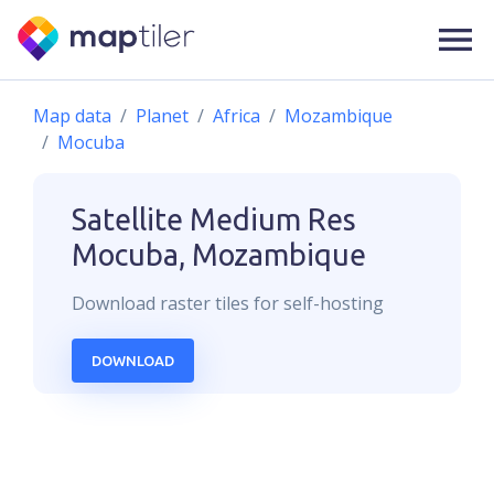
Map data
Planet
Africa
Mozambique
Mocuba
Satellite Medium Res
Mocuba, Mozambique
Download
raster
tiles for self-hosting
DOWNLOAD