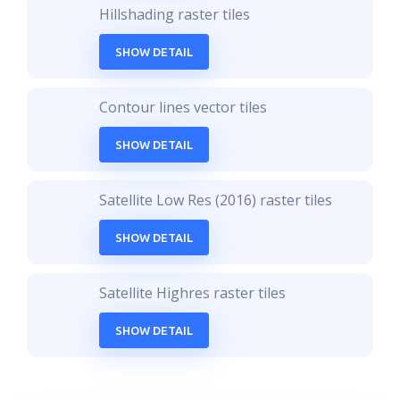
Hillshading raster tiles
SHOW DETAIL
Contour lines vector tiles
SHOW DETAIL
Satellite Low Res (2016) raster tiles
SHOW DETAIL
Satellite Highres raster tiles
SHOW DETAIL