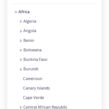
Africa
Algeria
Angola
Benin
Botswana
Burkina Faso
Burundi
Cameroon
Canary Islands
Cape Verde
Central African Republic