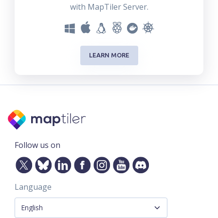
with MapTiler Server.
LEARN MORE
Follow us on
Language