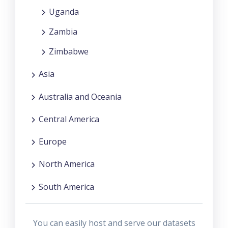
Uganda
Zambia
Zimbabwe
Asia
Australia and Oceania
Central America
Europe
North America
South America
You can easily host and serve our datasets