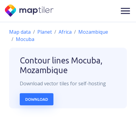
Map data
Planet
Africa
Mozambique
Mocuba
Contour lines
Mocuba,
Mozambique
Download
vector
tiles for self-hosting
DOWNLOAD