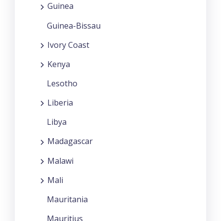
Guinea
Guinea-Bissau
Ivory Coast
Kenya
Lesotho
Liberia
Libya
Madagascar
Malawi
Mali
Mauritania
Mauritius