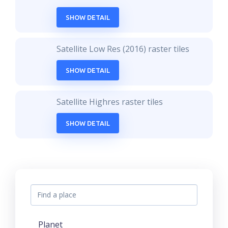
SHOW DETAIL
Satellite Low Res (2016) raster tiles
SHOW DETAIL
Satellite Highres raster tiles
SHOW DETAIL
Planet