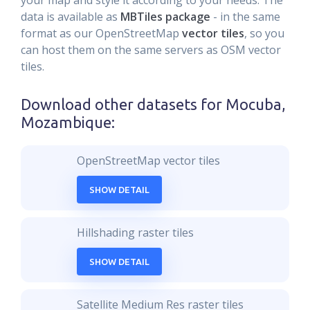
your map and style it according to your needs. The
data is available as
MBTiles package
- in the same
format as our OpenStreetMap
vector tiles
, so you
can host them on the same servers as OSM vector
tiles.
Download other datasets for
Mocuba,
Mozambique
:
OpenStreetMap vector tiles
SHOW DETAIL
Hillshading raster tiles
SHOW DETAIL
Satellite Medium Res raster tiles