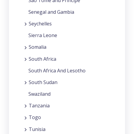
Sao Tome and Principe
Senegal and Gambia
Seychelles
Sierra Leone
Somalia
South Africa
South Africa And Lesotho
South Sudan
Swaziland
Tanzania
Togo
Tunisia