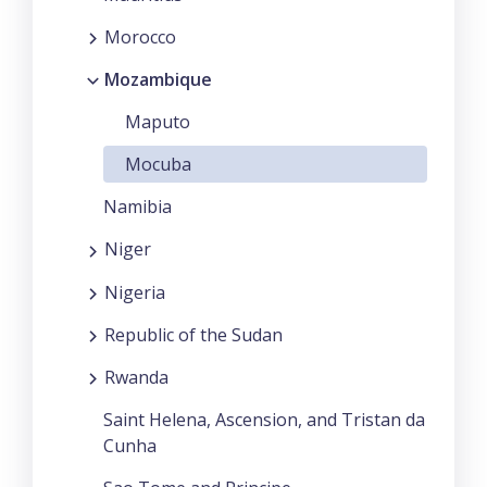
Morocco
Mozambique
Maputo
Mocuba
Namibia
Niger
Nigeria
Republic of the Sudan
Rwanda
Saint Helena, Ascension, and Tristan da
Cunha