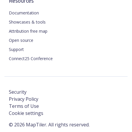
Resources
Documentation
Showcases & tools
Attribution free map
Open source
Support
Connect25 Conference
Security
Privacy Policy
Terms of Use
Cookie settings
©
2026
MapTiler. All rights reserved.