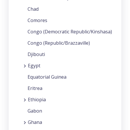
Chad
Comores
Congo (Democratic Republic/Kinshasa)
Congo (Republic/Brazzaville)
Djibouti
Egypt
Equatorial Guinea
Eritrea
Ethiopia
Gabon
Ghana