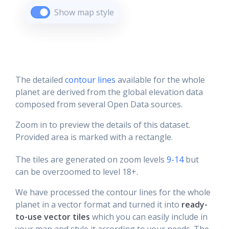
Show map style
The detailed
contour lines
available for the whole
planet are derived from the global elevation data
composed from several Open Data sources.
Zoom in to preview the details of this dataset.
Provided area is marked with a rectangle.
The tiles are generated on zoom levels
9-14
but
can be overzoomed to level 18+.
We have processed the contour lines for the whole
planet in a vector format and turned it into
ready-
to-use vector tiles
which you can easily include in