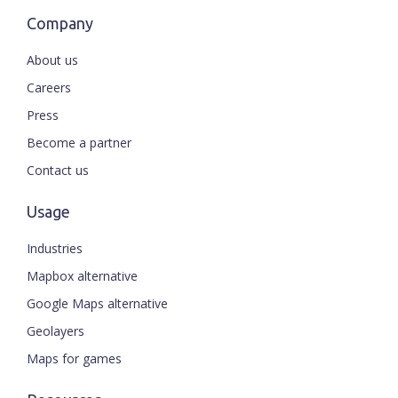
Company
About us
Careers
Press
Become a partner
Contact us
Usage
Industries
Mapbox alternative
Google Maps alternative
Geolayers
Maps for games