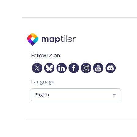
Follow us on
Language