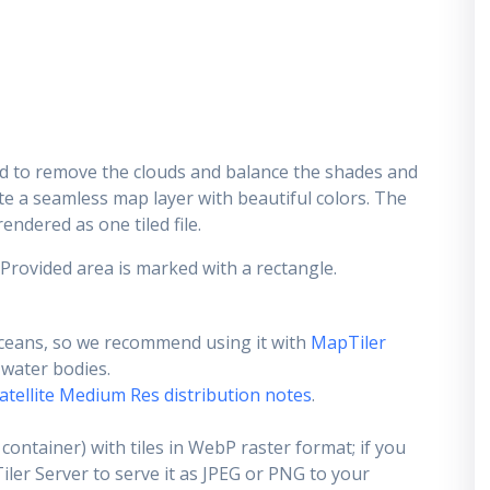
d to remove the clouds and balance the shades and
ate a seamless map layer with beautiful colors. The
endered as one tiled file.
 Provided area is marked with a rectangle.
ceans, so we recommend using it with
MapTiler
e water bodies.
atellite Medium Res distribution notes
.
container) with tiles in WebP raster format; if you
er Server to serve it as JPEG or PNG to your