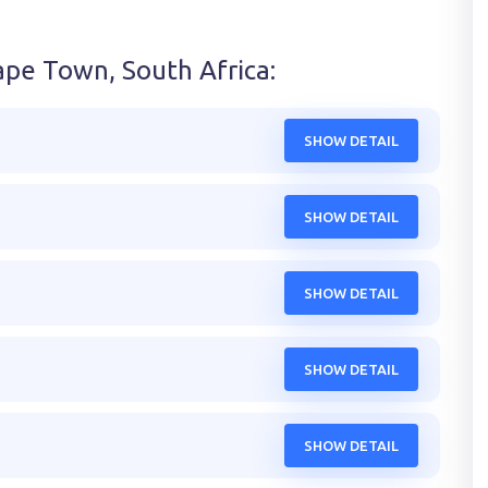
ape Town, South Africa
:
SHOW DETAIL
SHOW DETAIL
SHOW DETAIL
SHOW DETAIL
SHOW DETAIL