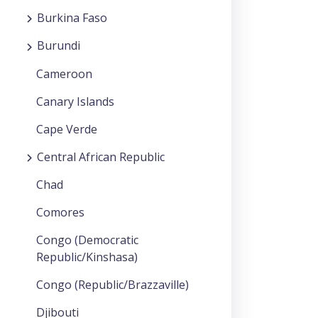
Burkina Faso
Burundi
Cameroon
Canary Islands
Cape Verde
Central African Republic
Chad
Comores
Congo (Democratic
Republic/Kinshasa)
Congo (Republic/Brazzaville)
Djibouti