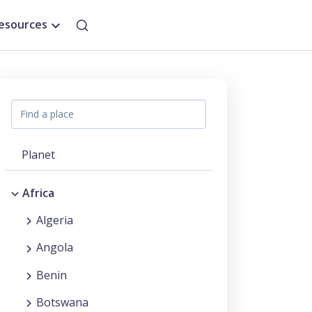
esources
Planet
Africa
Algeria
Angola
Benin
Botswana