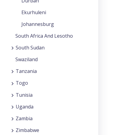
Durban
Ekurhuleni
Johannesburg
South Africa And Lesotho
South Sudan
Swaziland
Tanzania
Togo
Tunisia
Uganda
Zambia
Zimbabwe