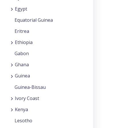
Egypt
Equatorial Guinea
Eritrea
Ethiopia
Gabon
Ghana
Guinea
Guinea-Bissau
Ivory Coast
Kenya
Lesotho