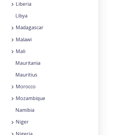
Liberia
Libya
Madagascar
Malawi
Mali
Mauritania
Mauritius
Morocco
Mozambique
Namibia
Niger
Nigeria