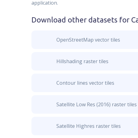
application.
Download other datasets for
C
OpenStreetMap vector tiles
Hillshading raster tiles
Contour lines vector tiles
Satellite Low Res (2016) raster tiles
Satellite Highres raster tiles