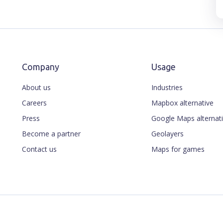
Company
Usage
About us
Industries
Careers
Mapbox alternative
Press
Google Maps alternat
Become a partner
Geolayers
Contact us
Maps for games