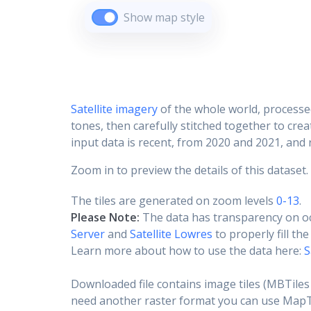
Show map style
Satellite imagery
of the whole world, processe
tones, then carefully stitched together to cre
input data is recent, from 2020 and 2021, and r
Zoom in to preview the details of this dataset.
The tiles are generated on zoom levels
0-13
.
Please Note:
The data has transparency on o
Server
and
Satellite Lowres
to properly fill th
Learn more about how to use the data here:
S
Downloaded file contains image tiles (MBTiles 
need another raster format you can use MapTil