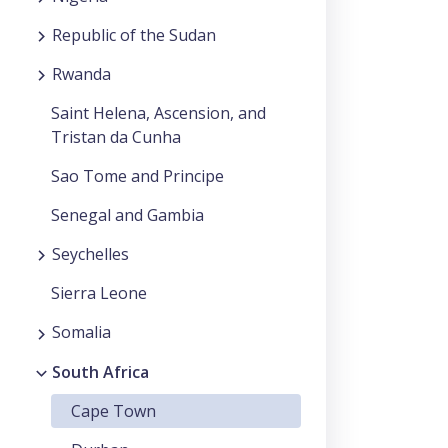
Republic of the Sudan
Rwanda
Saint Helena, Ascension, and
Tristan da Cunha
Sao Tome and Principe
Senegal and Gambia
Seychelles
Sierra Leone
Somalia
South Africa
Cape Town