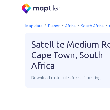
Map data
Planet
Africa
South Africa
Satellite Medium R
Cape Town, South
Africa
Download
raster
tiles for self-hosting