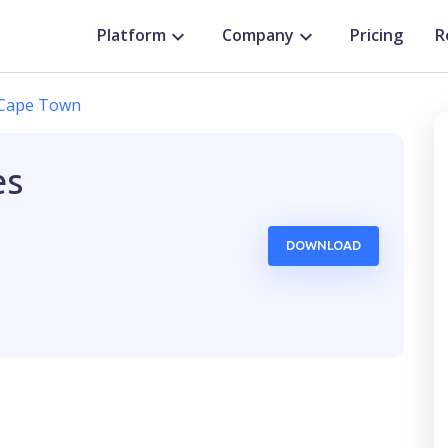
Platform
Company
Pricing
R
Cape Town
es
DOWNLOAD