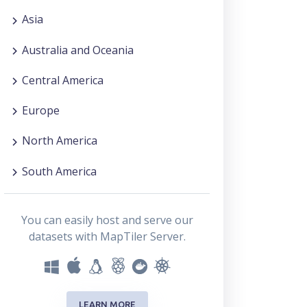
Asia
Australia and Oceania
Central America
Europe
North America
South America
You can easily host and serve our
datasets with MapTiler Server.
LEARN MORE