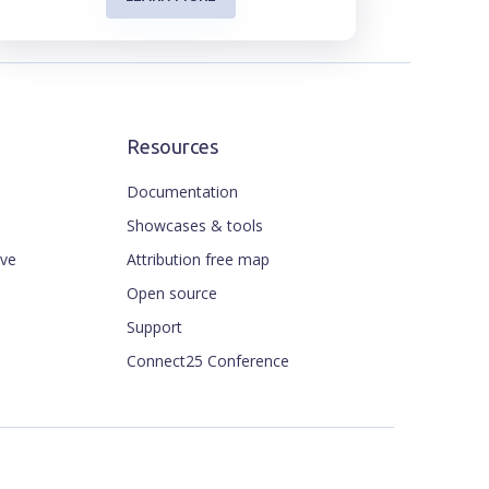
Resources
Documentation
Showcases & tools
ive
Attribution free map
Open source
Support
Connect25 Conference