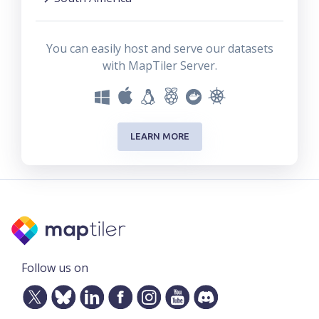
You can easily host and serve our datasets
with MapTiler Server.
LEARN MORE
Follow us on