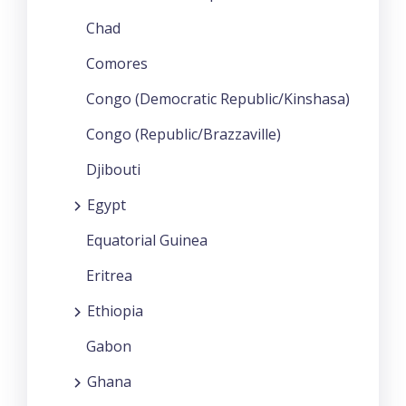
Chad
Comores
Congo (Democratic Republic/Kinshasa)
Congo (Republic/Brazzaville)
Djibouti
Egypt
Equatorial Guinea
Eritrea
Ethiopia
Gabon
Ghana