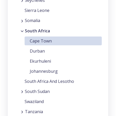
Seychelles
Sierra Leone
Somalia
South Africa
Cape Town
Durban
Ekurhuleni
Johannesburg
South Africa And Lesotho
South Sudan
Swaziland
Tanzania