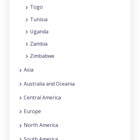
Togo
Tunisia
Uganda
Zambia
Zimbabwe
Asia
Australia and Oceania
Central America
Europe
North America
South America