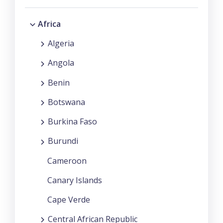
Africa
Algeria
Angola
Benin
Botswana
Burkina Faso
Burundi
Cameroon
Canary Islands
Cape Verde
Central African Republic