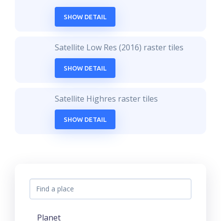
SHOW DETAIL
Satellite Low Res (2016) raster tiles
SHOW DETAIL
Satellite Highres raster tiles
SHOW DETAIL
Planet