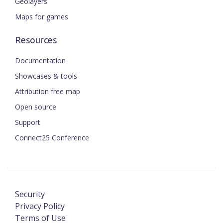
Geolayers
Maps for games
Resources
Documentation
Showcases & tools
Attribution free map
Open source
Support
Connect25 Conference
Security
Privacy Policy
Terms of Use