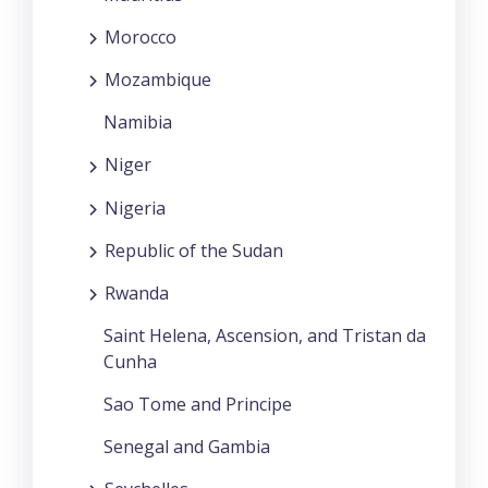
Morocco
Mozambique
Namibia
Niger
Nigeria
Republic of the Sudan
Rwanda
Saint Helena, Ascension, and Tristan da
Cunha
Sao Tome and Principe
Senegal and Gambia