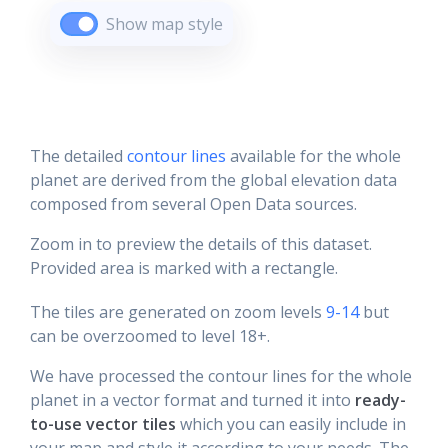
Show map style
The detailed
contour lines
available for the whole
planet are derived from the global elevation data
composed from several Open Data sources.
Zoom in to preview the details of this dataset.
Provided area is marked with a rectangle.
The tiles are generated on zoom levels
9-14
but
can be overzoomed to level 18+.
We have processed the contour lines for the whole
planet in a vector format and turned it into
ready-
to-use vector tiles
which you can easily include in