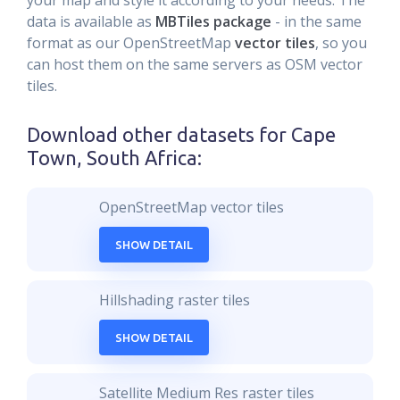
your map and style it according to your needs. The
data is available as
MBTiles package
- in the same
format as our OpenStreetMap
vector tiles
, so you
can host them on the same servers as OSM vector
tiles.
Download other datasets for
Cape
Town, South Africa
:
OpenStreetMap vector tiles
SHOW DETAIL
Hillshading raster tiles
SHOW DETAIL
Satellite Medium Res raster tiles