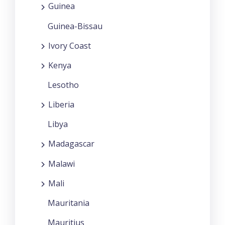
Guinea
Guinea-Bissau
Ivory Coast
Kenya
Lesotho
Liberia
Libya
Madagascar
Malawi
Mali
Mauritania
Mauritius