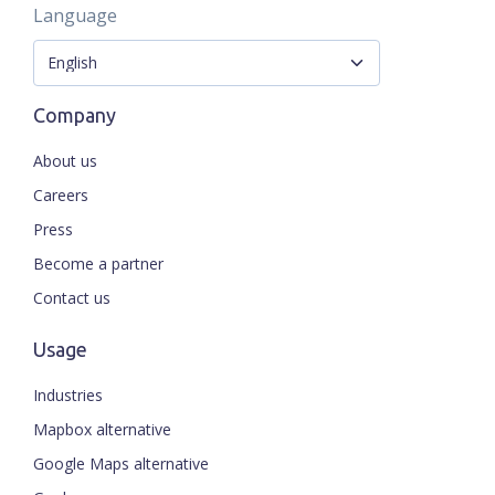
Language
Company
About us
Careers
Press
Become a partner
Contact us
Usage
Industries
Mapbox alternative
Google Maps alternative