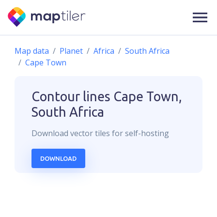
Map data
Planet
Africa
South Africa
Cape Town
Contour lines
Cape Town,
South Africa
Download
vector
tiles for self-hosting
DOWNLOAD