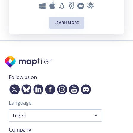
LEARN MORE
Follow us on
Language
Company