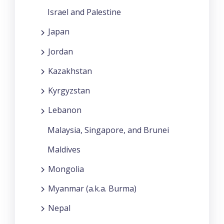
Israel and Palestine
Japan
Jordan
Kazakhstan
Kyrgyzstan
Lebanon
Malaysia, Singapore, and Brunei
Maldives
Mongolia
Myanmar (a.k.a. Burma)
Nepal