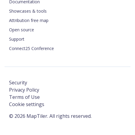
Documentation
Showcases & tools
Attribution free map
Open source
Support
Connect25 Conference
Security
Privacy Policy
Terms of Use
Cookie settings
©
2026
MapTiler. All rights reserved.