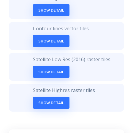
SHOW DETAIL
Contour lines vector tiles
SHOW DETAIL
Satellite Low Res (2016) raster tiles
SHOW DETAIL
Satellite Highres raster tiles
SHOW DETAIL