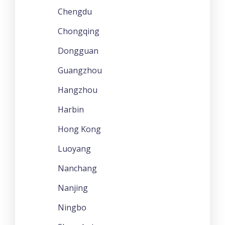
Chengdu
Chongqing
Dongguan
Guangzhou
Hangzhou
Harbin
Hong Kong
Luoyang
Nanchang
Nanjing
Ningbo