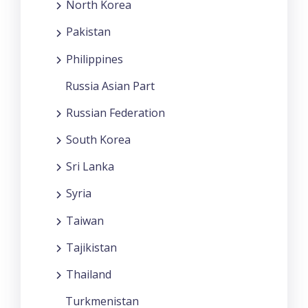
North Korea
Pakistan
Philippines
Russia Asian Part
Russian Federation
South Korea
Sri Lanka
Syria
Taiwan
Tajikistan
Thailand
Turkmenistan