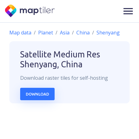
Map data
Planet
Asia
China
Shenyang
Satellite Medium Res
Shenyang, China
Download
raster
tiles for self-hosting
DOWNLOAD