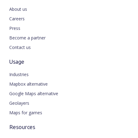
About us
Careers
Press
Become a partner
Contact us
Usage
Industries
Mapbox alternative
Google Maps alternative
Geolayers
Maps for games
Resources