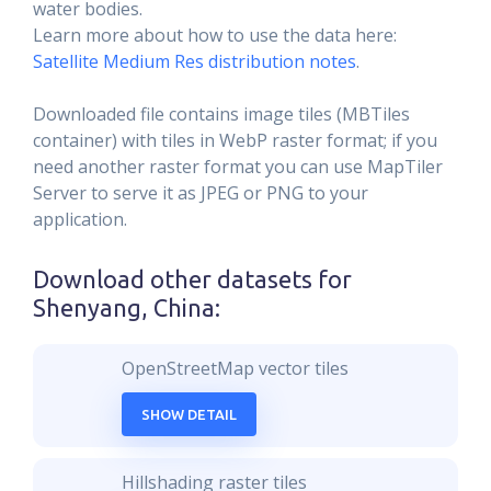
water bodies.
Learn more about how to use the data here:
Satellite Medium Res distribution notes
.
Downloaded file contains image tiles (MBTiles
container) with tiles in WebP raster format; if you
need another raster format you can use MapTiler
Server to serve it as JPEG or PNG to your
application.
Download other datasets for
Shenyang, China
:
OpenStreetMap vector tiles
SHOW DETAIL
Hillshading raster tiles