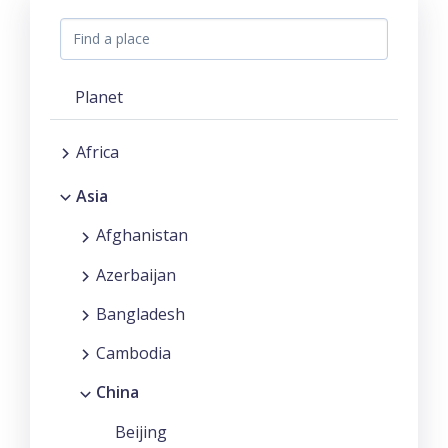
Planet
Africa
Asia
Afghanistan
Azerbaijan
Bangladesh
Cambodia
China
Beijing