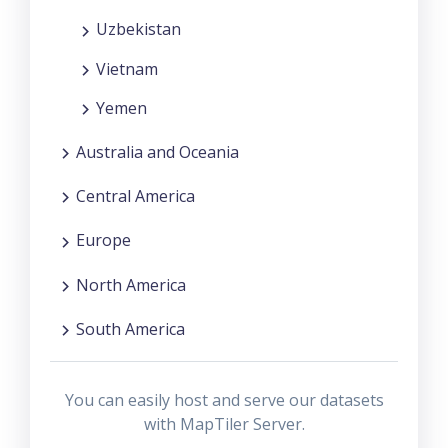
Uzbekistan
Vietnam
Yemen
Australia and Oceania
Central America
Europe
North America
South America
You can easily host and serve our datasets
with MapTiler Server.