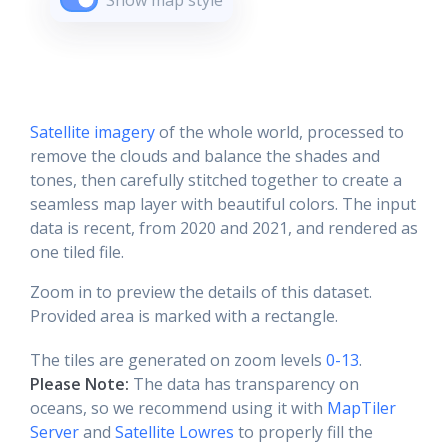
Show map style
Satellite imagery
of the whole world, processed to
remove the clouds and balance the shades and
tones, then carefully stitched together to create a
seamless map layer with beautiful colors. The input
data is recent, from 2020 and 2021, and rendered as
one tiled file.
Zoom in to preview the details of this dataset.
Provided area is marked with a rectangle.
The tiles are generated on zoom levels
0-13
.
Please Note:
The data has transparency on
oceans, so we recommend using it with
MapTiler
Server
and
Satellite Lowres
to properly fill the