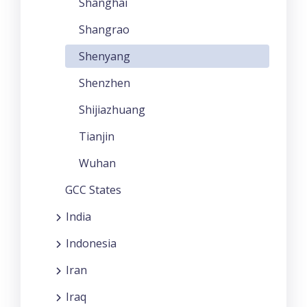
Shanghai
Shangrao
Shenyang
Shenzhen
Shijiazhuang
Tianjin
Wuhan
GCC States
India
Indonesia
Iran
Iraq