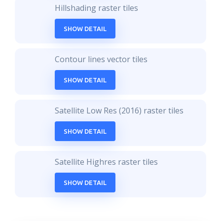
Hillshading raster tiles
SHOW DETAIL
Contour lines vector tiles
SHOW DETAIL
Satellite Low Res (2016) raster tiles
SHOW DETAIL
Satellite Highres raster tiles
SHOW DETAIL