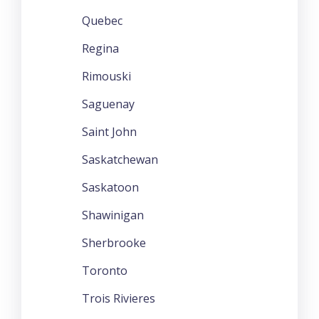
Quebec
Regina
Rimouski
Saguenay
Saint John
Saskatchewan
Saskatoon
Shawinigan
Sherbrooke
Toronto
Trois Rivieres