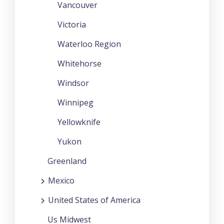
Vancouver
Victoria
Waterloo Region
Whitehorse
Windsor
Winnipeg
Yellowknife
Yukon
Greenland
Mexico
United States of America
Us Midwest