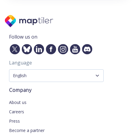
Follow us on
Language
Company
About us
Careers
Press
Become a partner