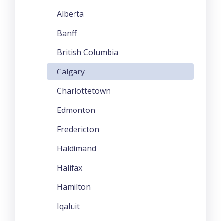
Alberta
Banff
British Columbia
Calgary
Charlottetown
Edmonton
Fredericton
Haldimand
Halifax
Hamilton
Iqaluit