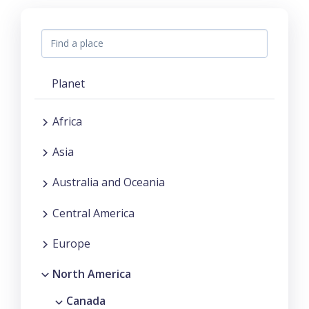
Planet
Africa
Asia
Australia and Oceania
Central America
Europe
North America
Canada