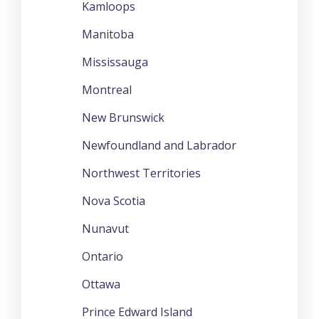
Kamloops
Manitoba
Mississauga
Montreal
New Brunswick
Newfoundland and Labrador
Northwest Territories
Nova Scotia
Nunavut
Ontario
Ottawa
Prince Edward Island