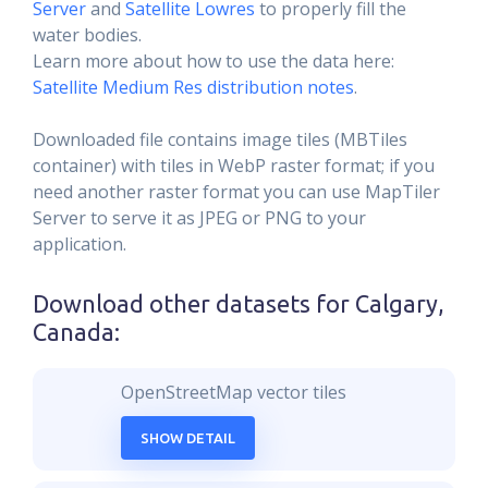
Server
and
Satellite Lowres
to properly fill the
water bodies.
Learn more about how to use the data here:
Satellite Medium Res distribution notes
.
Downloaded file contains image tiles (MBTiles
container) with tiles in WebP raster format; if you
need another raster format you can use MapTiler
Server to serve it as JPEG or PNG to your
application.
Download other datasets for
Calgary,
Canada
:
OpenStreetMap vector tiles
SHOW DETAIL