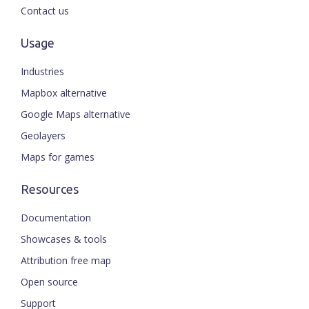
Contact us
Usage
Industries
Mapbox alternative
Google Maps alternative
Geolayers
Maps for games
Resources
Documentation
Showcases & tools
Attribution free map
Open source
Support