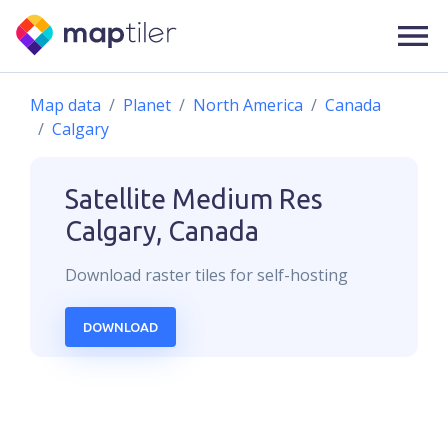
Map data
Planet
North America
Canada
Calgary
Satellite Medium Res
Calgary, Canada
Download
raster
tiles for self-hosting
DOWNLOAD