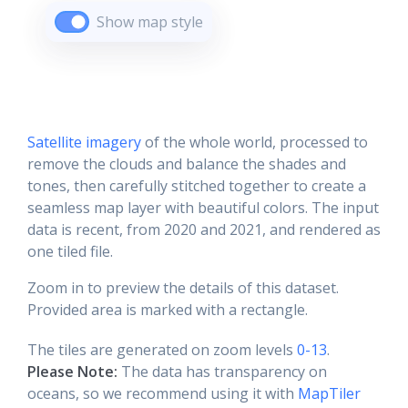
Show map style
Satellite imagery
of the whole world, processed to
remove the clouds and balance the shades and
tones, then carefully stitched together to create a
seamless map layer with beautiful colors. The input
data is recent, from 2020 and 2021, and rendered as
one tiled file.
Zoom in to preview the details of this dataset.
Provided area is marked with a rectangle.
The tiles are generated on zoom levels
0-13
.
Please Note:
The data has transparency on
oceans, so we recommend using it with
MapTiler