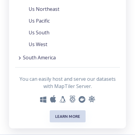
Us Northeast
Us Pacific
Us South
Us West
South America
You can easily host and serve our datasets
with MapTiler Server.
LEARN MORE