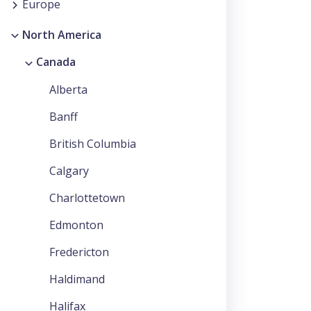
Europe
North America
Canada
Alberta
Banff
British Columbia
Calgary
Charlottetown
Edmonton
Fredericton
Haldimand
Halifax