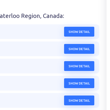
aterloo Region, Canada
:
SHOW DETAIL
SHOW DETAIL
SHOW DETAIL
SHOW DETAIL
SHOW DETAIL