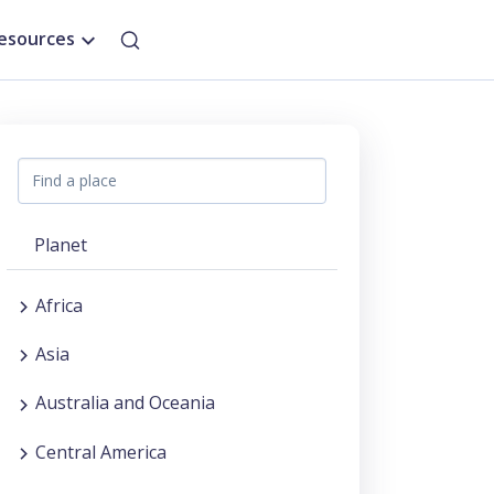
esources
Planet
Africa
Asia
Australia and Oceania
Central America