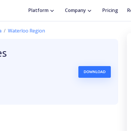
Platform
Company
Pricing
R
a
Waterloo Region
es
DOWNLOAD