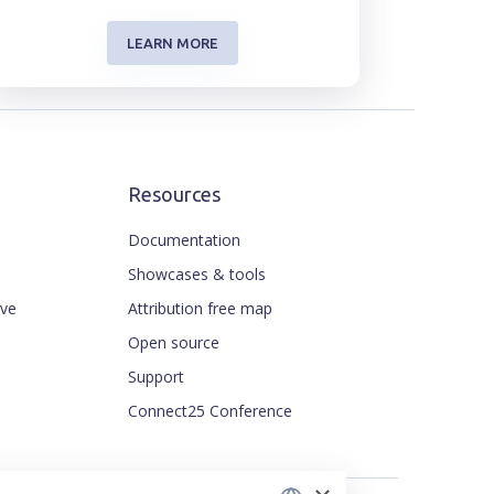
LEARN MORE
Resources
Documentation
Showcases & tools
ive
Attribution free map
ENGLISH
Open source
CZECH
Support
FRENCH
Connect25 Conference
JAPANESE