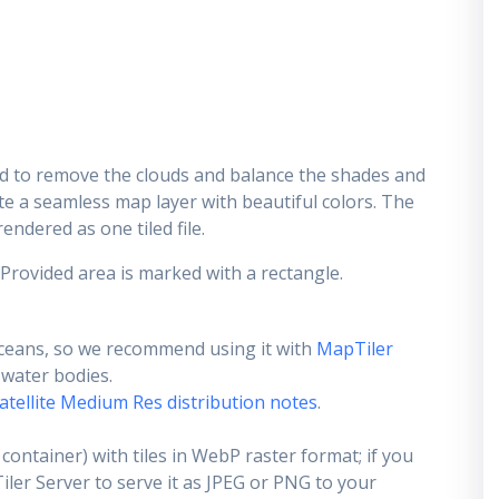
d to remove the clouds and balance the shades and
ate a seamless map layer with beautiful colors. The
endered as one tiled file.
 Provided area is marked with a rectangle.
ceans, so we recommend using it with
MapTiler
e water bodies.
atellite Medium Res distribution notes
.
container) with tiles in WebP raster format; if you
er Server to serve it as JPEG or PNG to your