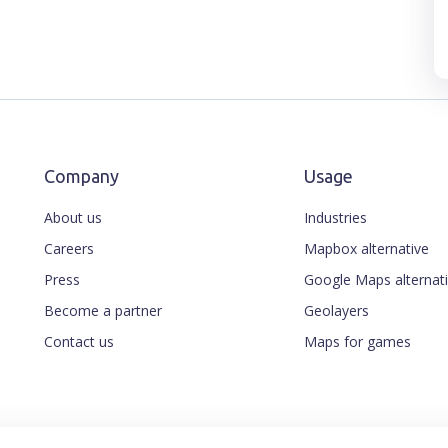
Company
Usage
About us
Industries
Careers
Mapbox alternative
Press
Google Maps alternat
Become a partner
Geolayers
Contact us
Maps for games