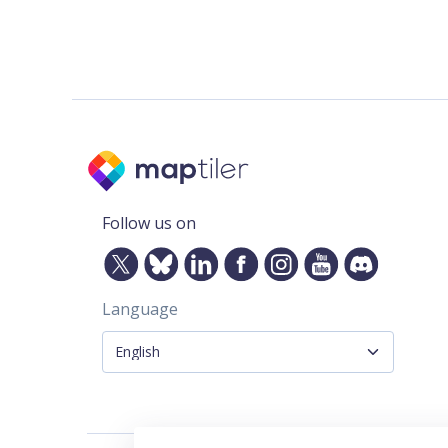
Follow us on
Language