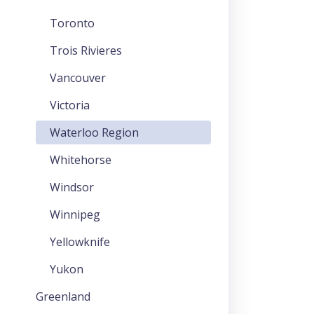
Toronto
Trois Rivieres
Vancouver
Victoria
Waterloo Region
Whitehorse
Windsor
Winnipeg
Yellowknife
Yukon
Greenland