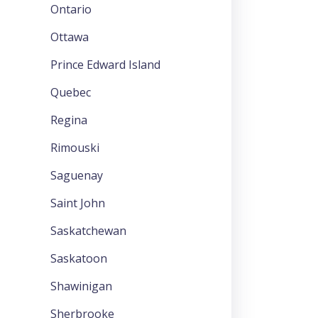
Ontario
Ottawa
Prince Edward Island
Quebec
Regina
Rimouski
Saguenay
Saint John
Saskatchewan
Saskatoon
Shawinigan
Sherbrooke