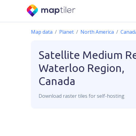
Map data
Planet
North America
Canad
Satellite Medium R
Waterloo Region,
Canada
Download
raster
tiles for self-hosting