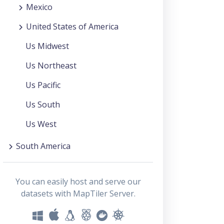
Mexico
United States of America
Us Midwest
Us Northeast
Us Pacific
Us South
Us West
South America
You can easily host and serve our
datasets with MapTiler Server.