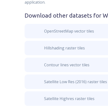
application.
Download other datasets for
W
OpenStreetMap vector tiles
Hillshading raster tiles
Contour lines vector tiles
Satellite Low Res (2016) raster tiles
Satellite Highres raster tiles