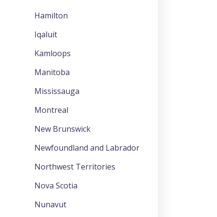
Hamilton
Iqaluit
Kamloops
Manitoba
Mississauga
Montreal
New Brunswick
Newfoundland and Labrador
Northwest Territories
Nova Scotia
Nunavut