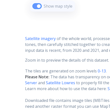
Show map style
Satellite imagery
of the whole world, processe
tones, then carefully stitched together to cre
input data is recent, from 2020 and 2021, and r
Zoom in to preview the details of this dataset.
The tiles are generated on zoom levels
0-13
.
Please Note:
The data has transparency on o
Server
and
Satellite Lowres
to properly fill th
Learn more about how to use the data here:
S
Downloaded file contains image tiles (MBTiles 
need another raster format you can use MapTil