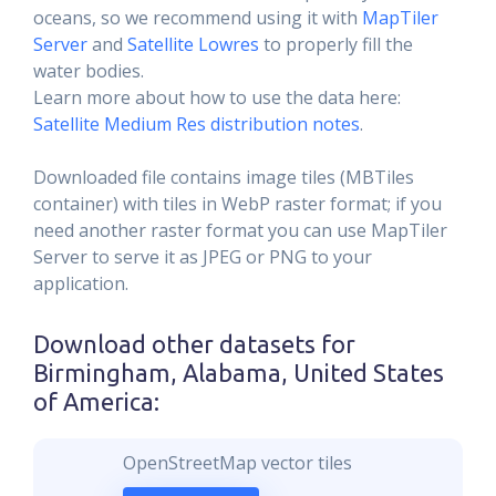
oceans, so we recommend using it with
MapTiler
Server
and
Satellite Lowres
to properly fill the
water bodies.
Learn more about how to use the data here:
Satellite Medium Res distribution notes
.
Downloaded file contains image tiles (MBTiles
container) with tiles in WebP raster format; if you
need another raster format you can use MapTiler
Server to serve it as JPEG or PNG to your
application.
Download other datasets for
Birmingham, Alabama, United States
of America
:
OpenStreetMap vector tiles