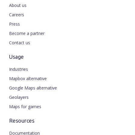
About us
Careers
Press
Become a partner
Contact us
Usage
Industries
Mapbox alternative
Google Maps alternative
Geolayers
Maps for games
Resources
Documentation