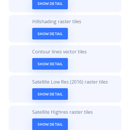
SHOW DETAIL
Hillshading raster tiles
SHOW DETAIL
Contour lines vector tiles
SHOW DETAIL
Satellite Low Res (2016) raster tiles
SHOW DETAIL
Satellite Highres raster tiles
SHOW DETAIL