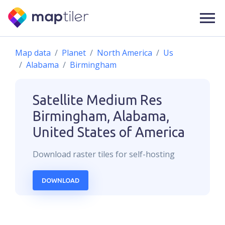
Map data
Planet
North America
Us
Alabama
Birmingham
Satellite Medium Res
Birmingham, Alabama,
United States of America
Download
raster
tiles for self-hosting
DOWNLOAD