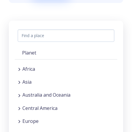
Planet
Africa
Asia
Australia and Oceania
Central America
Europe