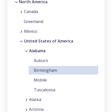
North America
Canada
Greenland
Mexico
United States of America
Alabama
Auburn
Birmingham
Mobile
Tuscaloosa
Alaska
Arizona