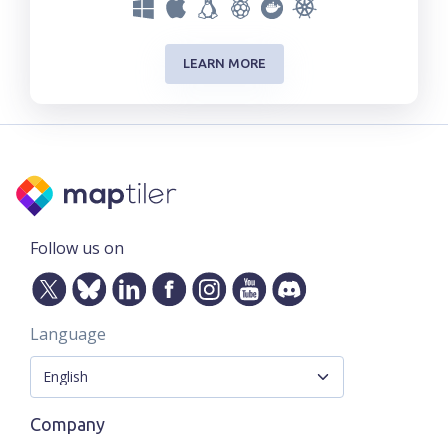
LEARN MORE
Follow us on
Language
Company