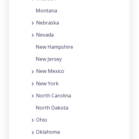
Montana
Nebraska
Nevada
New Hampshire
New Jersey
New Mexico
New York
North Carolina
North Dakota
Ohio
Oklahoma