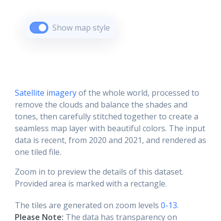
Show map style
Satellite imagery
of the whole world, processed to
remove the clouds and balance the shades and
tones, then carefully stitched together to create a
seamless map layer with beautiful colors. The input
data is recent, from 2020 and 2021, and rendered as
one tiled file.
Zoom in to preview the details of this dataset.
Provided area is marked with a rectangle.
The tiles are generated on zoom levels
0-13
.
Please Note:
The data has transparency on