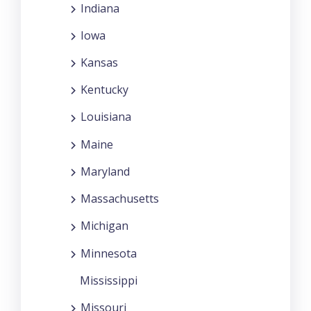
Indiana
Iowa
Kansas
Kentucky
Louisiana
Maine
Maryland
Massachusetts
Michigan
Minnesota
Mississippi
Missouri