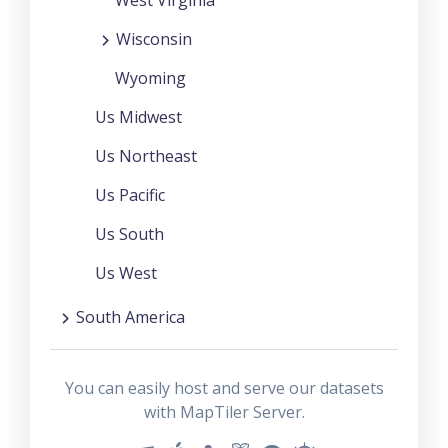
Wisconsin
Wyoming
Us Midwest
Us Northeast
Us Pacific
Us South
Us West
South America
You can easily host and serve our datasets
with MapTiler Server.