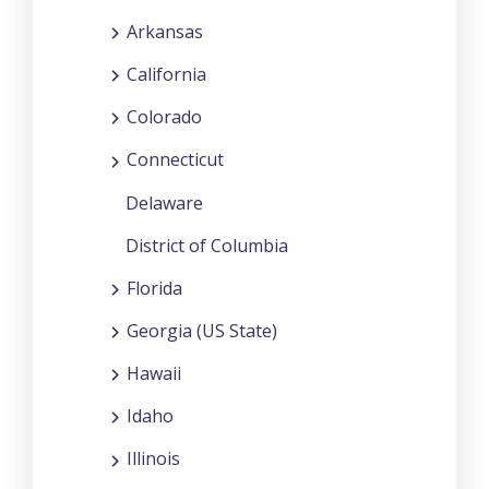
Arkansas
California
Colorado
Connecticut
Delaware
District of Columbia
Florida
Georgia (US State)
Hawaii
Idaho
Illinois