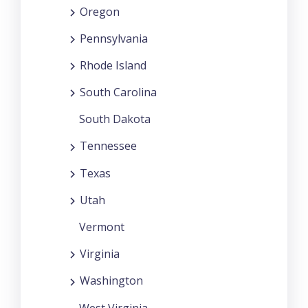
Oregon
Pennsylvania
Rhode Island
South Carolina
South Dakota
Tennessee
Texas
Utah
Vermont
Virginia
Washington
West Virginia