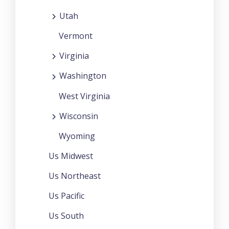
Utah
Vermont
Virginia
Washington
West Virginia
Wisconsin
Wyoming
Us Midwest
Us Northeast
Us Pacific
Us South