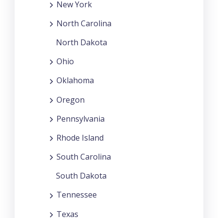
New York
North Carolina
North Dakota
Ohio
Oklahoma
Oregon
Pennsylvania
Rhode Island
South Carolina
South Dakota
Tennessee
Texas