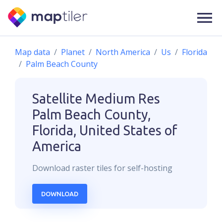
Map data
Planet
North America
Us
Florida
Palm Beach County
Satellite Medium Res
Palm Beach County,
Florida, United States of
America
Download
raster
tiles for self-hosting
DOWNLOAD