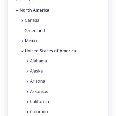
North America
Canada
Greenland
Mexico
United States of America
Alabama
Alaska
Arizona
Arkansas
California
Colorado