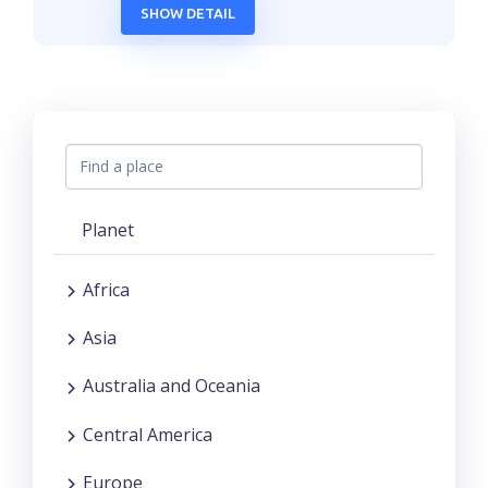
SHOW DETAIL
Planet
Africa
Asia
Australia and Oceania
Central America
Europe