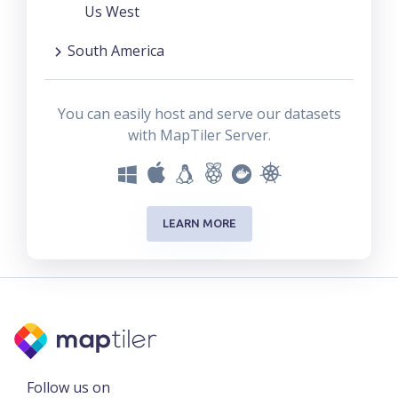
Us West
South America
You can easily host and serve our datasets
with MapTiler Server.
LEARN MORE
Follow us on