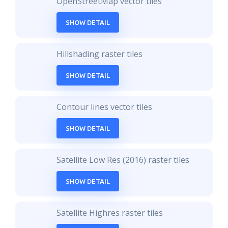
OpenStreetMap vector tiles
SHOW DETAIL
Hillshading raster tiles
SHOW DETAIL
Contour lines vector tiles
SHOW DETAIL
Satellite Low Res (2016) raster tiles
SHOW DETAIL
Satellite Highres raster tiles