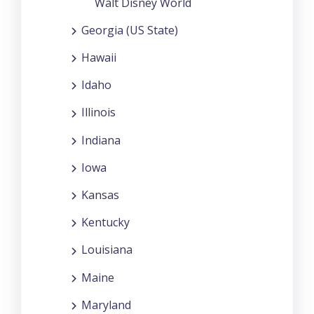
Walt Disney World
Georgia (US State)
Hawaii
Idaho
Illinois
Indiana
Iowa
Kansas
Kentucky
Louisiana
Maine
Maryland