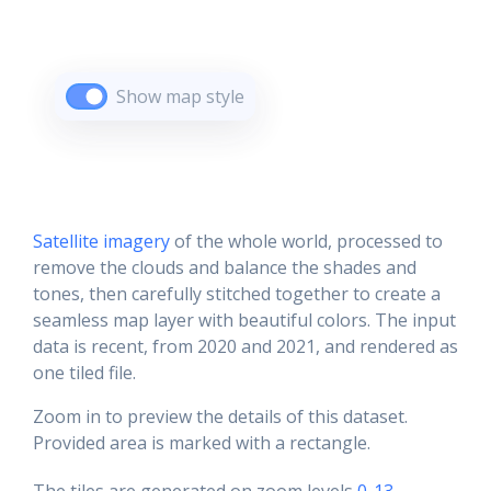
Show map style
Satellite imagery
of the whole world, processed to
remove the clouds and balance the shades and
tones, then carefully stitched together to create a
seamless map layer with beautiful colors. The input
data is recent, from 2020 and 2021, and rendered as
one tiled file.
Zoom in to preview the details of this dataset.
Provided area is marked with a rectangle.