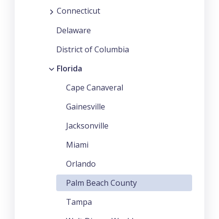
Connecticut
Delaware
District of Columbia
Florida
Cape Canaveral
Gainesville
Jacksonville
Miami
Orlando
Palm Beach County
Tampa