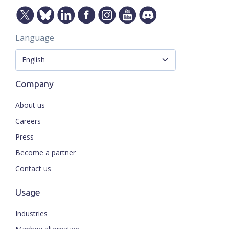
Language
Company
About us
Careers
Press
Become a partner
Contact us
Usage
Industries