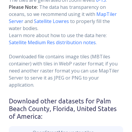
The tiles are generated on zoom levels
0-13
.
Please Note:
The data has transparency on
oceans, so we recommend using it with
MapTiler
Server
and
Satellite Lowres
to properly fill the
water bodies.
Learn more about how to use the data here:
Satellite Medium Res distribution notes
.
Downloaded file contains image tiles (MBTiles
container) with tiles in WebP raster format; if you
need another raster format you can use MapTiler
Server to serve it as JPEG or PNG to your
application.
Download other datasets for
Palm
Beach County, Florida, United States
of America
: