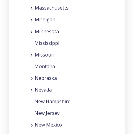
Massachusetts
Michigan
Minnesota
Mississippi
Missouri
Montana
Nebraska
Nevada
New Hampshire
New Jersey
New Mexico