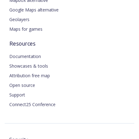
Mapbox alternative
Google Maps alternative
Geolayers
Maps for games
Resources
Documentation
Showcases & tools
Attribution free map
Open source
Support
Connect25 Conference